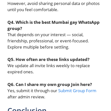
However, avoid sharing personal data or photos
until you feel comfortable.
Q4. Which is the best Mumbai gay WhatsApp
group?
That depends on your interest — social,
friendship, professional, or event-focused.
Explore multiple before settling.
Q5. How often are these links updated?
We update all invite links weekly to replace
expired ones.
Q6. Can I share my own group Join here?
Yes, submit it through our
Submit Group Form
after admin review.
Conclusion