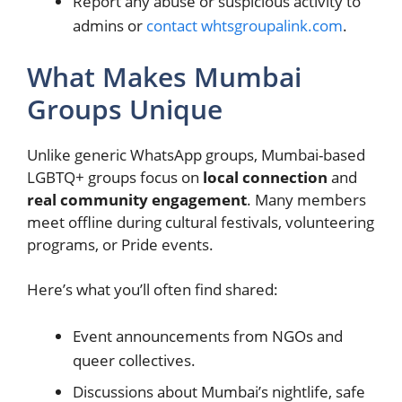
Report any abuse or suspicious activity to
admins or
contact whtsgroupalink.com
.
What Makes Mumbai
Groups Unique
Unlike generic WhatsApp groups, Mumbai-based
LGBTQ+ groups focus on
local connection
and
real community engagement
. Many members
meet offline during cultural festivals, volunteering
programs, or Pride events.
Here’s what you’ll often find shared:
Event announcements from NGOs and
queer collectives.
Discussions about Mumbai’s nightlife, safe