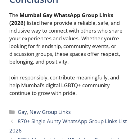
The
Mumbai Gay WhatsApp Group Links
(2026)
listed here provide a reliable, safe, and
inclusive way to connect with others who share
your experiences and values. Whether you’re
looking for friendship, community events, or
discussion groups, these spaces offer respect,
belonging, and positivity.
Join responsibly, contribute meaningfully, and
help Mumbai’s digital LGBTQ+ community
continue to grow with pride.
Categories
Gay
,
New Group Links
870+ Single Aunty WhatsApp Group Links List
2026