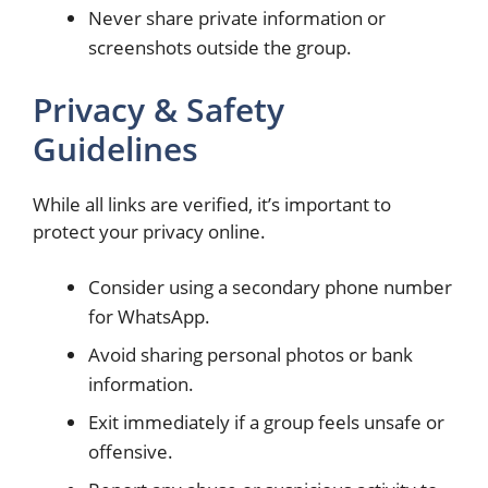
Never share private information or
screenshots outside the group.
Privacy & Safety
Guidelines
While all links are verified, it’s important to
protect your privacy online.
Consider using a secondary phone number
for WhatsApp.
Avoid sharing personal photos or bank
information.
Exit immediately if a group feels unsafe or
offensive.