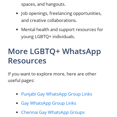
spaces, and hangouts.
Job openings, freelancing opportunities,
and creative collaborations.
Mental health and support resources for
young LGBTQ+ individuals.
More LGBTQ+ WhatsApp
Resources
If you want to explore more, here are other
useful pages:
Punjabi Gay WhatsApp Group Links
Gay WhatsApp Group Links
Chennai Gay WhatsApp Groups