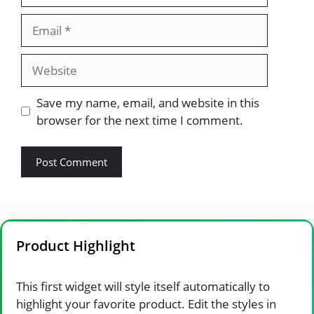
Email
Website
Save my name, email, and website in this
browser for the next time I comment.
Product Highlight
This first widget will style itself automatically to
highlight your favorite product. Edit the styles in