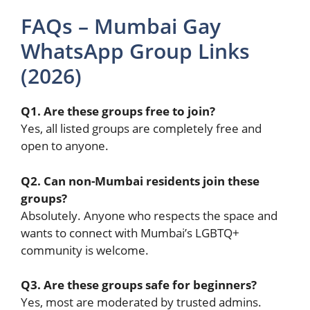
FAQs – Mumbai Gay
WhatsApp Group Links
(2026)
Q1. Are these groups free to join?
Yes, all listed groups are completely free and
open to anyone.
Q2. Can non-Mumbai residents join these
groups?
Absolutely. Anyone who respects the space and
wants to connect with Mumbai’s LGBTQ+
community is welcome.
Q3. Are these groups safe for beginners?
Yes, most are moderated by trusted admins.