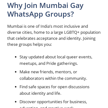
Why Join Mumbai Gay
WhatsApp Groups?
Mumbai is one of India’s most inclusive and
diverse cities, home to a large LGBTQ+ population
that celebrates acceptance and identity. Joining
these groups helps you:
Stay updated about local queer events,
meetups, and Pride gatherings.
Make new friends, mentors, or
collaborators within the community.
Find safe spaces for open discussions
about identity and life.
Discover opportunities for business,