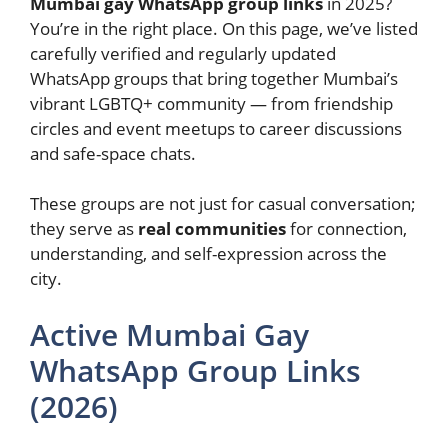
Mumbai gay WhatsApp group links
in 2025?
You’re in the right place. On this page, we’ve listed
carefully verified and regularly updated
WhatsApp groups that bring together Mumbai’s
vibrant LGBTQ+ community — from friendship
circles and event meetups to career discussions
and safe-space chats.
These groups are not just for casual conversation;
they serve as
real communities
for connection,
understanding, and self-expression across the
city.
Active Mumbai Gay
WhatsApp Group Links
(2026)