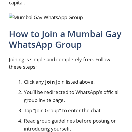
capital.
How to Join a Mumbai Gay
WhatsApp Group
Joining is simple and completely free. Follow
these steps:
Click any
Join
Join listed above.
You’ll be redirected to WhatsApp’s official
group invite page.
Tap “Join Group” to enter the chat.
Read group guidelines before posting or
introducing yourself.