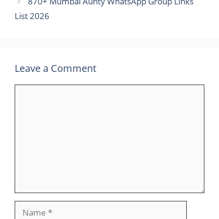
870+ Mumbai Aunty WhatsApp Group Links
List 2026
Leave a Comment
Comment
Name