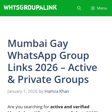
Skip
Menu
to
content
Mumbai Gay
WhatsApp Group
Links 2026 – Active
& Private Groups
January 1, 2026
by
Hamza Khan
Are you searching for
active and verified