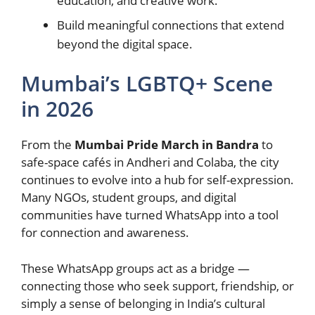
education, and creative work.
Build meaningful connections that extend
beyond the digital space.
Mumbai’s LGBTQ+ Scene
in 2026
From the
Mumbai Pride March in Bandra
to
safe-space cafés in Andheri and Colaba, the city
continues to evolve into a hub for self-expression.
Many NGOs, student groups, and digital
communities have turned WhatsApp into a tool
for connection and awareness.
These WhatsApp groups act as a bridge —
connecting those who seek support, friendship, or
simply a sense of belonging in India’s cultural