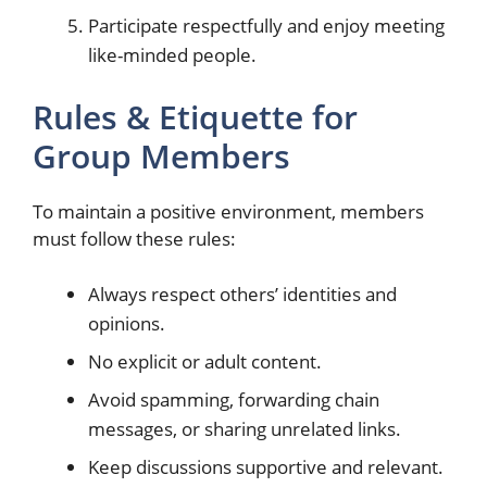
Participate respectfully and enjoy meeting
like-minded people.
Rules & Etiquette for
Group Members
To maintain a positive environment, members
must follow these rules:
Always respect others’ identities and
opinions.
No explicit or adult content.
Avoid spamming, forwarding chain
messages, or sharing unrelated links.
Keep discussions supportive and relevant.