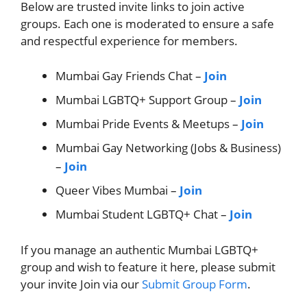
Below are trusted invite links to join active
groups. Each one is moderated to ensure a safe
and respectful experience for members.
Mumbai Gay Friends Chat –
Join
Mumbai LGBTQ+ Support Group –
Join
Mumbai Pride Events & Meetups –
Join
Mumbai Gay Networking (Jobs & Business)
–
Join
Queer Vibes Mumbai –
Join
Mumbai Student LGBTQ+ Chat –
Join
If you manage an authentic Mumbai LGBTQ+
group and wish to feature it here, please submit
your invite Join via our
Submit Group Form
.