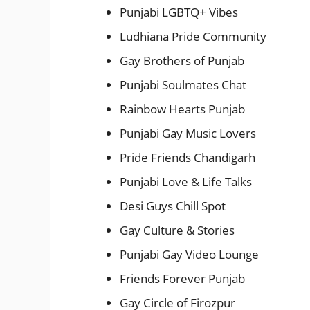
Punjabi LGBTQ+ Vibes
Ludhiana Pride Community
Gay Brothers of Punjab
Punjabi Soulmates Chat
Rainbow Hearts Punjab
Punjabi Gay Music Lovers
Pride Friends Chandigarh
Punjabi Love & Life Talks
Desi Guys Chill Spot
Gay Culture & Stories
Punjabi Gay Video Lounge
Friends Forever Punjab
Gay Circle of Firozpur