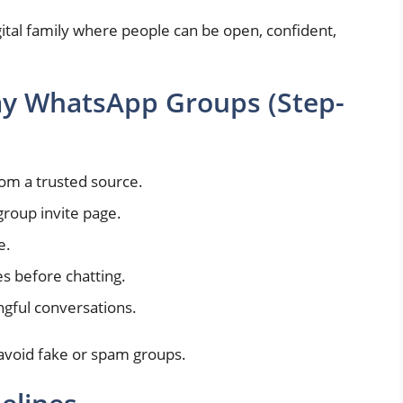
gital family where people can be open, confident,
ay WhatsApp Groups (Step-
from a trusted source.
group invite page.
e.
s before chatting.
ngful conversations.
 avoid fake or spam groups.