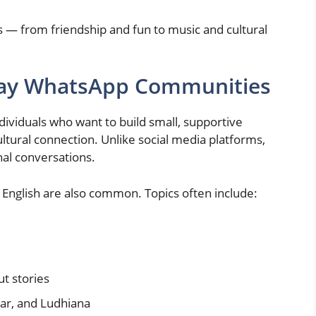
s — from friendship and fun to music and cultural
Gay WhatsApp Communities
ividuals who want to build small, supportive
tural connection. Unlike social media platforms,
al conversations.
English are also common. Topics often include:
t stories
tsar, and Ludhiana