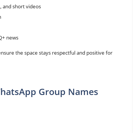
s, and short videos
n
TQ+ news
sure the space stays respectful and positive for
 WhatsApp Group Names