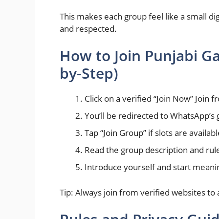
This makes each group feel like a small di
and respected.
How to Join Punjabi G
by-Step)
Click on a verified “Join Now” Join 
You’ll be redirected to WhatsApp’s 
Tap “Join Group” if slots are availabl
Read the group description and rule
Introduce yourself and start meani
Tip: Always join from verified websites to