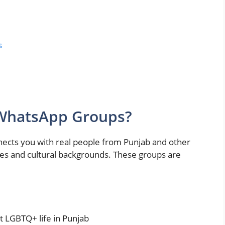
s
 WhatsApp Groups?
ects you with real people from Punjab and other
ces and cultural backgrounds. These groups are
t LGBTQ+ life in Punjab