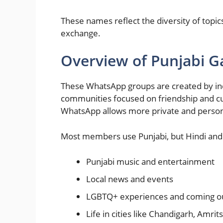
These names reflect the diversity of topic
exchange.
Overview of Punjabi 
These WhatsApp groups are created by ind
communities focused on friendship and cul
WhatsApp allows more private and person
Most members use Punjabi, but Hindi and 
Punjabi music and entertainment
Local news and events
LGBTQ+ experiences and coming ou
Life in cities like Chandigarh, Amri