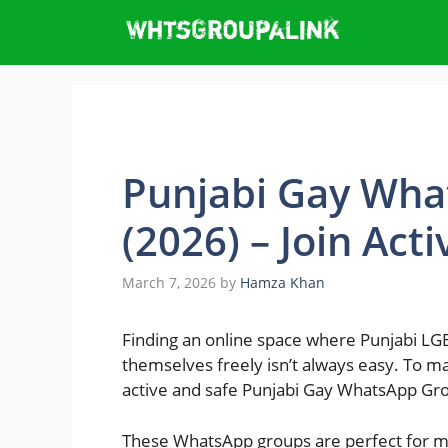
Skip
to
content
Punjabi Gay Wha
(2026) – Join Act
March 7, 2026
by
Hamza Khan
Finding an online space where Punjabi LG
themselves freely isn’t always easy. To ma
active and safe Punjabi Gay WhatsApp Gro
These WhatsApp groups are perfect for ma