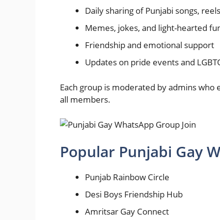
Daily sharing of Punjabi songs, reel
Memes, jokes, and light-hearted fu
Friendship and emotional support
Updates on pride events and LGB
Each group is moderated by admins who en
all members.
Popular Punjabi Gay
Punjab Rainbow Circle
Desi Boys Friendship Hub
Amritsar Gay Connect