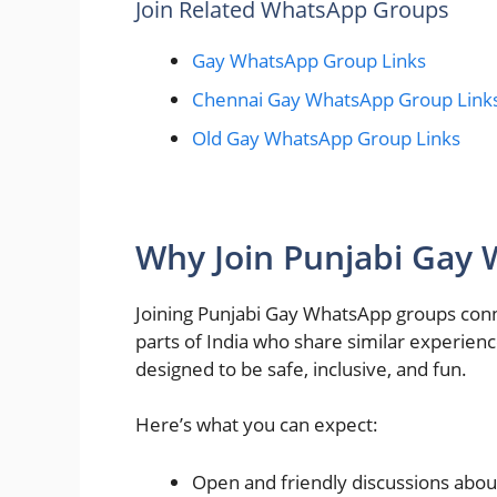
Join Related WhatsApp Groups
Gay WhatsApp Group Links
Chennai Gay WhatsApp Group Link
Old Gay WhatsApp Group Links
Why Join Punjabi Gay
Joining Punjabi Gay WhatsApp groups conn
parts of India who share similar experien
designed to be safe, inclusive, and fun.
Here’s what you can expect:
Open and friendly discussions abou