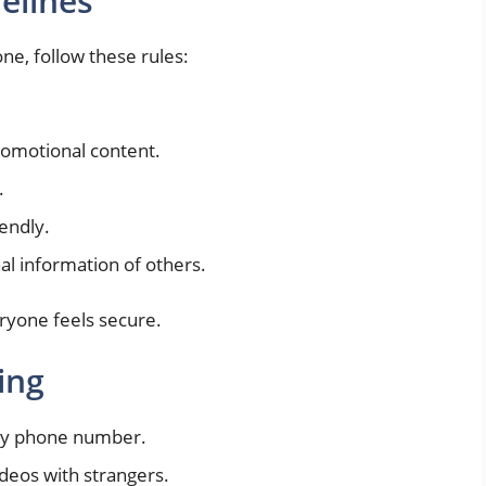
elines
ne, follow these rules:
promotional content.
.
endly.
l information of others.
ryone feels secure.
ing
ary phone number.
deos with strangers.