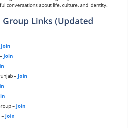
 conversations about life, culture, and identity.
 Group Links (Updated
–
Join
 –
Join
in
unjab –
Join
in
oin
Group –
Join
) –
Join