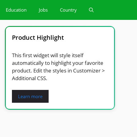
Education
Jobs
Country
Product Highlight
This first widget will style itself
automatically to highlight your favorite
product. Edit the styles in Customizer >
Additional CSS.
Learn more