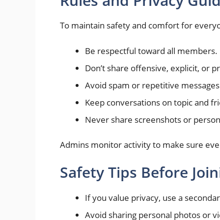
Rules and Privacy Guid
To maintain safety and comfort for everyo
Be respectful toward all members.
Don’t share offensive, explicit, or 
Avoid spam or repetitive messages
Keep conversations on topic and fri
Never share screenshots or persona
Admins monitor activity to make sure eve
Safety Tips Before Join
If you value privacy, use a second
Avoid sharing personal photos or vi