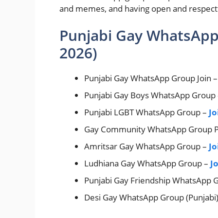
and memes, and having open and respectful
Punjabi Gay WhatsApp
2026)
Punjabi Gay WhatsApp Group Join 
Punjabi Gay Boys WhatsApp Group
Punjabi LGBT WhatsApp Group –
Jo
Gay Community WhatsApp Group P
Amritsar Gay WhatsApp Group –
Jo
Ludhiana Gay WhatsApp Group –
J
Punjabi Gay Friendship WhatsApp 
Desi Gay WhatsApp Group (Punjabi