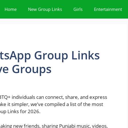
Home
New Group Links
Girls
Entertainment
tsApp Group Links
ive Groups
BTQ+ individuals can connect, share, and express
ke it simpler, we’ve compiled a list of the most
up Links for 2026.
king new friends, sharing Punjabi music, videos,