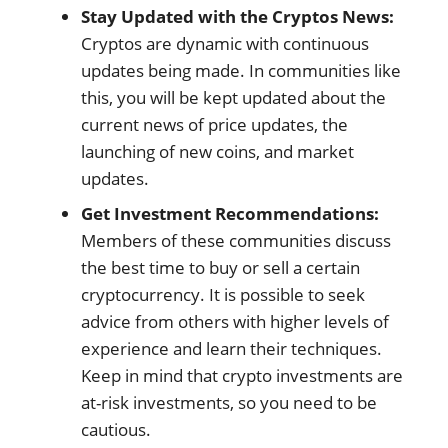
Stay Updated with the Cryptos News:
Cryptos are dynamic with continuous
updates being made. In communities like
this, you will be kept updated about the
current news of price updates, the
launching of new coins, and market
updates.
Get Investment Recommendations:
Members of these communities discuss
the best time to buy or sell a certain
cryptocurrency. It is possible to seek
advice from others with higher levels of
experience and learn their techniques.
Keep in mind that crypto investments are
at-risk investments, so you need to be
cautious.