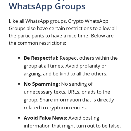
WhatsApp Groups
Like all WhatsApp groups, Crypto WhatsApp
Groups also have certain restrictions to allow all
the participants to have a nice time. Below are
the common restrictions:
Be Respectful:
Respect others within the
group at all times. Avoid profanity or
arguing, and be kind to all the others.
No Spamming:
No sending of
unnecessary texts, URLs, or ads to the
group. Share information that is directly
related to cryptocurrencies.
Avoid Fake News:
Avoid posting
information that might turn out to be false.