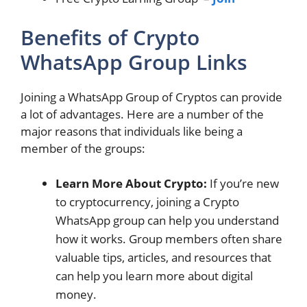
Benefits of Crypto
WhatsApp Group Links
Joining a WhatsApp Group of Cryptos can provide
a lot of advantages. Here are a number of the
major reasons that individuals like being a
member of the groups:
Learn More About Crypto:
If you’re new
to cryptocurrency, joining a Crypto
WhatsApp group can help you understand
how it works. Group members often share
valuable tips, articles, and resources that
can help you learn more about digital
money.