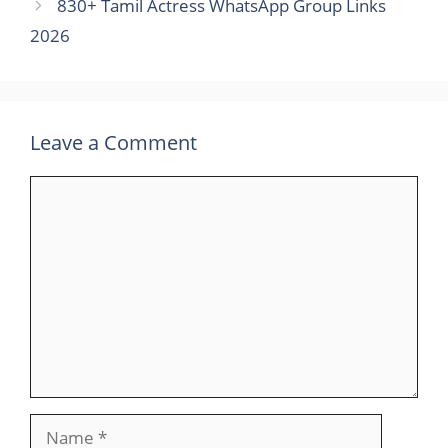
830+ Tamil Actress WhatsApp Group Links
2026
Leave a Comment
Comment
Name