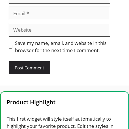
Email
Website
Save my name, email, and website in this
browser for the next time I comment.
Product Highlight
This first widget will style itself automatically to
highlight your favorite product. Edit the styles in