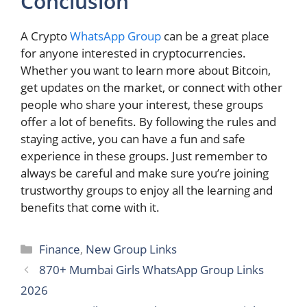
Conclusion
A Crypto
WhatsApp Group
can be a great place
for anyone interested in cryptocurrencies.
Whether you want to learn more about Bitcoin,
get updates on the market, or connect with other
people who share your interest, these groups
offer a lot of benefits. By following the rules and
staying active, you can have a fun and safe
experience in these groups. Just remember to
always be careful and make sure you’re joining
trustworthy groups to enjoy all the learning and
benefits that come with it.
Categories
Finance
,
New Group Links
870+ Mumbai Girls WhatsApp Group Links
2026