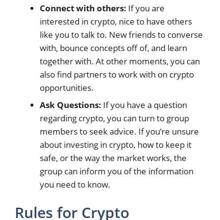
Connect with others:
If you are
interested in crypto, nice to have others
like you to talk to. New friends to converse
with, bounce concepts off of, and learn
together with. At other moments, you can
also find partners to work with on crypto
opportunities.
Ask Questions:
If you have a question
regarding crypto, you can turn to group
members to seek advice. If you’re unsure
about investing in crypto, how to keep it
safe, or the way the market works, the
group can inform you of the information
you need to know.
Rules for Crypto