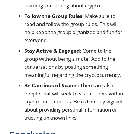
learning something about crypto.
Follow the Group Rules:
Make sure to
read and follow the group rules. This will
help keep the group organized and fun for
everyone.
Stay Active & Engaged:
Come to the
group without being a mute! Add to the
conversations by posting something
meaningful regarding the cryptocurrency.
Be Cautious of Scams:
There are also
people that will seek to scam others within
crypto communities. Be extremely vigilant
about providing personal information or
trusting unknown links.