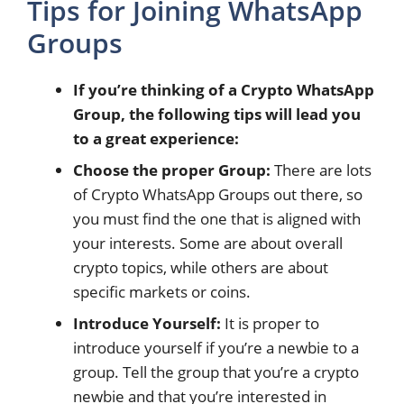
Tips for Joining WhatsApp
Groups
If you’re thinking of a Crypto WhatsApp
Group, the following tips will lead you
to a great experience:
Choose the proper Group:
There are lots
of Crypto WhatsApp Groups out there, so
you must find the one that is aligned with
your interests. Some are about overall
crypto topics, while others are about
specific markets or coins.
Introduce Yourself:
It is proper to
introduce yourself if you’re a newbie to a
group. Tell the group that you’re a crypto
newbie and that you’re interested in