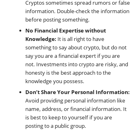
Cryptos sometimes spread rumors or false
information. Double-check the information
before posting something.
No Financial Expertise without
Knowledge:
It is all right to have
something to say about crypto, but do not
say you are a financial expert if you are
not. Investments into crypto are risky, and
honesty is the best approach to the
knowledge you possess.
Don’t Share Your Personal Information:
Avoid providing personal information like
name, address, or financial information. It
is best to keep to yourself if you are
posting to a public group.