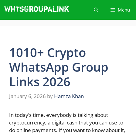
Skip
Menu
to
content
1010+ Crypto
WhatsApp Group
Links 2026
January 6, 2026
by
Hamza Khan
In today’s time, everybody is talking about
cryptocurrency, a digital cash that you can use to
do online payments. If you want to know about it,