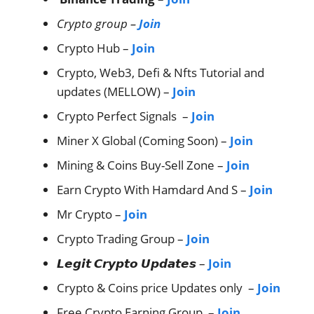
Crypto group –
Join
Crypto Hub –
Join
Crypto, Web3, Defi & Nfts Tutorial and
updates (MELLOW) –
Join
Crypto Perfect Signals –
Join
Miner X Global (Coming Soon) –
Join
Mining & Coins Buy-Sell Zone –
Join
Earn Crypto With Hamdard And S –
Join
Mr Crypto –
Join
Crypto Trading Group –
Join
𝙇𝙚𝙜𝙞𝙩 𝘾𝙧𝙮𝙥𝙩𝙤 𝙐𝙥𝙙𝙖𝙩𝙚𝙨 –
Join
Crypto & Coins price Updates only –
Join
Free Crypto Earning Group –
Join