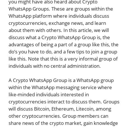
you might have also heard about Crypto
WhatsApp Groups. These are groups within the
WhatsApp platform where individuals discuss
cryptocurrencies, exchange news, and learn
about them with others. In this article, we will
discuss what a Crypto WhatsApp Group is, the
advantages of being a part of a group like this, the
do’s you have to do, and a few tips to join a group
like this. Note that this is a very informal group of
individuals with no central administration.
A Crypto WhatsApp Group is a WhatsApp group
within the WhatsApp messaging service where
like-minded individuals interested in
cryptocurrencies interact to discuss them. Groups
will discuss Bitcoin, Ethereum, Litecoin, among
other cryptocurrencies. Group members can
share news of the crypto market, gain knowledge