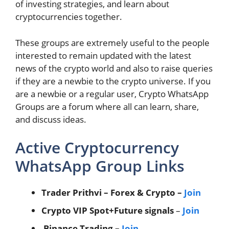
of investing strategies, and learn about
cryptocurrencies together.
These groups are extremely useful to the people
interested to remain updated with the latest
news of the crypto world and also to raise queries
if they are a newbie to the crypto universe. If you
are a newbie or a regular user, Crypto WhatsApp
Groups are a forum where all can learn, share,
and discuss ideas.
Active Cryptocurrency
WhatsApp Group Links
Trader Prithvi – Forex & Crypto –
Join
Crypto VIP Spot+Future signals
–
Join
Binance Trading –
Join