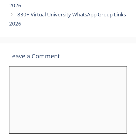
2026
830+ Virtual University WhatsApp Group Links
2026
Leave a Comment
Comment