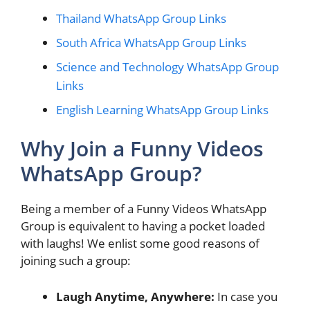
Thailand WhatsApp Group Links
South Africa WhatsApp Group Links
Science and Technology WhatsApp Group
Links
English Learning WhatsApp Group Links
Why Join a Funny Videos
WhatsApp Group?
Being a member of a Funny Videos WhatsApp
Group is equivalent to having a pocket loaded
with laughs! We enlist some good reasons of
joining such a group:
Laugh Anytime, Anywhere:
In case you