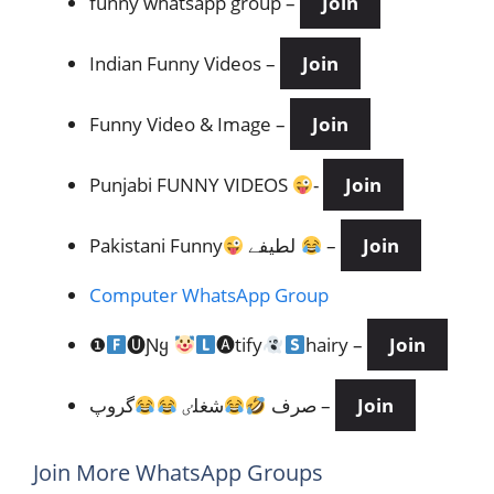
funny whatsapp group –
Join
Indian Funny Videos
–
Join
Funny Video & Image –
Join
Punjabi FUNNY VIDEOS
-
Join
Pakistani Funny
لطیفے
–
Join
Computer WhatsApp Group
❶
🅤Ɲყ
🅐tify
hairy –
Join
شغلٸ
صرف
گروپ –
Join
Join More WhatsApp Groups