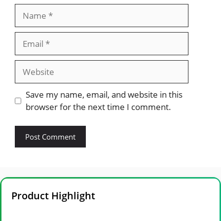
Name
Email
Website
Save my name, email, and website in this
browser for the next time I comment.
Product Highlight