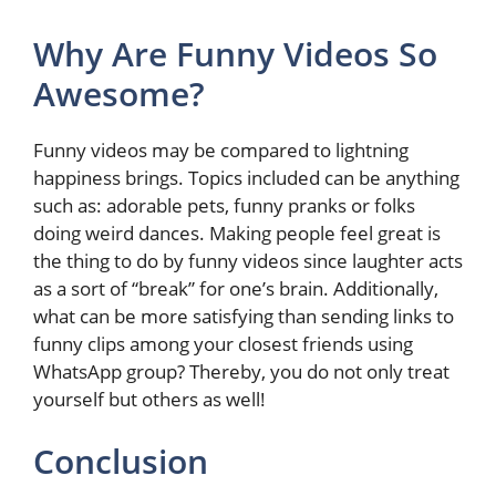
Why Are Funny Videos So
Awesome?
Funny videos may be compared to lightning
happiness brings. Topics included can be anything
such as: adorable pets, funny pranks or folks
doing weird dances. Making people feel great is
the thing to do by funny videos since laughter acts
as a sort of “break” for one’s brain. Additionally,
what can be more satisfying than sending links to
funny clips among your closest friends using
WhatsApp group? Thereby, you do not only treat
yourself but others as well!
Conclusion