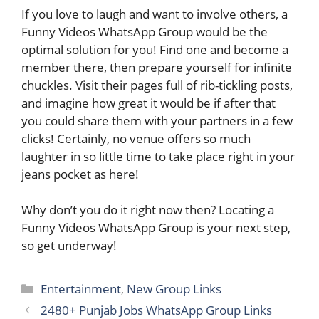
If you love to laugh and want to involve others, a
Funny Videos WhatsApp Group would be the
optimal solution for you! Find one and become a
member there, then prepare yourself for infinite
chuckles. Visit their pages full of rib-tickling posts,
and imagine how great it would be if after that
you could share them with your partners in a few
clicks! Certainly, no venue offers so much
laughter in so little time to take place right in your
jeans pocket as here!
Why don’t you do it right now then? Locating a
Funny Videos WhatsApp Group is your next step,
so get underway!
Categories
Entertainment
,
New Group Links
2480+ Punjab Jobs WhatsApp Group Link​s