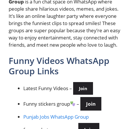
Group
is a fun chat space on WhatsApp where
people share hilarious videos, memes, and jokes.
It’s like an online laughter party where everyone
brings the funniest clips to spread smiles! These
groups are super popular because they’re an easy
way to enjoy entertainment, stay connected with
friends, and meet new people who love to laugh.
Funny Videos WhatsApp
Group Links
Latest Funny Videos
–
Join
Funny stickers group
–
Join
Punjab Jobs WhatsApp Group