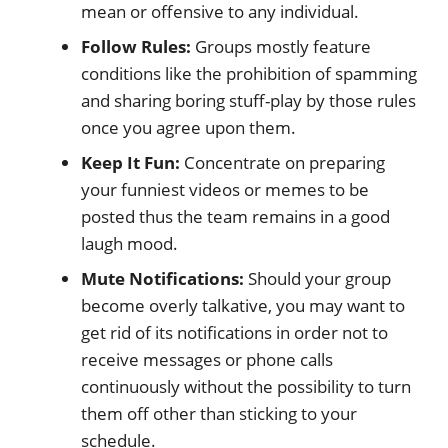
mean or offensive to any individual.
Follow Rules:
Groups mostly feature
conditions like the prohibition of spamming
and sharing boring stuff-play by those rules
once you agree upon them.
Keep It Fun:
Concentrate on preparing
your funniest videos or memes to be
posted thus the team remains in a good
laugh mood.
Mute Notifications:
Should your group
become overly talkative, you may want to
get rid of its notifications in order not to
receive messages or phone calls
continuously without the possibility to turn
them off other than sticking to your
schedule.