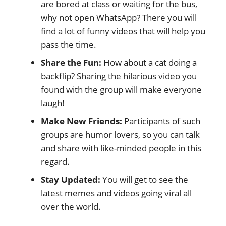
are bored at class or waiting for the bus,
why not open WhatsApp? There you will
find a lot of funny videos that will help you
pass the time.
Share the Fun:
How about a cat doing a
backflip? Sharing the hilarious video you
found with the group will make everyone
laugh!
Make New Friends:
Participants of such
groups are humor lovers, so you can talk
and share with like-minded people in this
regard.
Stay Updated:
You will get to see the
latest memes and videos going viral all
over the world.