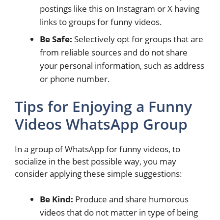
postings like this on Instagram or X having
links to groups for funny videos.
Be Safe:
Selectively opt for groups that are
from reliable sources and do not share
your personal information, such as address
or phone number.
Tips for Enjoying a Funny
Videos WhatsApp Group
In a group of WhatsApp for funny videos, to
socialize in the best possible way, you may
consider applying these simple suggestions:
Be Kind:
Produce and share humorous
videos that do not matter in type of being