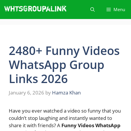
Skip
Menu
to
content
2480+ Funny Videos
WhatsApp Group
Links 2026
January 6, 2026
by
Hamza Khan
Have you ever watched a video so funny that you
couldn’t stop laughing and instantly wanted to
share it with friends? A
Funny Videos WhatsApp