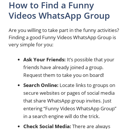
How to Find a Funny
Videos WhatsApp Group
Are you willing to take part in the funny activities?
Finding a good Funny Videos WhatsApp Group is
very simple for you:
Ask Your Friends:
It’s possible that your
friends have already joined a group.
Request them to take you on board!
Search Online:
Locate links to groups on
secure websites or pages of social media
that share WhatsApp group invites. Just
entering “Funny Videos WhatsApp Group”
in a search engine will do the trick.
Check Social Media:
There are always