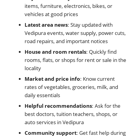
items, furniture, electronics, bikes, or
vehicles at good prices
Latest area news
: Stay updated with
Vedipura events, water supply, power cuts,
road repairs, and important notices
House and room rentals
: Quickly find
rooms, flats, or shops for rent or sale in the
locality
Market and price info
: Know current
rates of vegetables, groceries, milk, and
daily essentials
Helpful recommendations
: Ask for the
best doctors, tuition teachers, shops, or
auto services in Vedipura
Community support
: Get fast help during