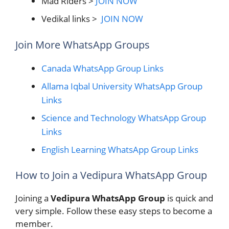
Mad Riders >
JOIN NOW
Vedikal links >
JOIN NOW
Join More WhatsApp Groups
Canada WhatsApp Group Links
Allama Iqbal University WhatsApp Group
Links
Science and Technology WhatsApp Group
Links
English Learning WhatsApp Group Links
How to Join a Vedipura WhatsApp Group
Joining a
Vedipura WhatsApp Group
is quick and
very simple. Follow these easy steps to become a
member.