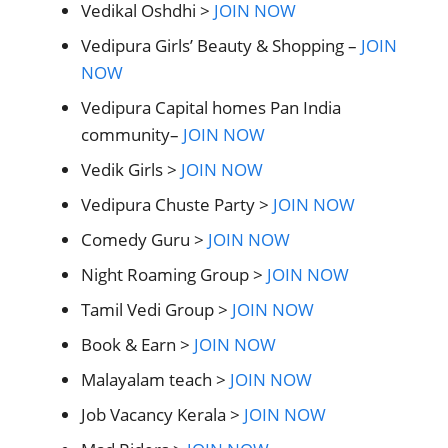
Vedikal Oshdhi >
JOIN NOW
Vedipura Girls’ Beauty & Shopping –
JOIN
NOW
Vedipura Capital homes Pan India
community–
JOIN NOW
Vedik Girls >
JOIN NOW
Vedipura Chuste Party >
JOIN NOW
Comedy Guru >
JOIN NOW
Night Roaming Group >
JOIN NOW
Tamil Vedi Group >
JOIN NOW
Book & Earn >
JOIN NOW
Malayalam teach >
JOIN NOW
Job Vacancy Kerala >
JOIN NOW