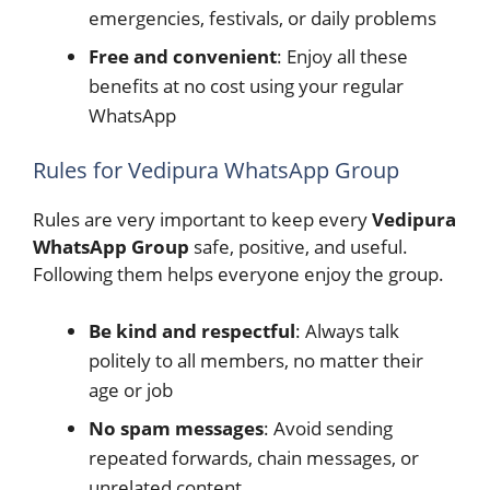
emergencies, festivals, or daily problems
Free and convenient
: Enjoy all these
benefits at no cost using your regular
WhatsApp
Rules for Vedipura WhatsApp Group
Rules are very important to keep every
Vedipura
WhatsApp Group
safe, positive, and useful.
Following them helps everyone enjoy the group.
Be kind and respectful
: Always talk
politely to all members, no matter their
age or job
No spam messages
: Avoid sending
repeated forwards, chain messages, or
unrelated content