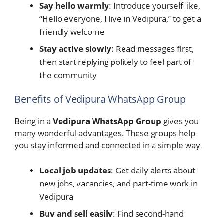
Say hello warmly
: Introduce yourself like,
“Hello everyone, I live in Vedipura,” to get a
friendly welcome
Stay active slowly
: Read messages first,
then start replying politely to feel part of
the community
Benefits of Vedipura WhatsApp Group
Being in a
Vedipura WhatsApp Group
gives you
many wonderful advantages. These groups help
you stay informed and connected in a simple way.
Local job updates
: Get daily alerts about
new jobs, vacancies, and part-time work in
Vedipura
Buy and sell easily
: Find second-hand