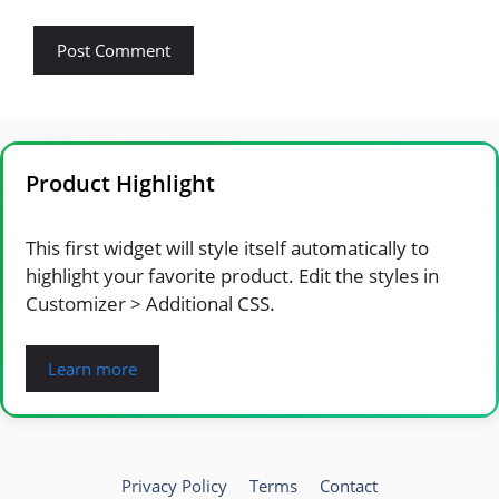
Product Highlight
This first widget will style itself automatically to
highlight your favorite product. Edit the styles in
Customizer > Additional CSS.
Learn more
Privacy Policy
Terms
Contact