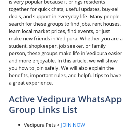
is very popular because it brings residents
together for quick chats, useful updates, buy-sell
deals, and support in everyday life. Many people
search for these groups to find jobs, rent houses,
learn local market prices, find events, or just
make new friends in Vedipura. Whether you are a
student, shopkeeper, job seeker, or family
person, these groups make life in Vedipura easier
and more enjoyable. In this article, we will show
you how to join safely. We will also explain the
benefits, important rules, and helpful tips to have
a great experience.
Active Vedipura WhatsApp
Group Links List
Vedipura Pets >
JOIN NOW