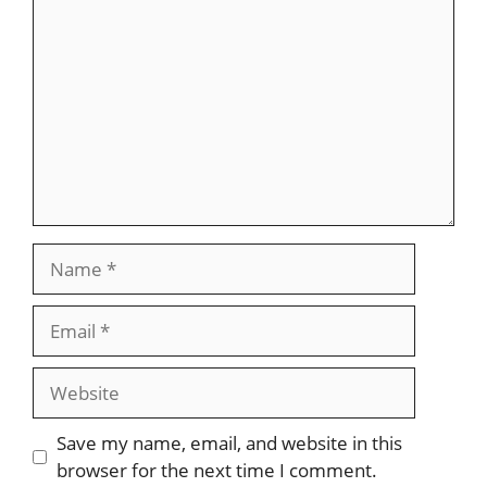
Name
Email
Website
Save my name, email, and website in this
browser for the next time I comment.