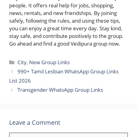
people. It offers real help for jobs, shopping,
news, rentals, and new friendships. By joining
safely, following the rules, and using these tips,
you can enjoy a great time every day. Stay kind,
stay safe, and contribute positively to the group.
Go ahead and find a good Vedipura group now.
Categories
City
,
New Group Links
990+ Tamil Lesbian WhatsApp Group Links
List 2026
Transgender WhatsApp Group Links
Leave a Comment
Comment