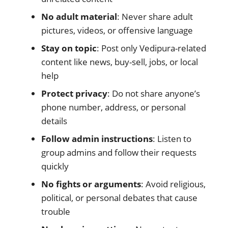
No adult material
: Never share adult
pictures, videos, or offensive language
Stay on topic
: Post only Vedipura-related
content like news, buy-sell, jobs, or local
help
Protect privacy
: Do not share anyone’s
phone number, address, or personal
details
Follow admin instructions
: Listen to
group admins and follow their requests
quickly
No fights or arguments
: Avoid religious,
political, or personal debates that cause
trouble