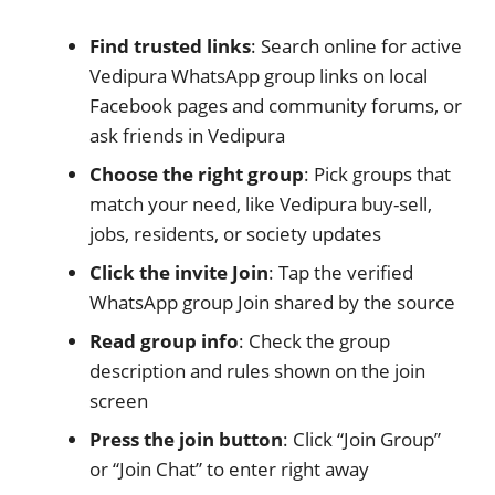
Find trusted links
: Search online for active
Vedipura WhatsApp group links on local
Facebook pages and community forums, or
ask friends in Vedipura
Choose the right group
: Pick groups that
match your need, like Vedipura buy-sell,
jobs, residents, or society updates
Click the invite Join
: Tap the verified
WhatsApp group Join shared by the source
Read group info
: Check the group
description and rules shown on the join
screen
Press the join button
: Click “Join Group”
or “Join Chat” to enter right away