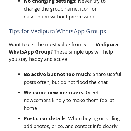
No changing settings
: Never try to
change the group name, icon, or
description without permission
Tips for Vedipura WhatsApp Groups
Want to get the most value from your
Vedipura
WhatsApp Group
? These simple tips will help
you stay happy and active.
Be active but not too much
: Share useful
posts often, but do not flood the chat
Welcome new members
: Greet
newcomers kindly to make them feel at
home
Post clear details
: When buying or selling,
add photos, price, and contact info clearly