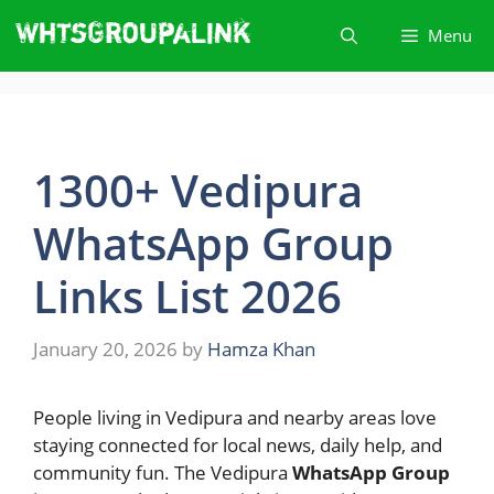
Skip
Menu
to
content
1300+ Vedipura
WhatsApp Group
Links List 2026
January 20, 2026
by
Hamza Khan
People living in Vedipura and nearby areas love
staying connected for local news, daily help, and
community fun. The Vedipura
WhatsApp Group