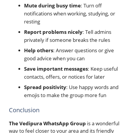
Mute during busy time
: Turn off
notifications when working, studying, or
resting
Report problems nicely
: Tell admins
privately if someone breaks the rules
Help others
: Answer questions or give
good advice when you can
Save important messages
: Keep useful
contacts, offers, or notices for later
Spread positivity
: Use happy words and
emojis to make the group more fun
Conclusion
The Vedipura WhatsApp Group
is a wonderful
way to feel closer to your area and its friendly