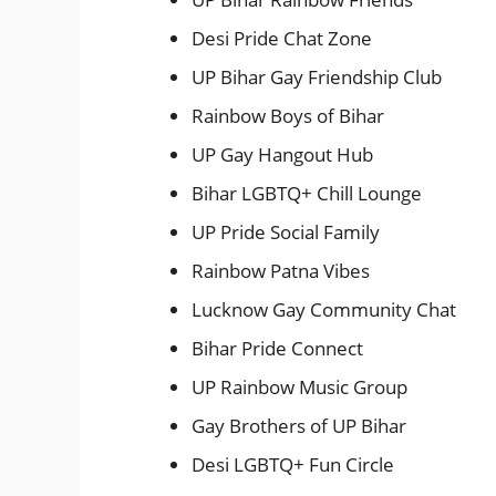
Desi Pride Chat Zone
UP Bihar Gay Friendship Club
Rainbow Boys of Bihar
UP Gay Hangout Hub
Bihar LGBTQ+ Chill Lounge
UP Pride Social Family
Rainbow Patna Vibes
Lucknow Gay Community Chat
Bihar Pride Connect
UP Rainbow Music Group
Gay Brothers of UP Bihar
Desi LGBTQ+ Fun Circle