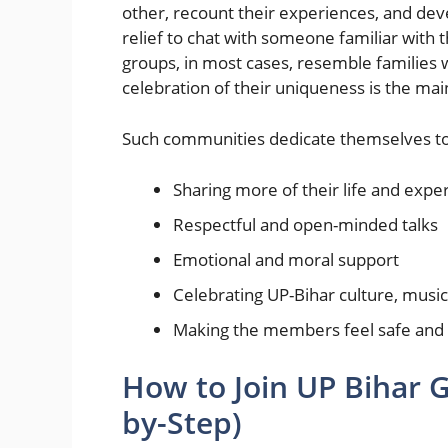
other, recount their experiences, and deve
relief to chat with someone familiar with 
groups, in most cases, resemble families
celebration of their uniqueness is the mai
Such communities dedicate themselves to
Sharing more of their life and expe
Respectful and open-minded talks
Emotional and moral support
Celebrating UP-Bihar culture, music,
Making the members feel safe and
How to Join UP Bihar 
by-Step)