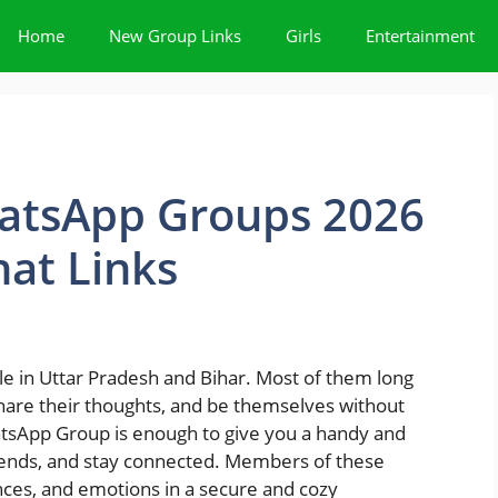
Home
New Group Links
Girls
Entertainment
atsApp Groups 2026
at Links
eople in Uttar Pradesh and Bihar. Most of them long
share their thoughts, and be themselves without
atsApp Group is enough to give you a handy and
ends, and stay connected. Members of these
ences, and emotions in a secure and cozy