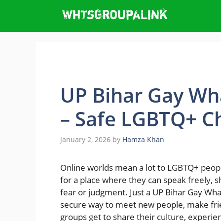
Skip
to
content
UP Bihar Gay Wh
– Safe LGBTQ+ Ch
January 2, 2026
by
Hamza Khan
Online​‍​‌‍​‍‌ worlds mean a lot to LGBTQ+ p
for a place where they can speak freely, 
fear or judgment. Just a UP Bihar Gay Wh
secure way to meet new people, make fri
groups get to share their culture, experi