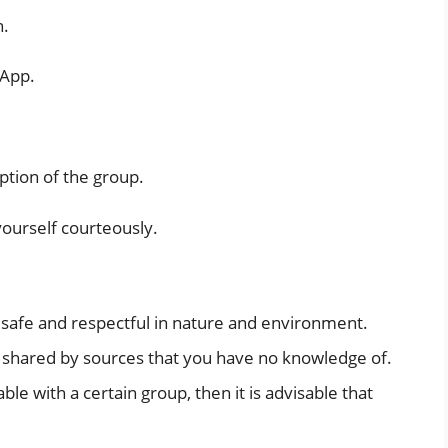
n.
sApp.
ption of the group.
yourself courteously.
e safe and respectful in nature and environment.
n shared by sources that you have no knowledge of.
ble with a certain group, then it is advisable that