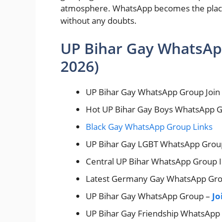
atmosphere. WhatsApp becomes the place 
without any doubts.
UP Bihar Gay WhatsAp
2026)
UP Bihar Gay WhatsApp Group Join
Hot UP Bihar Gay Boys WhatsApp 
Black Gay WhatsApp Group Links
UP Bihar Gay LGBT WhatsApp Grou
Central UP Bihar WhatsApp Group 
Latest Germany Gay WhatsApp Gr
UP Bihar Gay WhatsApp Group –
Jo
UP Bihar Gay Friendship WhatsApp