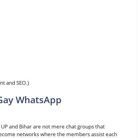
nt and SEO.)
 Gay WhatsApp
UP and Bihar are not mere chat groups that
 become networks where the members assist each