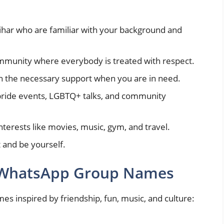
ihar who are familiar with your background and
ommunity where everybody is treated with respect.
n the necessary support when you are in need.
 pride events, LGBTQ+ talks, and community
erests like movies, music, gym, and travel.
 and be yourself.
y WhatsApp Group Names
 inspired by friendship, fun, music, and culture: