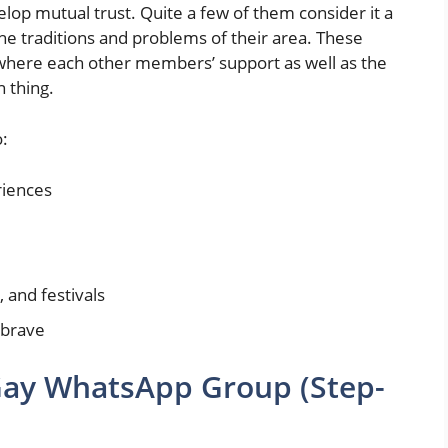
lop mutual trust. Quite a few of them consider it a
the traditions and problems of their area. These
 where each other members’ support as well as the
n thing.
:
riences
 and festivals
 brave
Gay WhatsApp Group (Step-