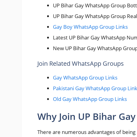
UP Bihar Gay WhatsApp Group Bot
UP Bihar Gay WhatsApp Group Rea
Gay Boy WhatsApp Group Links
Latest UP Bihar Gay WhatsApp Nu
New UP Bihar Gay WhatsApp Group
Join Related WhatsApp Groups
Gay WhatsApp Group Links
Pakistani Gay WhatsApp Group Lin
Old Gay WhatsApp Group Links
Why Join UP Bihar Ga
There are numerous advantages of bein