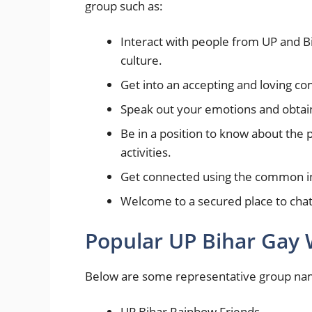
group such as:
Interact with people from UP and B
culture.
Get into an accepting and loving c
Speak out your emotions and obtai
Be in a position to know about the
activities.
Get connected using the common int
Welcome to a secured place to chat
Popular UP Bihar Ga
Below are some representative group names
UP Bihar Rainbow Friends