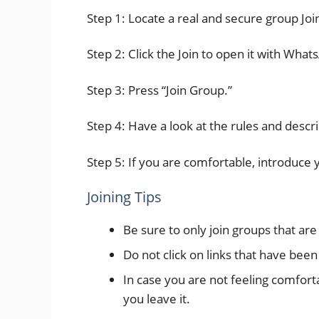
Step 1: Locate a real and secure group Joi
Step 2: Click the Join to open it with What
Step 3: Press “Join Group.”
Step 4: Have a look at the rules and descri
Step 5: If you are comfortable, introduce 
Joining Tips
Be sure to only join groups that ar
Do not click on links that have bee
In case you are not feeling comforta
you leave it.