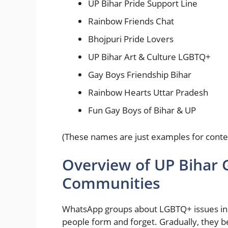
UP Bihar Pride Support Line
Rainbow Friends Chat
Bhojpuri Pride Lovers
UP Bihar Art & Culture LGBTQ+
Gay Boys Friendship Bihar
Rainbow Hearts Uttar Pradesh
Fun Gay Boys of Bihar & UP
(These names are just examples for conte
Overview of UP Bihar
Communities
WhatsApp groups about LGBTQ+ issues in 
people form and forget. Gradually, they