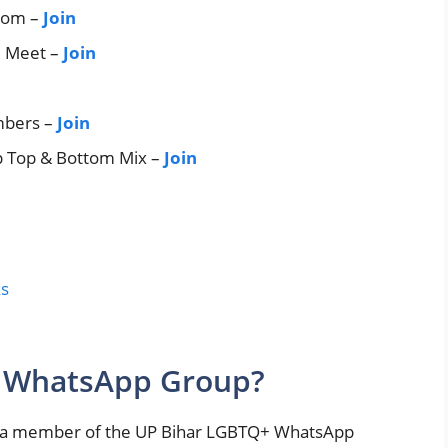
tom –
Join
l Meet –
Join
mbers –
Join
 Top & Bottom Mix –
Join
ks
y WhatsApp Group?
g a member of the UP Bihar LGBTQ+ WhatsApp