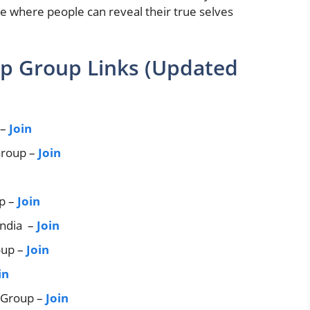
where people can reveal their true selves
p Group Links (Updated
 –
Join
Group –
Join
p –
Join
India –
Join
oup –
Join
in
 Group –
Join