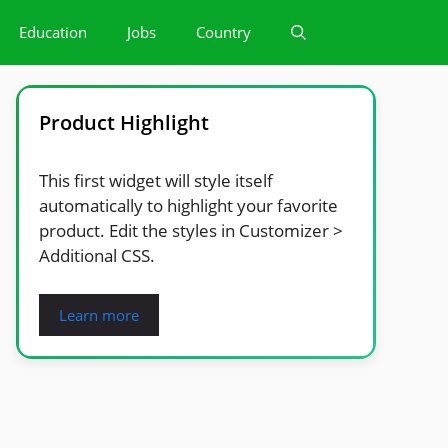
Education
Jobs
Country
Product Highlight
This first widget will style itself
automatically to highlight your favorite
product. Edit the styles in Customizer >
Additional CSS.
Learn more