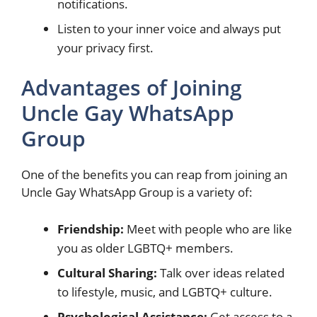
notifications.
Listen to your inner voice and always put
your privacy first.
Advantages of Joining
Uncle Gay WhatsApp
Group
One of the benefits you can reap from joining an
Uncle Gay WhatsApp Group is a variety of:
Friendship:
Meet with people who are like
you as older LGBTQ+ members.
Cultural Sharing:
Talk over ideas related
to lifestyle, music, and LGBTQ+ culture.
Psychological Assistance:
Get access to a