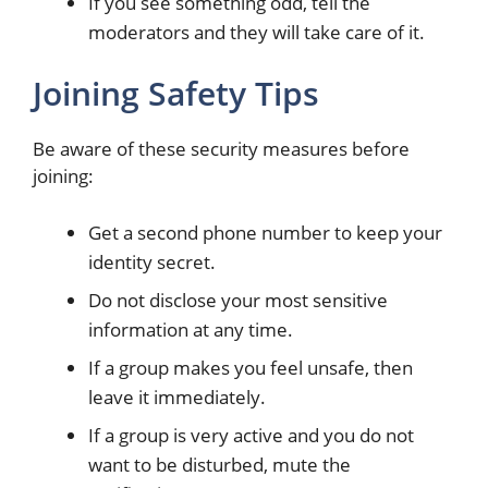
If you see something odd, tell the
moderators and they will take care of it.
Joining Safety Tips
Be aware of these security measures before
joining:
Get a second phone number to keep your
identity secret.
Do not disclose your most sensitive
information at any time.
If a group makes you feel unsafe, then
leave it immediately.
If a group is very active and you do not
want to be disturbed, mute the