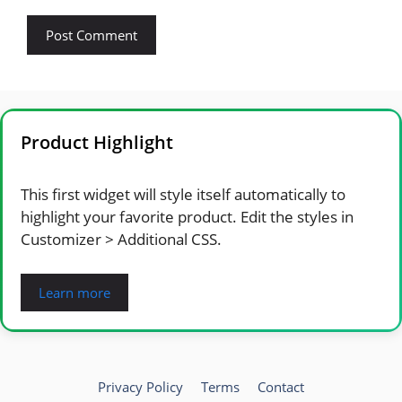
Product Highlight
This first widget will style itself automatically to
highlight your favorite product. Edit the styles in
Customizer > Additional CSS.
Learn more
Privacy Policy
Terms
Contact