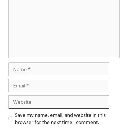
Name
Email
Website
Save my name, email, and website in this
browser for the next time I comment.