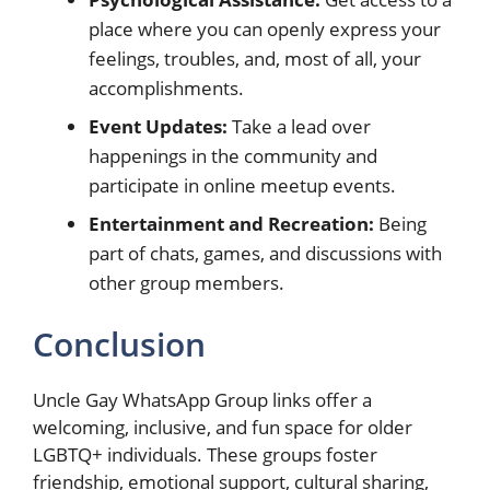
place where you can openly express your
feelings, troubles, and, most of all, your
accomplishments.
Event Updates:
Take a lead over
happenings in the community and
participate in online meetup events.
Entertainment and Recreation:
Being
part of chats, games, and discussions with
other group members.
Conclusion
Uncle Gay WhatsApp Group links offer a
welcoming, inclusive, and fun space for older
LGBTQ+ individuals. These groups foster
friendship, emotional support, cultural sharing,