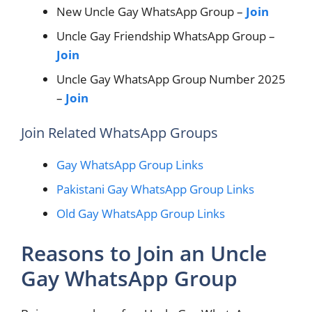
New Uncle Gay WhatsApp Group –
Join
Uncle Gay Friendship WhatsApp Group –
Join
Uncle Gay WhatsApp Group Number 2025
–
Join
Join Related WhatsApp Groups
Gay WhatsApp Group Links
Pakistani Gay WhatsApp Group Links
Old Gay WhatsApp Group Links
Reasons to Join an Uncle
Gay WhatsApp Group