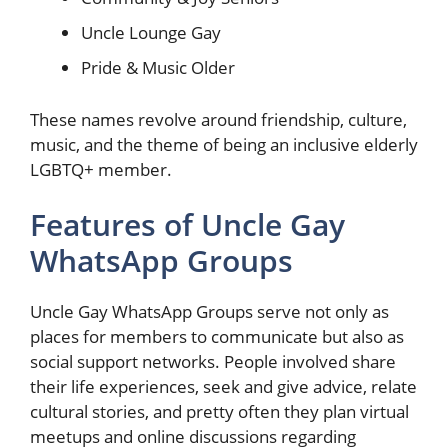
Uncle Lounge Gay
Pride & Music Older
These names revolve around friendship, culture,
music, and the theme of being an inclusive elderly
LGBTQ+ member.
Features of Uncle Gay
WhatsApp Groups
Uncle Gay WhatsApp Groups serve not only as
places for members to communicate but also as
social support networks. People involved share
their life experiences, seek and give advice, relate
cultural stories, and pretty often they plan virtual
meetups and online discussions regarding