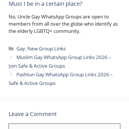
Must I be in a certain place?
No, Uncle Gay WhatsApp Groups are open to
members from all over the globe who identify as
the elderly LGBTQ+ ​‍​‌‍​‍‌community.
Categories
Gay
,
New Group Links
Muslim Gay WhatsApp Group Links 2026 –
Join Safe & Active Groups
Pashtun Gay WhatsApp Group Links 2026 –
Safe & Active Groups
Leave a Comment
Comment