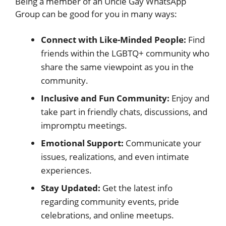
Being a member of an Uncle Gay WhatsApp
Group can be good for you in many ways:
Connect with Like-Minded People:
Find
friends within the LGBTQ+ community who
share the same viewpoint as you in the
community.
Inclusive and Fun Community:
Enjoy and
take part in friendly chats, discussions, and
impromptu meetings.
Emotional Support:
Communicate your
issues, realizations, and even intimate
experiences.
Stay Updated:
Get the latest info
regarding community events, pride
celebrations, and online meetups.