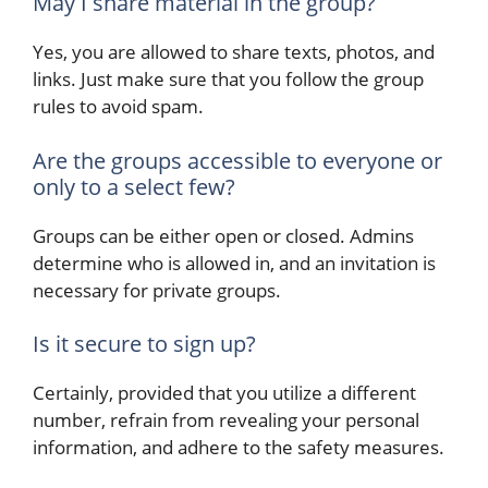
May I share material in the group?
Yes, you are allowed to share texts, photos, and
links. Just make sure that you follow the group
rules to avoid spam.
Are the groups accessible to everyone or
only to a select few?
Groups can be either open or closed. Admins
determine who is allowed in, and an invitation is
necessary for private groups.
Is it secure to sign up?
Certainly, provided that you utilize a different
number, refrain from revealing your personal
information, and adhere to the safety measures.