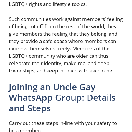
LGBTQ+ rights and lifestyle topics.
Such communities work against members’ feeling
of being cut off from the rest of the world, they
give members the feeling that they belong, and
they provide a safe space where members can
express themselves freely. Members of the
LGBTQ+ community who are older can thus
celebrate their identity, make real and deep
friendships, and keep in touch with each other.
Joining an Uncle Gay
WhatsApp Group: Details
and Steps
Carry out these steps in-line with your safety to
be a member: