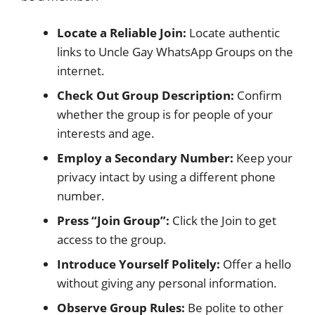
Locate a Reliable Join:
Locate authentic
links to Uncle Gay WhatsApp Groups on the
internet.
Check Out Group Description:
Confirm
whether the group is for people of your
interests and age.
Employ a Secondary Number:
Keep your
privacy intact by using a different phone
number.
Press “Join Group”:
Click the Join to get
access to the group.
Introduce Yourself Politely:
Offer a hello
without giving any personal information.
Observe Group Rules:
Be polite to other