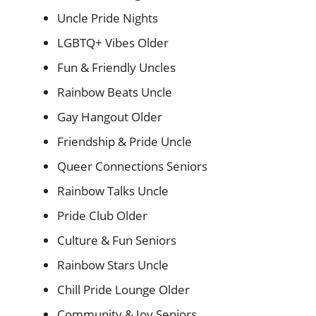
Uncle Pride Nights
LGBTQ+ Vibes Older
Fun & Friendly Uncles
Rainbow Beats Uncle
Gay Hangout Older
Friendship & Pride Uncle
Queer Connections Seniors
Rainbow Talks Uncle
Pride Club Older
Culture & Fun Seniors
Rainbow Stars Uncle
Chill Pride Lounge Older
Community & Joy Seniors