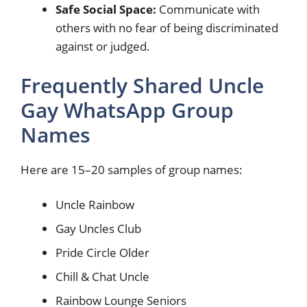
Safe Social Space:
Communicate with
others with no fear of being discriminated
against or judged.
Frequently Shared Uncle
Gay WhatsApp Group
Names
Here are 15–20 samples of group names:
Uncle Rainbow
Gay Uncles Club
Pride Circle Older
Chill & Chat Uncle
Rainbow Lounge Seniors