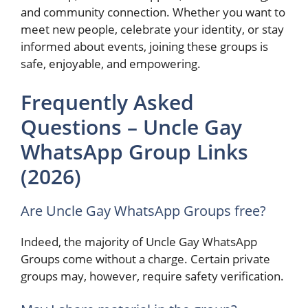
and community connection. Whether you want to
meet new people, celebrate your identity, or stay
informed about events, joining these groups is
safe, enjoyable, and empowering.
Frequently Asked
Questions – Uncle Gay
WhatsApp Group Links
(2026)
Are Uncle Gay WhatsApp Groups free?
Indeed, the majority of Uncle Gay WhatsApp
Groups come without a charge. Certain private
groups may, however, require safety verification.