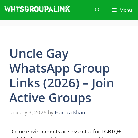
Skip
Menu
to
content
Uncle Gay
WhatsApp Group
Links (2026) – Join
Active Groups
January 3, 2026
by
Hamza Khan
Online​‍​‌‍​‍‌ environments are essential for LGBTQ+