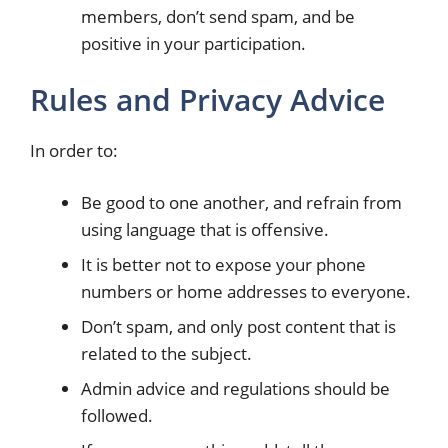
members, don’t send spam, and be
positive in your participation.
Rules and Privacy Advice
In order to:
Be good to one another, and refrain from
using language that is offensive.
It is better not to expose your phone
numbers or home addresses to everyone.
Don’t spam, and only post content that is
related to the subject.
Admin advice and regulations should be
followed.