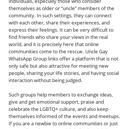
individuals, especially those who consider
themselves as older or “uncle” members of the
community. In such settings, they can connect
with each other, share their experiences, and
express their feelings. It can be very difficult to
find friends who share your views in the real
world, and it is precisely here that online
communities come to the rescue. Uncle Gay
WhatsApp Group links offer a platform that is not
only safe but also attractive for meeting new
people, sharing your life stories, and having social
interaction without being judged.
Such groups help members to exchange ideas,
give and get emotional support, praise and
celebrate the LGBTQ+ culture, and also keep
themselves informed of the events and meetups.
If you are a newbie to online communities or just