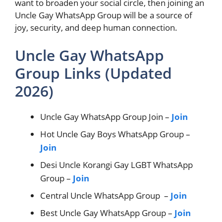
want to broaden your social circle, then joining an
Uncle Gay WhatsApp Group will be a source of
joy, security, and deep human connection.
Uncle Gay WhatsApp
Group Links (Updated
2026)
Uncle Gay WhatsApp Group Join –
Join
Hot Uncle Gay Boys WhatsApp Group –
Join
Desi Uncle Korangi Gay LGBT WhatsApp
Group –
Join
Central Uncle WhatsApp Group –
Join
Best Uncle Gay WhatsApp Group –
Join