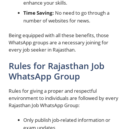
enhance your skills.
Time Saving:
No need to go through a
number of websites for news.
Being equipped with all these benefits, those
WhatsApp groups are a necessary joining for
every job seeker in Rajasthan.
Rules for Rajasthan Job
WhatsApp Group
Rules for giving a proper and respectful
environment to individuals are followed by every
Rajasthan Job WhatsApp Group:
Only publish job-related information or
exam updates.