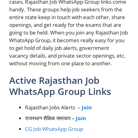
cases, Rajasthan Job WhatsApp Group links come
handy. These groups help job seekers from the
entire state keep in touch with each other, share
openings, and get ready for the exams that are
going to be held. When you join any Rajasthan Job
WhatsApp Group, it becomes really easy for you
to get hold of daily job alerts, government
vacancy details, and private sector openings, etc.
without moving from one place to another.
Active Rajasthan Job
WhatsApp Group Links
Rajasthan Jobs Alerts –
Join
राजस्थान शैक्षिक समाचार –
Join
CG Job WhatsApp Group