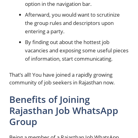
option in the navigation bar.
Afterward, you would want to scrutinize
the group rules and descriptors upon
entering a party.
By finding out about the hottest job
vacancies and exposing some useful pieces
of information, start communicating.
That’s all! You have joined a rapidly growing
community of job seekers in Rajasthan now.
Benefits of Joining
Rajasthan Job WhatsApp
Group
Being a member of a Rajasthan Job WhatsApp