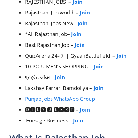
RAJESTHAN JOBS –
Join
Rajasthan Job world –
Join
Rajasthan Jobs New–
Join
*All Rajasthan Job–
Join
Best Rajasthan Job –
Join
QuizArena 24×7 | GyaanBattlefield –
Join
10 POJU MEN’S SHOPPING –
Join
प्राइवेट जॉब्स –
Join
Lakshay Farrari Bamdoliya –
Join
Punjab Jobs WhatsApp Group
🅳🅸🅻🆈 🅹 🅻🅴🆁🆃 –
Join
Forsage Business –
Join
What is Rajasthan Job