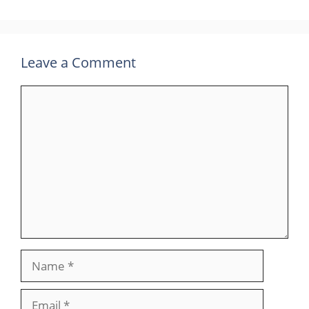
Leave a Comment
Comment
Name
Email