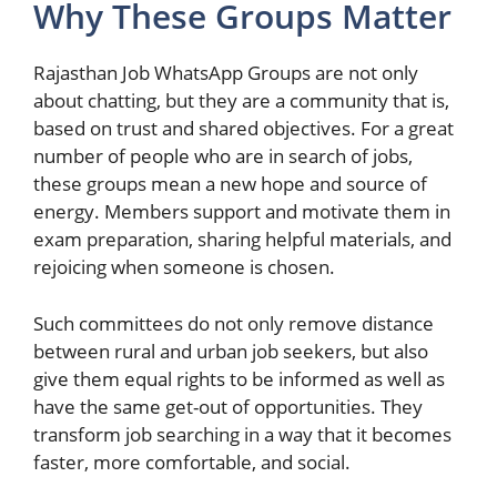
Why These Groups Matter
Rajasthan Job WhatsApp Groups are not only
about chatting, but they are a community that is,
based on trust and shared objectives. For a great
number of people who are in search of jobs,
these groups mean a new hope and source of
energy. Members support and motivate them in
exam preparation, sharing helpful materials, and
rejoicing when someone is chosen.
Such committees do not only remove distance
between rural and urban job seekers, but also
give them equal rights to be informed as well as
have the same get-out of opportunities. They
transform job searching in a way that it becomes
faster, more comfortable, and social.