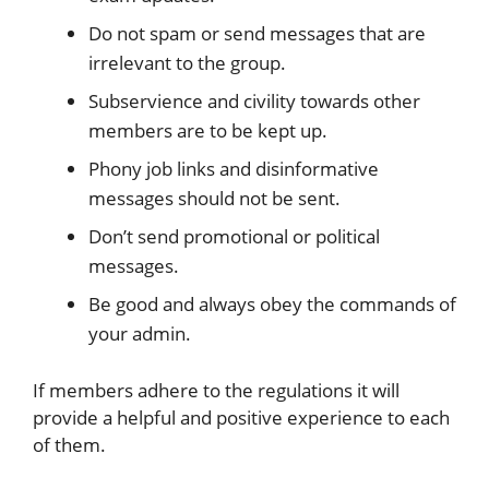
Do not spam or send messages that are
irrelevant to the group.
Subservience and civility towards other
members are to be kept up.
Phony job links and disinformative
messages should not be sent.
Don’t send promotional or political
messages.
Be good and always obey the commands of
your admin.
If members adhere to the regulations it will
provide a helpful and positive experience to each
of them.