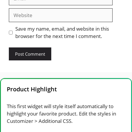
Website
Save my name, email, and website in this
browser for the next time I comment.
Product Highlight
This first widget will style itself automatically to
highlight your favorite product. Edit the styles in
Customizer > Additional CSS.