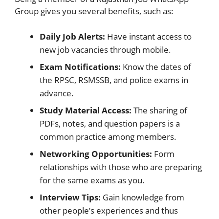
Group gives you several benefits, such as:
Daily Job Alerts:
Have instant access to
new job vacancies through mobile.
Exam Notifications:
Know the dates of
the RPSC, RSMSSB, and police exams in
advance.
Study Material Access:
The sharing of
PDFs, notes, and question papers is a
common practice among members.
Networking Opportunities:
Form
relationships with those who are preparing
for the same exams as you.
Interview Tips:
Gain knowledge from
other people’s experiences and thus