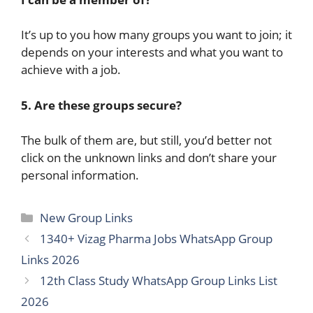
It’s up to you how many groups you want to join; it
depends on your interests and what you want to
achieve with a job.
5. Are these groups secure?
The bulk of them are, but still, you’d better not
click on the unknown links and don’t share your
personal ​‍​‌‍​‍‌information.
Categories
New Group Links
1340+ Vizag Pharma Jobs WhatsApp Group
Link​s 2026
12th Class Study WhatsApp Group Link​s List
2026