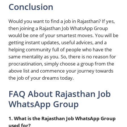
Conclusion
Would you want to find a job in Rajasthan? If yes,
then joining a Rajasthan Job WhatsApp Group
would be one of your smartest moves. You will be
getting instant updates, useful advices, and a
helping community full of people who have the
same mentality as you. So, there is no reason for
procrastination, simply choose a group from the
above list and commence your journey towards
the job of your dreams today.
FAQ About Rajasthan Job
WhatsApp Group
1. What is the Rajasthan Job WhatsApp Group
used for?