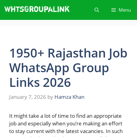
Skip
Menu
to
content
1950+ Rajasthan Job
WhatsApp Group
Link​s 2026
January 7, 2026
by
Hamza Khan
It​‍​‌‍​‍‌ might take a lot of time to find an appropriate
job and especially when you’re making an effort
to stay current with the latest vacancies. In such