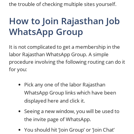
the trouble of checking multiple sites yourself.
How to Join Rajasthan Job
WhatsApp Group
It is not complicated to get a membership in the
labor Rajasthan WhatsApp Group. A simple
procedure involving the following routing can do it
for you:
Pick any one of the labor Rajasthan
WhatsApp Group links which have been
displayed here and click it.
Seeing a new window, you will be used to
the invite page of WhatsApp.
You should hit ‘Join Group’ or ‘Join Chat’