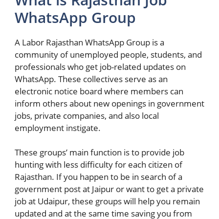
WhatsApp Group
A Labor Rajasthan WhatsApp Group is a
community of unemployed people, students, and
professionals who get job-related updates on
WhatsApp. These collectives serve as an
electronic notice board where members can
inform others about new openings in government
jobs, private companies, and also local
employment instigate.
These groups’ main function is to provide job
hunting with less difficulty for each citizen of
Rajasthan. If you happen to be in search of a
government post at Jaipur or want to get a private
job at Udaipur, these groups will help you remain
updated and at the same time saving you from