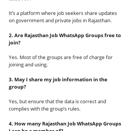
It’s a platform where job seekers share updates
on government and private jobs in Rajasthan.
2. Are Rajasthan Job WhatsApp Groups free to
join?
Yes. Most of the groups are free of charge for
joining and using.
3. May I share my job information in the
group?
Yes, but ensure that the data is correct and
complies with the group’s rules.
4. How many Rajasthan Job WhatsApp Groups
I can be a member of?