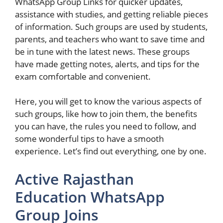
WhatsApp Group Links for quicker updates,
assistance with studies, and getting reliable pieces
of information. Such groups are used by students,
parents, and teachers who want to save time and
be in tune with the latest news. These groups
have made getting notes, alerts, and tips for the
exam comfortable and convenient.
Here, you will get to know the various aspects of
such groups, like how to join them, the benefits
you can have, the rules you need to follow, and
some wonderful tips to have a smooth
experience. Let’s find out everything, one by one.
Active Rajasthan
Education WhatsApp
Group Join​s