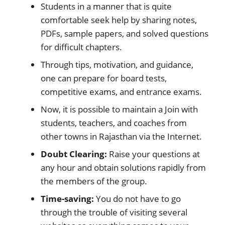
Students in a manner that is quite
comfortable seek help by sharing notes,
PDFs, sample papers, and solved questions
for difficult chapters.
Through tips, motivation, and guidance,
one can prepare for board tests,
competitive exams, and entrance exams.
Now, it is possible to maintain a Join with
students, teachers, and coaches from
other towns in Rajasthan via the Internet.
Doubt Clearing:
Raise your questions at
any hour and obtain solutions rapidly from
the members of the group.
Time-saving:
You do not have to go
through the trouble of visiting several