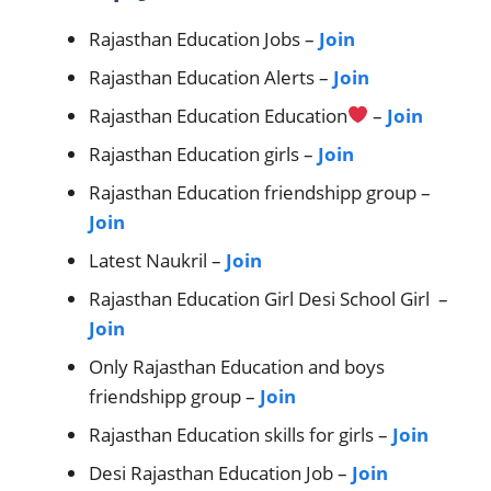
Rajasthan Education Jobs –
Join
Rajasthan Education Alerts –
Join
Rajasthan Education Education
–
Join
Rajasthan Education girls –
Join
Rajasthan Education friendshipp group –
Join
Latest Naukril –
Join
Rajasthan Education Girl Desi School Girl –
Join
Only Rajasthan Education and boys
friendshipp group –
Join
Rajasthan Education skills for girls –
Join
Desi Rajasthan Education Job –
Join