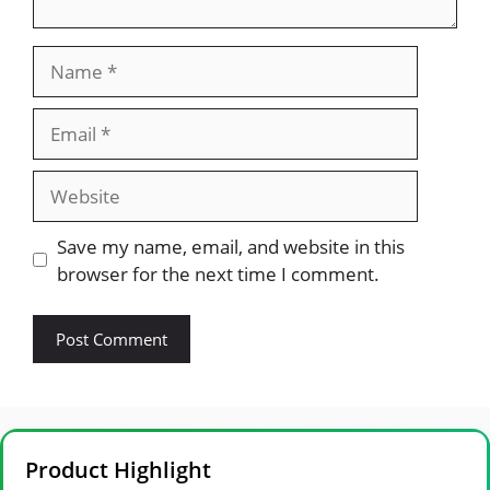
Name
Email
Website
Save my name, email, and website in this
browser for the next time I comment.
Product Highlight