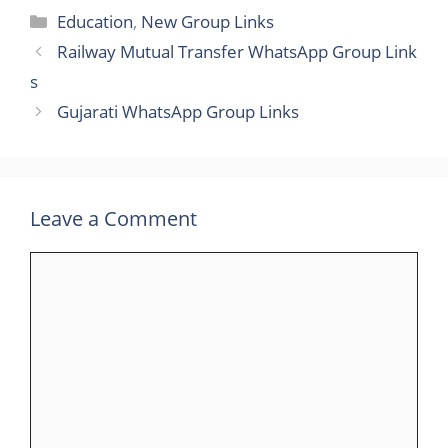
Categories
Education
,
New Group Links
Railway Mutual Transfer WhatsApp Group Link​
s
Gujarati WhatsApp Group Link​s
Leave a Comment
Comment