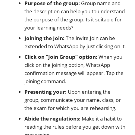
Purpose of the group:
Group name and
the description can help you to understand
the purpose of the group. Is it suitable for
your learning needs?
Joining the Join:
The invite Join can be
extended to WhatsApp by just clicking on it.
Click on “Join Group” option:
When you
click on the joining option, WhatsApp
confirmation message will appear. Tap the
joining command.
Presenting your:
Upon entering the
group, communicate your name, class, or
the exam for which you are rehearsing.
Abide the regulations:
Make it a habit to
reading the rules before you get down with
messaging.