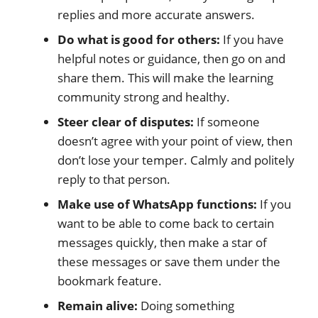
replies and more accurate answers.
Do what is good for others:
If you have
helpful notes or guidance, then go on and
share them. This will make the learning
community strong and healthy.
Steer clear of disputes:
If someone
doesn’t agree with your point of view, then
don’t lose your temper. Calmly and politely
reply to that person.
Make use of WhatsApp functions:
If you
want to be able to come back to certain
messages quickly, then make a star of
these messages or save them under the
bookmark feature.
Remain alive:
Doing something