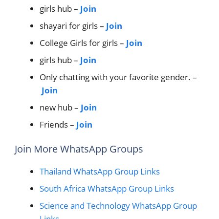
girls hub –
Join
shayari for girls –
Join
College Girls for girls –
Join
girls hub –
Join
Only chatting with your favorite gender. –
Join
new hub –
Join
Friends –
Join
Join More WhatsApp Groups
Thailand WhatsApp Group Links
South Africa WhatsApp Group Links
Science and Technology WhatsApp Group
Links