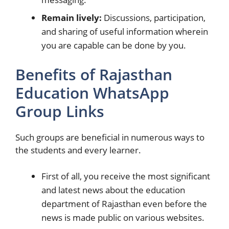
Remain lively:
Discussions, participation,
and sharing of useful information wherein
you are capable can be done by you.
Benefits of Rajasthan
Education WhatsApp
Group Links
Such groups are beneficial in numerous ways to
the students and every learner.
First of all, you receive the most significant
and latest news about the education
department of Rajasthan even before the
news is made public on various websites.