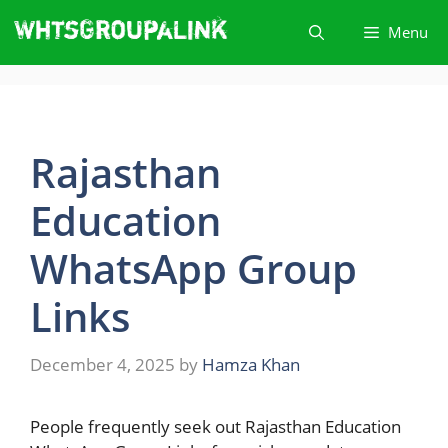
Skip
Menu
to
content
Rajasthan
Education
WhatsApp Group
Link​s
December 4, 2025
by
Hamza Khan
People​‍​‌‍​‍‌ frequently seek out Rajasthan Education