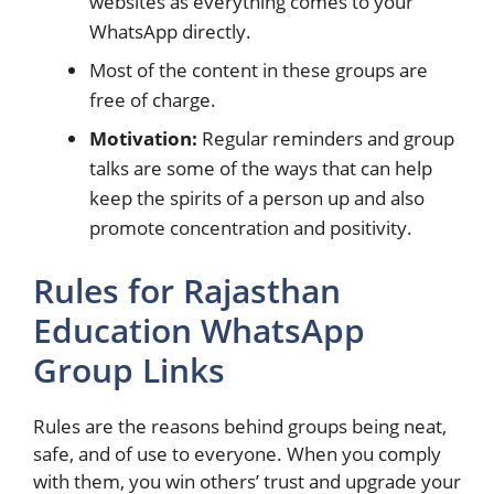
websites as everything comes to your
WhatsApp directly.
Most of the content in these groups are
free of charge.
Motivation:
Regular reminders and group
talks are some of the ways that can help
keep the spirits of a person up and also
promote concentration and positivity.
Rules for Rajasthan
Education WhatsApp
Group Links
Rules are the reasons behind groups being neat,
safe, and of use to everyone. When you comply
with them, you win others’ trust and upgrade your