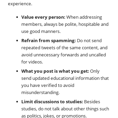
experience.
Value every person:
When addressing
members, always be polite, hospitable and
use good manners.
Refrain from spamming:
Do not send
repeated tweets of the same content, and
avoid unnecessary forwards and uncalled
for videos.
What you post is what you get:
Only
send updated educational information that
you have verified to avoid
misunderstanding.
Limit discussions to studies:
Besides
studies, do not talk about other things such
as politics, jokes, or promotions.