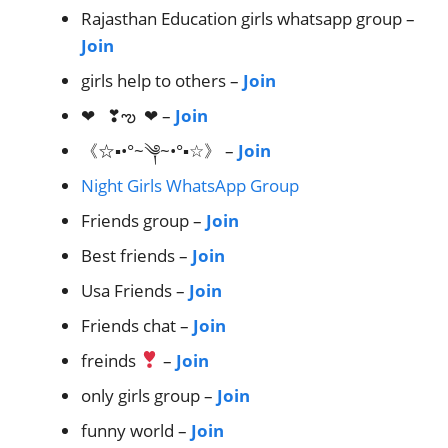
Rajasthan Education girls whatsapp group –
Join
girls help to others –
Join
❤︎ ❣︎ఌ︎ ❤︎ –
Join
《☆▪•°~༆~•°▪☆》 –
Join
Night Girls WhatsApp Group
Friends group –
Join
Best friends –
Join
Usa Friends –
Join
Friends chat –
Join
freinds
–
Join
only girls group –
Join
funny world –
Join