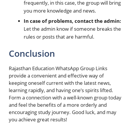
frequently, in this case, the group will bring
you more knowledge and news.
In case of problems, contact the admin:
Let the admin know if someone breaks the
rules or posts that are harmful.
Conclusion
Rajasthan Education WhatsApp Group Links
provide a convenient and effective way of
keeping oneself current with the latest news,
learning rapidly, and having one’s spirits lifted.
Form a connection with a well-known group today
and feel the benefits of a more orderly and
encouraging study journey. Good luck, and may
you achieve great ​‍​‌‍​‍‌results!