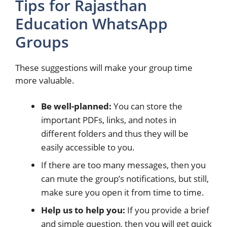
Tips for Rajasthan
Education WhatsApp
Groups
These suggestions will make your group time
more valuable.
Be well-planned:
You can store the
important PDFs, links, and notes in
different folders and thus they will be
easily accessible to you.
If there are too many messages, then you
can mute the group’s notifications, but still,
make sure you open it from time to time.
Help us to help you:
If you provide a brief
and simple question, then you will get quick