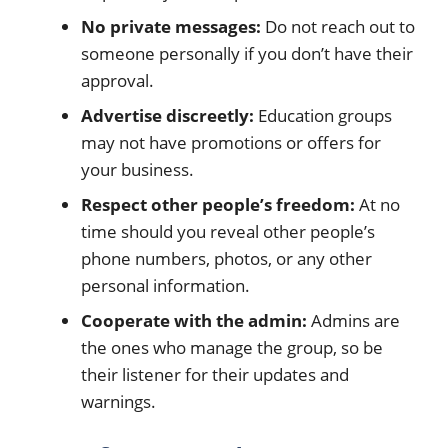
No private messages:
Do not reach out to
someone personally if you don’t have their
approval.
Advertise discreetly:
Education groups
may not have promotions or offers for
your business.
Respect other people’s freedom:
At no
time should you reveal other people’s
phone numbers, photos, or any other
personal information.
Cooperate with the admin:
Admins are
the ones who manage the group, so be
their listener for their updates and
warnings.