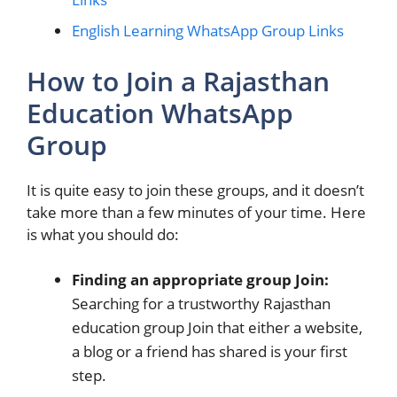
English Learning WhatsApp Group Links
How to Join a Rajasthan
Education WhatsApp
Group
It is quite easy to join these groups, and it doesn’t
take more than a few minutes of your time. Here
is what you should do:
Finding an appropriate group Join:
Searching for a trustworthy Rajasthan
education group Join that either a website,
a blog or a friend has shared is your first
step.