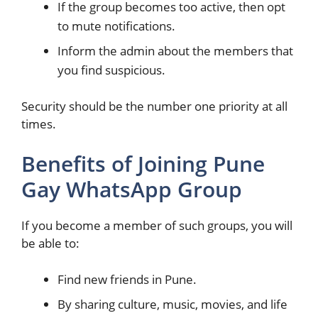
If the group becomes too active, then opt
to mute notifications.
Inform the admin about the members that
you find suspicious.
Security should be the number one priority at all
times.
Benefits of Joining Pune
Gay WhatsApp Group
If you become a member of such groups, you will
be able to:
Find new friends in Pune.
By sharing culture, music, movies, and life