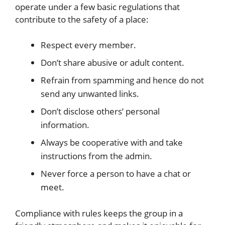
operate under a few basic regulations that
contribute to the safety of a place:
Respect every member.
Don’t share abusive or adult content.
Refrain from spamming and hence do not
send any unwanted links.
Don’t disclose others’ personal
information.
Always be cooperative with and take
instructions from the admin.
Never force a person to have a chat or
meet.
Compliance with rules keeps the group in a