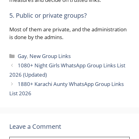
5. Public or private groups?
Most of them are private, and the administration
is done by the admins.
Categories
Gay
,
New Group Links
1080+ Night Girls WhatsApp Group Links List
2026 (Updated)
1880+ Karachi Aunty WhatsApp Group Links
List 2026
Leave a Comment