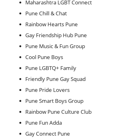
Maharashtra LGBT Connect
Pune Chill & Chat
Rainbow Hearts Pune
Gay Friendship Hub Pune
Pune Music & Fun Group
Cool Pune Boys
Pune LGBTQ+ Family
Friendly Pune Gay Squad
Pune Pride Lovers
Pune Smart Boys Group
Rainbow Pune Culture Club
Pune Fun Adda
Gay Connect Pune