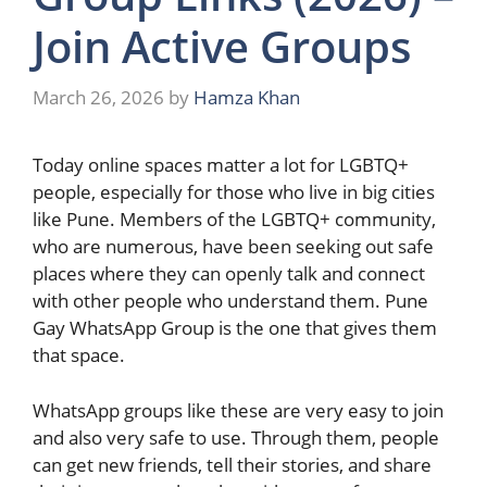
Join Active Groups
March 26, 2026
by
Hamza Khan
Today​‍​‌‍​‍‌ online spaces matter a lot for LGBTQ+
people, especially for those who live in big cities
like Pune. Members of the LGBTQ+ community,
who are numerous, have been seeking out safe
places where they can openly talk and connect
with other people who understand them. Pune
Gay WhatsApp Group is the one that gives them
that space.
WhatsApp groups like these are very easy to join
and also very safe to use. Through them, people
can get new friends, tell their stories, and share