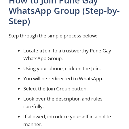
How to Join Pune Gay
WhatsApp Group (Step-by-
Step)
Step through the simple process below:
Locate a Join to a trustworthy Pune Gay
WhatsApp Group.
Using your phone, click on the Join.
You will be redirected to WhatsApp.
Select the Join Group button.
Look over the description and rules
carefully.
If allowed, introduce yourself in a polite
manner.