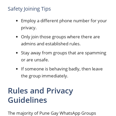
Safety Joining Tips
Employ a different phone number for your
privacy.
Only join those groups where there are
admins and established rules.
Stay away from groups that are spamming
or are unsafe.
If someone is behaving badly, then leave
the group immediately.
Rules and Privacy
Guidelines
The majority of Pune Gay WhatsApp Groups