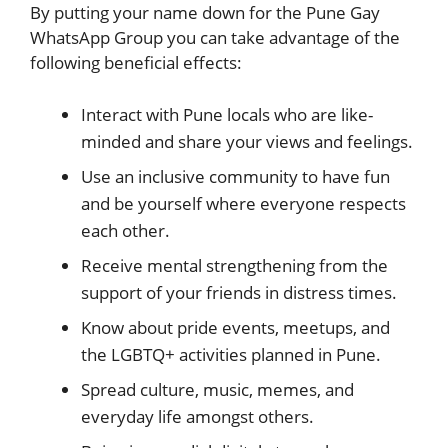
By putting your name down for the Pune Gay
WhatsApp Group you can take advantage of the
following beneficial effects:
Interact with Pune locals who are like-
minded and share your views and feelings.
Use an inclusive community to have fun
and be yourself where everyone respects
each other.
Receive mental strengthening from the
support of your friends in distress times.
Know about pride events, meetups, and
the LGBTQ+ activities planned in Pune.
Spread culture, music, memes, and
everyday life amongst others.