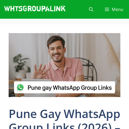
Skip
Menu
to
content
Pune Gay WhatsApp
Group Links (2026) –