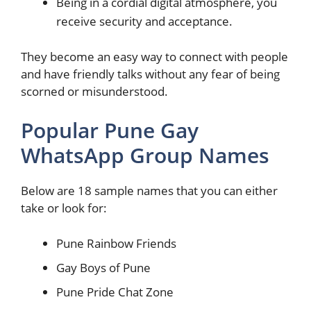
Being in a cordial digital atmosphere, you
receive security and acceptance.
They become an easy way to connect with people
and have friendly talks without any fear of being
scorned or misunderstood.
Popular Pune Gay
WhatsApp Group Names
Below are 18 sample names that you can either
take or look for:
Pune Rainbow Friends
Gay Boys of Pune
Pune Pride Chat Zone