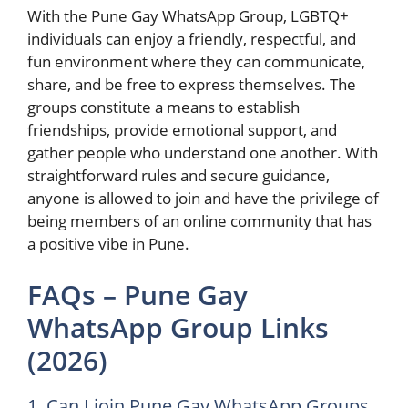
With the Pune Gay WhatsApp Group, LGBTQ+
individuals can enjoy a friendly, respectful, and
fun environment where they can communicate,
share, and be free to express themselves. The
groups constitute a means to establish
friendships, provide emotional support, and
gather people who understand one another. With
straightforward rules and secure guidance,
anyone is allowed to join and have the privilege of
being members of an online community that has
a positive vibe in ​‍​‌‍​‍‌Pune.
FAQs – Pune Gay
WhatsApp Group Links
(2026)
1. Can I join Pune Gay WhatsApp Groups