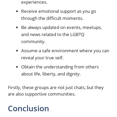
experiences.
Receive emotional support as you go
through the difficult moments.
Be always updated on events, meetups,
and news related to the LGBTQ
community.
Assume a safe environment where you can
reveal your true self.
Obtain the understanding from others
about life, liberty, and dignity.
Firstly, these groups are not just chats, but they
are also supportive communities.
Conclusion