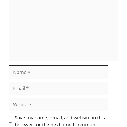
Comment
Name
Email
Website
Save my name, email, and website in this
browser for the next time I comment.