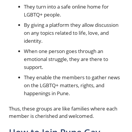
They turn into a safe online home for
LGBTQ+ people.
By giving a platform they allow discussion
on any topics related to life, love, and
identity.
When one person goes through an
emotional struggle, they are there to
support.
They enable the members to gather news
on the LGBTQ+ matters, rights, and
happenings in Pune.
Thus, these groups are like families where each
member is cherished and welcomed.