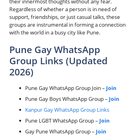
their innermost thoughts without any fear.
Regardless of whether a person is in need of
support, friendships, or just casual talks, these
groups are instrumental in forming a connection
with the world in a busy city like Pune.
Pune Gay WhatsApp
Group Links (Updated
2026)
Pune Gay WhatsApp Group Join –
Join
Pune Gay Boys WhatsApp Group –
Join
Kanpur Gay WhatsApp Group Links
Pune LGBT WhatsApp Group –
Join
Gay Pune WhatsApp Group –
Join