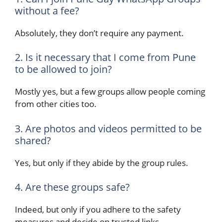
without a fee?
Absolutely, they don’t require any payment.
2. Is it necessary that I come from Pune
to be allowed to join?
Mostly yes, but a few groups allow people coming
from other cities too.
3. Are photos and videos permitted to be
shared?
Yes, but only if they abide by the group rules.
4. Are these groups safe?
Indeed, but only if you adhere to the safety
measures and decide on trusted links.