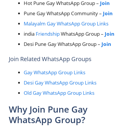
Hot Pune Gay WhatsApp Group –
Join
Pune Gay WhatsApp Community –
Join
Malayalm Gay WhatsApp Group Links
india
Friendship
WhatsApp Group –
Join
Desi Pune Gay WhatsApp Group –
Join
Join Related WhatsApp Groups
Gay WhatsApp Group Links
Desi Gay WhatsApp Group Links
Old Gay WhatsApp Group Links
Why Join Pune Gay
WhatsApp Group?