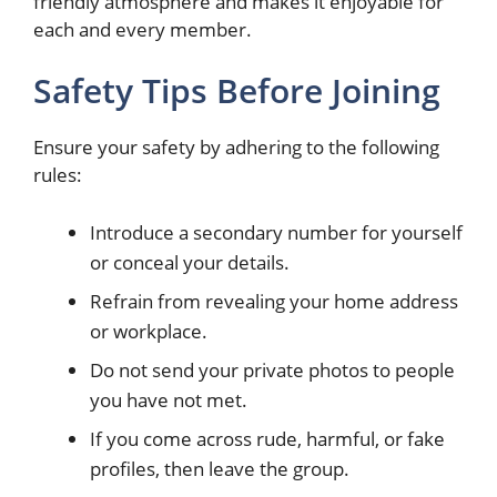
friendly atmosphere and makes it enjoyable for
each and every member.
Safety Tips Before Joining
Ensure your safety by adhering to the following
rules:
Introduce a secondary number for yourself
or conceal your details.
Refrain from revealing your home address
or workplace.
Do not send your private photos to people
you have not met.
If you come across rude, harmful, or fake
profiles, then leave the group.