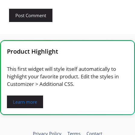
Product Highlight
This first widget will style itself automatically to
highlight your favorite product. Edit the styles in
Customizer > Additional CSS.
Learn more
Privacy Policy
Terms
Contact