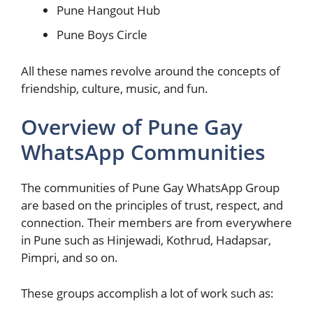
Pune Hangout Hub
Pune Boys Circle
All these names revolve around the concepts of
friendship, culture, music, and fun.
Overview of Pune Gay
WhatsApp Communities
The communities of Pune Gay WhatsApp Group
are based on the principles of trust, respect, and
connection. Their members are from everywhere
in Pune such as Hinjewadi, Kothrud, Hadapsar,
Pimpri, and so on.
These groups accomplish a lot of work such as: