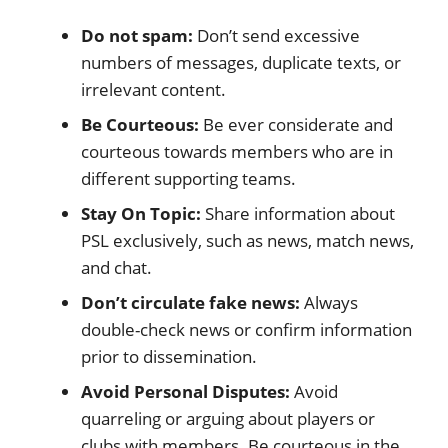
Do not spam:
Don’t send excessive
numbers of messages, duplicate texts, or
irrelevant content.
Be Courteous:
Be ever considerate and
courteous towards members who are in
different supporting teams.
Stay On Topic:
Share information about
PSL exclusively, such as news, match news,
and chat.
Don’t circulate fake news:
Always
double-check news or confirm information
prior to dissemination.
Avoid Personal Disputes:
Avoid
quarreling or arguing about players or
clubs with members. Be courteous in the