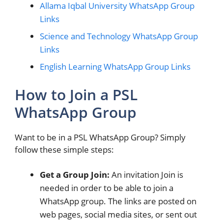
Allama Iqbal University WhatsApp Group
Links
Science and Technology WhatsApp Group
Links
English Learning WhatsApp Group Links
How to Join a PSL
WhatsApp Group
Want to be in a PSL WhatsApp Group? Simply
follow these simple steps:
Get a Group Join:
An invitation Join is
needed in order to be able to join a
WhatsApp group. The links are posted on
web pages, social media sites, or sent out