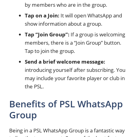
by members who are in the group.
Tap on a Join:
It will open WhatsApp and
show information about a group.
Tap “Join Group”:
If a group is welcoming
members, there is a “Join Group” button.
Tap to join the group.
Send a brief welcome message:
introducing yourself after subscribing. You
may include your favorite player or club in
the PSL.
Benefits of PSL WhatsApp
Group
Being in a PSL WhatsApp Group is a fantastic way