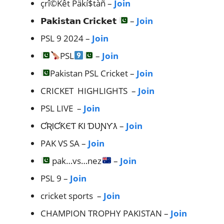
çrî©Kêt Päkí$tàñ –
Join
𝗣𝗮𝗸𝗶𝘀𝘁𝗮𝗻 𝗖𝗿𝗶𝗰𝗸𝗲𝘁
–
Join
PSL 9 2024 –
Join
PSL
–
Join
Pakistan PSL Cricket –
Join
CRICKET HIGHLIGHTS –
Join
PSL LIVE –
Join
ƇƦƖƇƘЄƬ ƘƖ ƊƲƝƳƛ –
Join
PAK VS SA –
Join
pak…vs…nez
–
Join
PSL 9 –
Join
cricket sports –
Join
CHAMPION TROPHY PAKISTAN –
Join