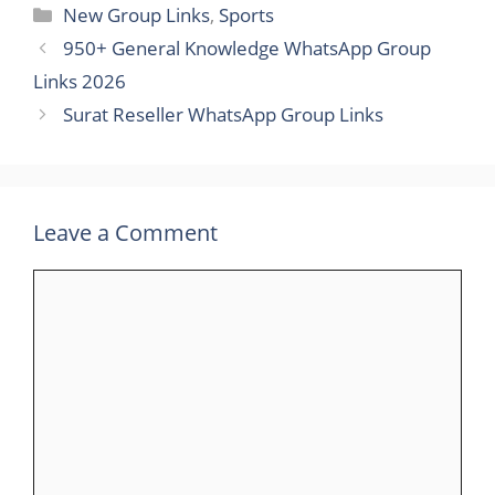
Categories
New Group Links
,
Sports
950+ General Knowledge WhatsApp Group
Links 2026
Surat Reseller WhatsApp Group Links
Leave a Comment
Comment