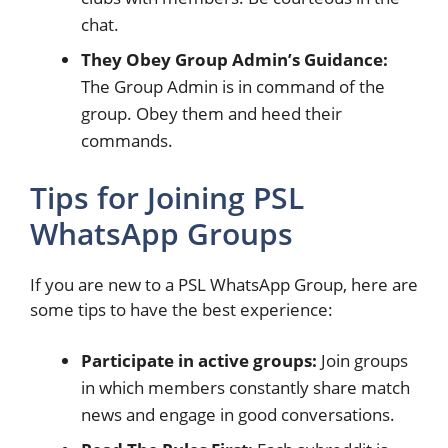
chat.
They Obey Group Admin’s Guidance:
The Group Admin is in command of the
group. Obey them and heed their
commands.
Tips for Joining PSL
WhatsApp Groups
If you are new to a PSL WhatsApp Group, here are
some tips to have the best experience:
Participate in active groups:
Join groups
in which members constantly share match
news and engage in good conversations.