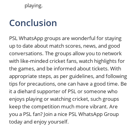
playing.
Conclusion
PSL WhatsApp groups are wonderful for staying
up to date about match scores, news, and good
conversations. The groups allow you to network
with like-minded cricket fans, watch highlights for
the games, and be informed about tickets. With
appropriate steps, as per guidelines, and following
tips for precautions, one can have a good time. Be
it a diehard supporter of PSL or someone who
enjoys playing or watching cricket, such groups
keep the competition much more vibrant. Are
you a PSL fan? Join a nice PSL WhatsApp Group
today and enjoy yourself.