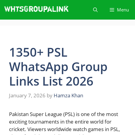
Skip
Menu
to
content
1350+ PSL
WhatsApp Group
Links List 2026
January 7, 2026
by
Hamza Khan
Pakistan Super League (PSL) is one of the most
exciting tournaments in the entire world for
cricket. Viewers worldwide watch games in PSL,