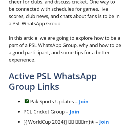
cheer for clubs, and discuss cricket. One way to
be connected with schedules for games, live
scores, club news, and chats about fans is to be in
a PSL WhatsApp Group.
In this article, we are going to explore how to be a
part of a PSL WhatsApp Group, why and how to be
a good participant, and some tips for a better
experience.
Active PSL WhatsApp
Group Links
Pak Sports Updates –
Join
PCL Cricket Group –
Join
[{ WorldCup 2024}] ✮⃢ 𝗧𝐞𝐚m}✬ –
Join