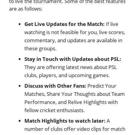
to live the tournament. Some of the best features
are as follows:
Get Live Updates for the Match:
If live
watching is not feasible for you, live scores,
commentary, and updates are available in
these groups.
Stay in Touch with Updates about PSL:
They are offering latest news about PSL
clubs, players, and upcoming games.
Discuss with Other Fans:
Predict Your
Matches, Share Your Thoughts about Team
Performance, and Relive Highlights with
fellow cricket enthusiasts.
Match Highlights to watch later:
A
number of clubs offer video clips for match