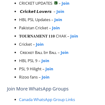
CRICKET UPDATES
–
Join
𝘾𝙧𝙞𝙘𝙠𝙚𝙩 𝙇𝙤𝙫𝙚𝙧𝙨 –
Join
HBL PSL Updates –
Join
Pakistan Cricket –
Join
𝐓𝐎𝐔𝐑𝐍𝐀𝐌𝐄𝐍𝐓 𝟏𝟏𝟎 CHAK –
Join
Cricket –
Join
Cʀɪᴄᴋᴇᴛ Bᴀʟʟ bʏ Bᴀʟʟ –
Join
HBL PSL 9 –
Join
PSL 9 Hilight –
Join
Rizoo fans –
Join
Join More WhatsApp Groups
Canada WhatsApp Group Links