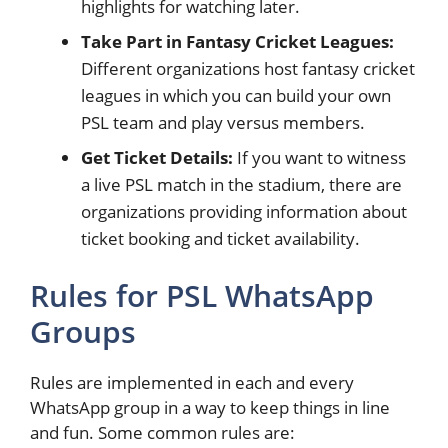
highlights for watching later.
Take Part in Fantasy Cricket Leagues:
Different organizations host fantasy cricket
leagues in which you can build your own
PSL team and play versus members.
Get Ticket Details:
If you want to witness
a live PSL match in the stadium, there are
organizations providing information about
ticket booking and ticket availability.
Rules for PSL WhatsApp
Groups
Rules are implemented in each and every
WhatsApp group in a way to keep things in line
and fun. Some common rules are: