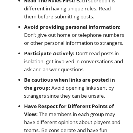
Read The Rules First:
Each subreddit is
different in having unique rules. Read
them before submitting posts.
Avoid providing personal information:
Don’t give out home or telephone numbers
or other personal information to strangers.
Participate Actively:
Don’t read posts in
isolation–get involved in conversations and
ask and answer questions.
Be cautious when links are posted in
the group:
Avoid opening links sent by
strangers since they can be unsafe.
Have Respect for Different Points of
View:
The members in each group may
have different opinions about players and
teams. Be considerate and have fun