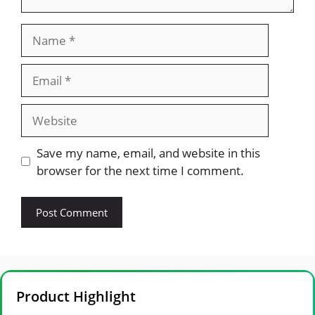
Name
Email
Website
Save my name, email, and website in this
browser for the next time I comment.
Product Highlight