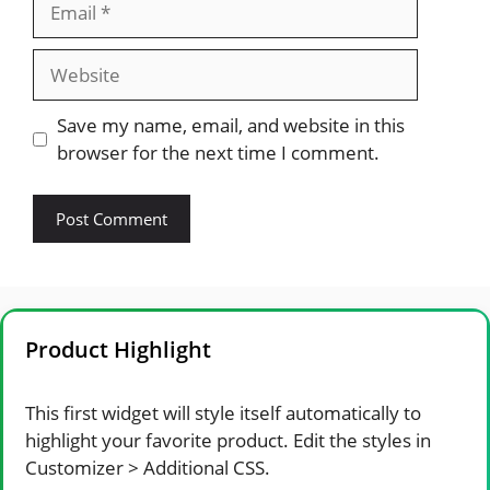
Website
Save my name, email, and website in this
browser for the next time I comment.
Product Highlight
This first widget will style itself automatically to
highlight your favorite product. Edit the styles in
Customizer > Additional CSS.