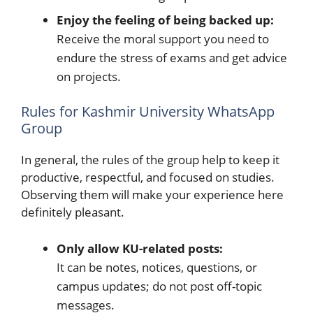
Enjoy the feeling of being backed up:
Receive the moral support you need to
endure the stress of exams and get advice
on projects.
Rules for Kashmir University WhatsApp
Group
In general, the rules of the group help to keep it
productive, respectful, and focused on studies.
Observing them will make your experience here
definitely pleasant.
Only allow KU-related posts:
It can be notes, notices, questions, or
campus updates; do not post off-topic
messages.