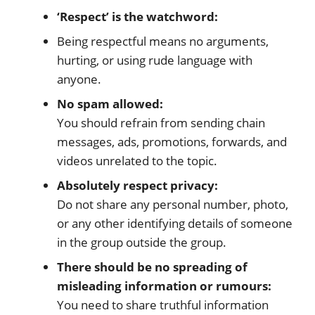
‘Respect’ is the watchword:
Being respectful means no arguments,
hurting, or using rude language with
anyone.
No spam allowed:
You should refrain from sending chain
messages, ads, promotions, forwards, and
videos unrelated to the topic.
Absolutely respect privacy:
Do not share any personal number, photo,
or any other identifying details of someone
in the group outside the group.
There should be no spreading of
misleading information or rumours:
You need to share truthful information