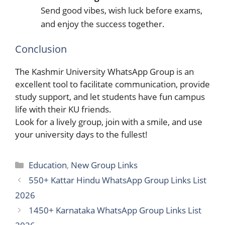
Send good vibes, wish luck before exams,
and enjoy the success together.
Conclusion
The Kashmir University WhatsApp Group is an
excellent tool to facilitate communication, provide
study support, and let students have fun campus
life with their KU friends.
Look for a lively group, join with a smile, and use
your university days to the ​‍​‌‍​‍‌fullest!
Categories
Education
,
New Group Links
550+ Kattar Hindu WhatsApp Group Links List
2026
1450+ Karnataka WhatsApp Group Links List