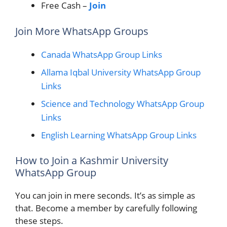
Free Cash –
Join
Join More WhatsApp Groups
Canada WhatsApp Group Links
Allama Iqbal University WhatsApp Group
Links
Science and Technology WhatsApp Group
Links
English Learning WhatsApp Group Links
How to Join a Kashmir University
WhatsApp Group
You can join in mere seconds. It’s as simple as
that. Become a member by carefully following
these steps.