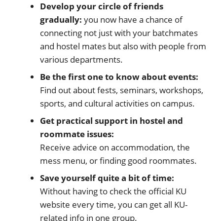
Develop your circle of friends
gradually:
you now have a chance of
connecting not just with your batchmates
and hostel mates but also with people from
various departments.
Be the first one to know about events:
Find out about fests, seminars, workshops,
sports, and cultural activities on campus.
Get practical support in hostel and
roommate issues:
Receive advice on accommodation, the
mess menu, or finding good roommates.
Save yourself quite a bit of time:
Without having to check the official KU
website every time, you can get all KU-
related info in one group.