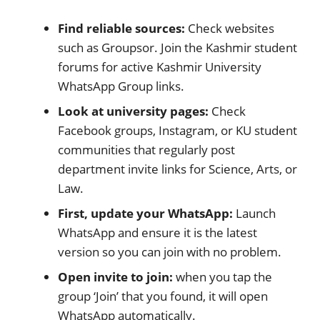
Find reliable sources:
Check websites
such as Groupsor. Join the Kashmir student
forums for active Kashmir University
WhatsApp Group links.
Look at university pages:
Check
Facebook groups, Instagram, or KU student
communities that regularly post
department invite links for Science, Arts, or
Law.
First, update your WhatsApp:
Launch
WhatsApp and ensure it is the latest
version so you can join with no problem.
Open invite to join:
when you tap the
group ‘Join’ that you found, it will open
WhatsApp automatically.