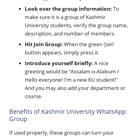
Look over the group information:
To
make sure it is a group of Kashmir
University students, verify the group name,
description, and number of members.
Hit Join Group:
When the green ‘Join’
button appears, simply press it.
Introduce yourself briefly:
A nice
greeting would be “Assalam-o-Alaikum /
Hello everyone! I’m a new KU student!”
And you may also add your department or
course.
Benefits of Kashmir University WhatsApp
Group
If used properly, these groups can turn your