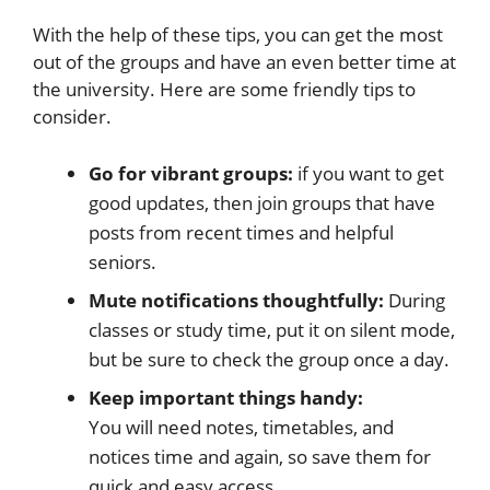
With the help of these tips, you can get the most
out of the groups and have an even better time at
the university. Here are some friendly tips to
consider.
Go for vibrant groups:
if you want to get
good updates, then join groups that have
posts from recent times and helpful
seniors.
Mute notifications thoughtfully:
During
classes or study time, put it on silent mode,
but be sure to check the group once a day.
Keep important things handy:
You will need notes, timetables, and
notices time and again, so save them for
quick and easy access.