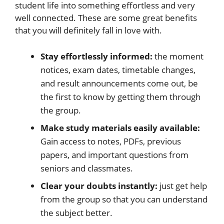
student life into something effortless and very
well connected. These are some great benefits
that you will definitely fall in love with.
Stay effortlessly informed:
the moment
notices, exam dates, timetable changes,
and result announcements come out, be
the first to know by getting them through
the group.
Make study materials easily available:
Gain access to notes, PDFs, previous
papers, and important questions from
seniors and classmates.
Clear your doubts instantly:
just get help
from the group so that you can understand
the subject better.