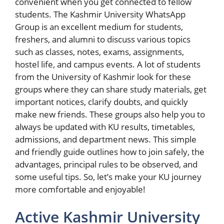
convenient when you get connected to fellow
students. The Kashmir University WhatsApp
Group is an excellent medium for students,
freshers, and alumni to discuss various topics
such as classes, notes, exams, assignments,
hostel life, and campus events. A lot of students
from the University of Kashmir look for these
groups where they can share study materials, get
important notices, clarify doubts, and quickly
make new friends. These groups also help you to
always be updated with KU results, timetables,
admissions, and department news. This simple
and friendly guide outlines how to join safely, the
advantages, principal rules to be observed, and
some useful tips. So, let’s make your KU journey
more comfortable and enjoyable!
Active Kashmir University