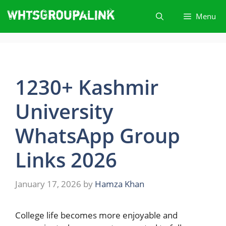
Skip
Menu
to
content
1230+ Kashmir
University
WhatsApp Group
Links 2026
January 17, 2026
by
Hamza Khan
College​‍​‌‍​‍‌ life becomes more enjoyable and