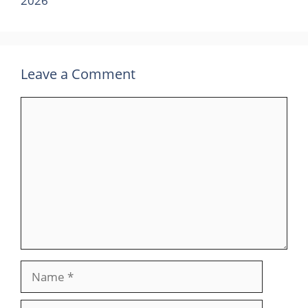
2026
Leave a Comment
Comment
Name
Email