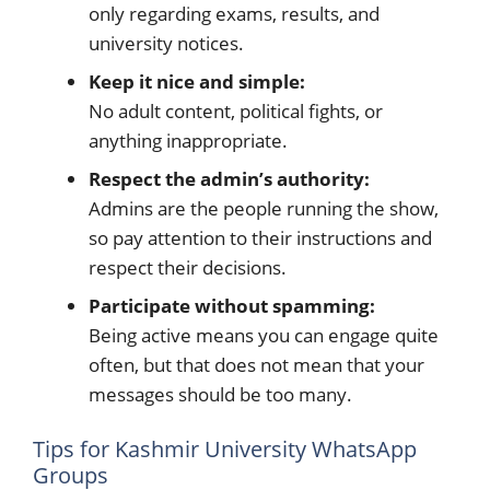
only regarding exams, results, and
university notices.
Keep it nice and simple:
No adult content, political fights, or
anything inappropriate.
Respect the admin’s authority:
Admins are the people running the show,
so pay attention to their instructions and
respect their decisions.
Participate without spamming:
Being active means you can engage quite
often, but that does not mean that your
messages should be too many.
Tips for Kashmir University WhatsApp
Groups