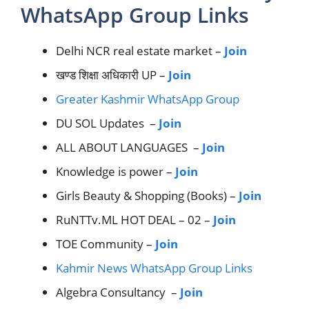
WhatsApp Group Links
Delhi NCR real estate market –
Join
खण्ड शिक्षा अधिकारी UP –
Join
Greater Kashmir WhatsApp Group
DU SOL Updates –
Join
ALL ABOUT LANGUAGES –
Join
Knowledge is power –
Join
Girls Beauty & Shopping (Books) –
Join
RuNTTv.ML HOT DEAL – 02 –
Join
TOE Community –
Join
Kahmir News WhatsApp Group Links
Algebra Consultancy –
Join