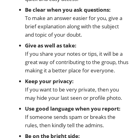
Be clear when you ask questions:
To make an answer easier for you, give a
brief explanation along with the subject
and topic of your doubt.
Give as well as take:
If you share your notes or tips, it will be a
great way of contributing to the group, thus
making it a better place for everyone.
Keep your privacy:
If you want to be very private, then you
may hide your last seen or profile photo.
Use good language when you report:
If someone sends spam or breaks the
rules, then kindly tell the admins.
Be on the bright side: