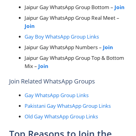
Jaipur Gay WhatsApp Group Bottom –
Join
Jaipur Gay WhatsApp Group Real Meet –
Join
Gay Boy WhatsApp Group Links
Jaipur Gay WhatsApp Numbers –
Join
Jaipur Gay WhatsApp Group Top & Bottom
Mix –
Join
Join Related WhatsApp Groups
Gay WhatsApp Group Links
Pakistani Gay WhatsApp Group Links
Old Gay WhatsApp Group Links
Top Reasons to Join the