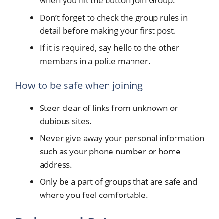
when you hit the button Join Group.
Don’t forget to check the group rules in
detail before making your first post.
If it is required, say hello to the other
members in a polite manner.
How to be safe when joining
Steer clear of links from unknown or
dubious sites.
Never give away your personal information
such as your phone number or home
address.
Only be a part of groups that are safe and
where you feel comfortable.