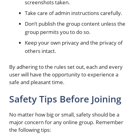
screenshots taken.
Take care of admin instructions carefully.
Don’t publish the group content unless the
group permits you to do so.
Keep your own privacy and the privacy of
others intact.
By adhering to the rules set out, each and every
user will have the opportunity to experience a
safe and pleasant time.
Safety Tips Before Joining
No matter how big or small, safety should be a
major concern for any online group. Remember
the following tips: