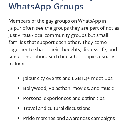
WhatsApp Groups
Members of the gay groups on WhatsApp in
Jaipur often see the groups they are part of not as
just virtual/local community groups but small
families that support each other. They come
together to share their thoughts, discuss life, and
seek consolation. Such household topics usually
include:
Jaipur city events and LGBTQ+ meet-ups
Bollywood, Rajasthani movies, and music
Personal experiences and dating tips
Travel and cultural discussions
Pride marches and awareness campaigns