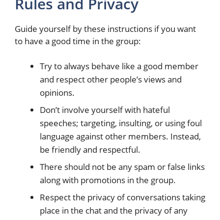
Rules and Privacy
Guide yourself by these instructions if you want
to have a good time in the group:
Try to always behave like a good member
and respect other people’s views and
opinions.
Don’t involve yourself with hateful
speeches; targeting, insulting, or using foul
language against other members. Instead,
be friendly and respectful.
There should not be any spam or false links
along with promotions in the group.
Respect the privacy of conversations taking
place in the chat and the privacy of any