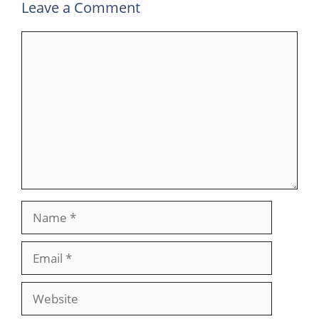
Leave a Comment
Comment
Name
Email
Website