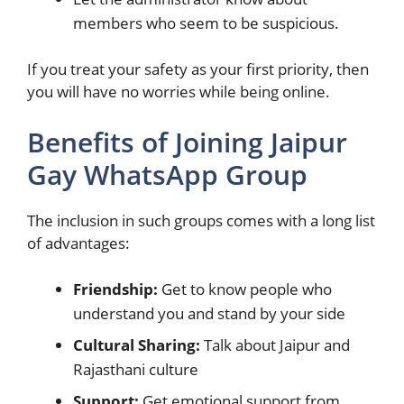
members who seem to be suspicious.
If you treat your safety as your first priority, then
you will have no worries while being online.
Benefits of Joining Jaipur
Gay WhatsApp Group
The inclusion in such groups comes with a long list
of advantages:
Friendship:
Get to know people who
understand you and stand by your side
Cultural Sharing:
Talk about Jaipur and
Rajasthani culture
Support:
Get emotional support from