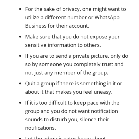
For the sake of privacy, one might want to
utilize a different number or WhatsApp
Business for their account.
Make sure that you do not expose your
sensitive information to others.
If you are to send a private picture, only do
so by someone you completely trust and
not just any member of the group.
Quit a group if there is something in it or
about it that makes you feel uneasy.
If it is too difficult to keep pace with the
group and you do not want notification
sounds to disturb you, silence their
notifications.
Let the administrator know about