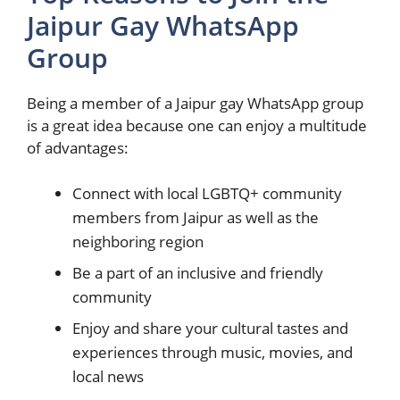
Jaipur Gay WhatsApp
Group
Being a member of a Jaipur gay WhatsApp group
is a great idea because one can enjoy a multitude
of advantages:
Connect with local LGBTQ+ community
members from Jaipur as well as the
neighboring region
Be a part of an inclusive and friendly
community
Enjoy and share your cultural tastes and
experiences through music, movies, and
local news