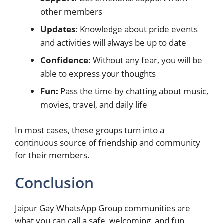
other members
Updates:
Knowledge about pride events
and activities will always be up to date
Confidence:
Without any fear, you will be
able to express your thoughts
Fun:
Pass the time by chatting about music,
movies, travel, and daily life
In most cases, these groups turn into a
continuous source of friendship and community
for their members.
Conclusion
Jaipur Gay WhatsApp Group communities are
what you can call a safe, welcoming, and fun