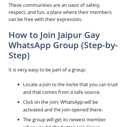
These communities are an oasis of safety,
respect, and fun, a place where their members
can be free with their expression.
How to Join Jaipur Gay
WhatsApp Group (Step-by-
Step)
It is very easy to be part of a group:
Locate a Join to the invite that you can trust
and that comes from a safe source.
Click on the Join; WhatsApp will be
activated and the Join opened there.
The group will get its newest member