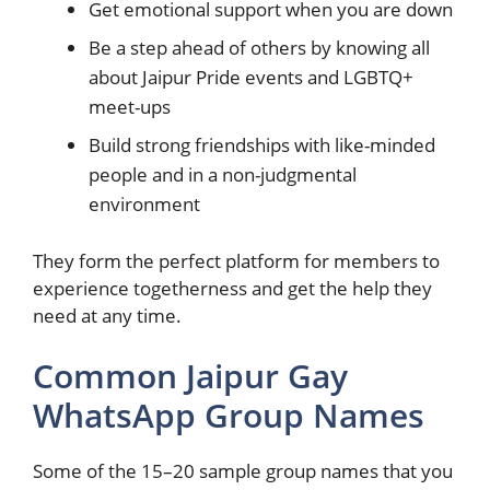
Get emotional support when you are down
Be a step ahead of others by knowing all
about Jaipur Pride events and LGBTQ+
meet-ups
Build strong friendships with like-minded
people and in a non-judgmental
environment
They form the perfect platform for members to
experience togetherness and get the help they
need at any time.
Common Jaipur Gay
WhatsApp Group Names
Some of the 15–20 sample group names that you