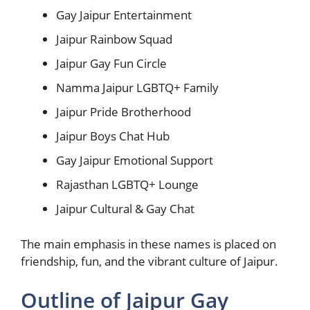
Gay Jaipur Entertainment
Jaipur Rainbow Squad
Jaipur Gay Fun Circle
Namma Jaipur LGBTQ+ Family
Jaipur Pride Brotherhood
Jaipur Boys Chat Hub
Gay Jaipur Emotional Support
Rajasthan LGBTQ+ Lounge
Jaipur Cultural & Gay Chat
The main emphasis in these names is placed on
friendship, fun, and the vibrant culture of Jaipur.
Outline of Jaipur Gay