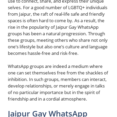
use to connect, share, and express their unique
selves. For a good number of LGBTQ+ individuals
from Jaipur, the raft of real-life safe and friendly
spaces is often hard to come by. As a result, the
rise in the popularity of Jaipur Gay WhatsApp
groups has been a natural progression. Through
these groups, meeting others who share not only
one’s lifestyle but also one’s culture and language
becomes hassle-free and risk-free.
WhatsApp groups are indeed a medium where
one can set themselves free from the shackles of
inhibition. In such groups, members can interact,
develop relationships, or merely engage in talks
of no particular importance but in the spirit of
friendship and in a cordial atmosphere.
Jaipur Gay WhatsApp