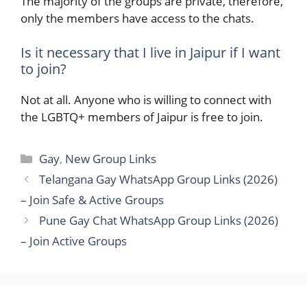
The majority of the groups are private, therefore,
only the members have access to the chats.
Is it necessary that I live in Jaipur if I want
to join?
Not at all. Anyone who is willing to connect with
the LGBTQ+ members of Jaipur is free to ​‍​‌‍​‍‌join.
Categories
Gay
,
New Group Links
Telangana Gay WhatsApp Group Links (2026)
– Join Safe & Active Groups
Pune Gay Chat WhatsApp Group Links (2026)
– Join Active Groups