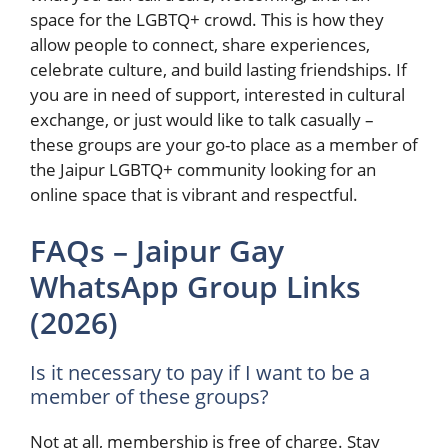
space for the LGBTQ+ crowd. This is how they
allow people to connect, share experiences,
celebrate culture, and build lasting friendships. If
you are in need of support, interested in cultural
exchange, or just would like to talk casually –
these groups are your go-to place as a member of
the Jaipur LGBTQ+ community looking for an
online space that is vibrant and respectful.
FAQs – Jaipur Gay
WhatsApp Group Links
(2026)
Is it necessary to pay if I want to be a
member of these groups?
Not at all, membership is free of charge. Stay