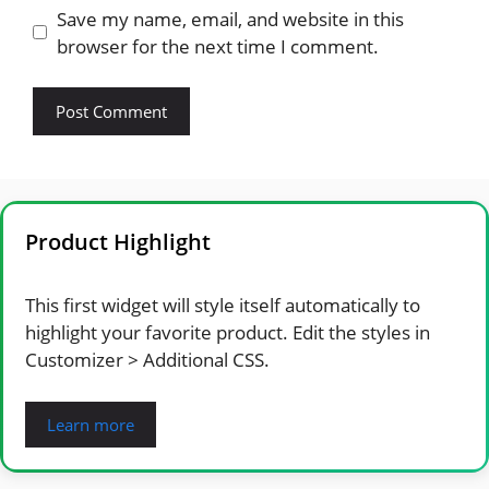
Save my name, email, and website in this
browser for the next time I comment.
Product Highlight
This first widget will style itself automatically to
highlight your favorite product. Edit the styles in
Customizer > Additional CSS.
Learn more