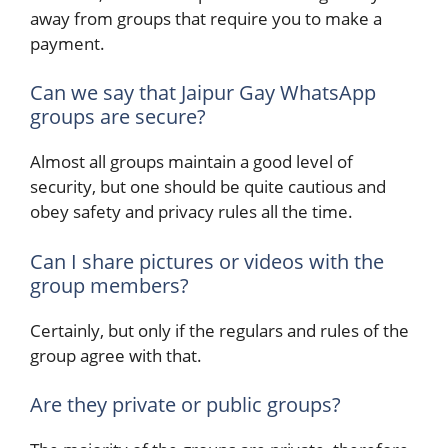
away from groups that require you to make a
payment.
Can we say that Jaipur Gay WhatsApp
groups are secure?
Almost all groups maintain a good level of
security, but one should be quite cautious and
obey safety and privacy rules all the time.
Can I share pictures or videos with the
group members?
Certainly, but only if the regulars and rules of the
group agree with that.
Are they private or public groups?