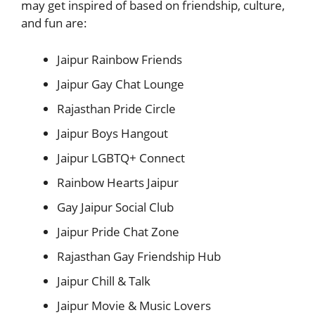
may get inspired of based on friendship, culture,
and fun are:
Jaipur Rainbow Friends
Jaipur Gay Chat Lounge
Rajasthan Pride Circle
Jaipur Boys Hangout
Jaipur LGBTQ+ Connect
Rainbow Hearts Jaipur
Gay Jaipur Social Club
Jaipur Pride Chat Zone
Rajasthan Gay Friendship Hub
Jaipur Chill & Talk
Jaipur Movie & Music Lovers