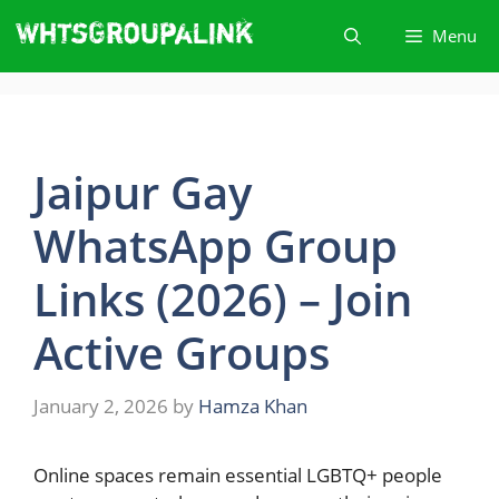
Skip
Menu
to
content
Jaipur Gay
WhatsApp Group
Links (2026) – Join
Active Groups
January 2, 2026
by
Hamza Khan
Online​‍​‌‍​‍‌ spaces remain essential LGBTQ+ people