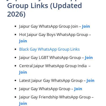
Group Links (Updated
2026)
Jaipur Gay WhatsApp Group Join –
Join
Hot Jaipur Gay Boys WhatsApp Group –
Join
Black Gay WhatsApp Group Links
Jaipur Gay LGBT WhatsApp Group –
Join
Central Jaipur WhatsApp Group India –
Join
Latest Jaipur Gay WhatsApp Group –
Join
Jaipur Gay WhatsApp Group –
Join
Jaipur Gay Friendship WhatsApp Group –
Join