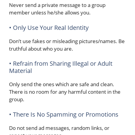
Never send a private message to a group
member unless he/she allows you.
• Only Use Your Real Identity
Don’t use fakes or misleading pictures/names. Be
truthful about who you are.
• Refrain from Sharing Illegal or Adult
Material
Only send the ones which are safe and clean.
There is no room for any harmful content in the
group.
• There Is No Spamming or Promotions
Do not send ad messages, random links, or