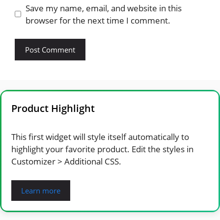
Save my name, email, and website in this
browser for the next time I comment.
Product Highlight
This first widget will style itself automatically to
highlight your favorite product. Edit the styles in
Customizer > Additional CSS.
Learn more