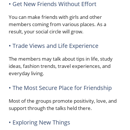
• Get New Friends Without Effort
You can make friends with girls and other
members coming from various places. As a
result, your social circle will grow.
• Trade Views and Life Experience
The members may talk about tips in life, study
ideas, fashion trends, travel experiences, and
everyday living.
• The Most Secure Place for Friendship
Most of the groups promote positivity, love, and
support through the talks held there.
• Exploring New Things