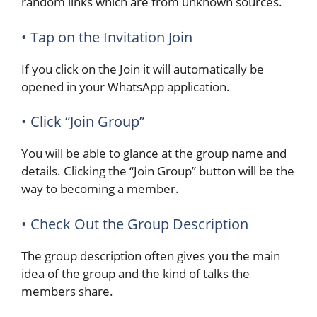
random links which are from unknown sources.
• Tap on the Invitation Join
If you click on the Join it will automatically be
opened in your WhatsApp application.
• Click “Join Group”
You will be able to glance at the group name and
details. Clicking the “Join Group” button will be the
way to becoming a member.
• Check Out the Group Description
The group description often gives you the main
idea of the group and the kind of talks the
members share.