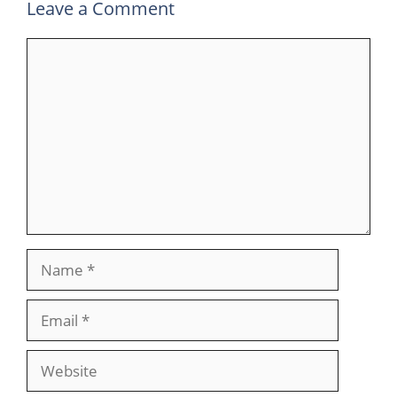
Leave a Comment
Comment
Name
Email
Website