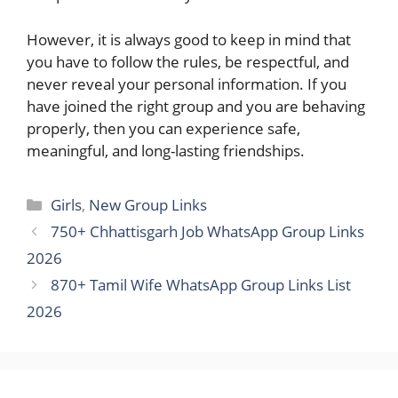
However, it is always good to keep in mind that
you have to follow the rules, be respectful, and
never reveal your personal information. If you
have joined the right group and you are behaving
properly, then you can experience safe,
meaningful, and long-lasting ​‍​‌‍​‍‌friendships.
Categories
Girls
,
New Group Links
750+ Chhattisgarh Job WhatsApp Group Links
2026
870+ Tamil Wife WhatsApp Group Links List
2026