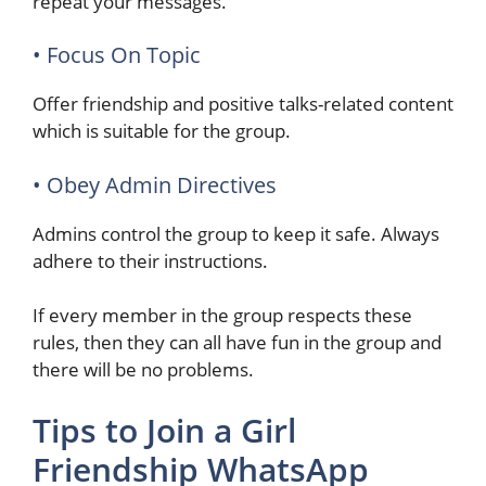
repeat your messages.
• Focus On Topic
Offer friendship and positive talks-related content
which is suitable for the group.
• Obey Admin Directives
Admins control the group to keep it safe. Always
adhere to their instructions.
If every member in the group respects these
rules, then they can all have fun in the group and
there will be no problems.
Tips to Join a Girl
Friendship WhatsApp