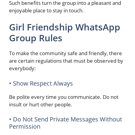
Such benefits turn the group into a pleasant and
enjoyable place to stay in touch.
Girl Friendship WhatsApp
Group Rules
To make the community safe and friendly, there
are certain regulations that must be observed by
everybody:
• Show Respect Always
Be polite every time you communicate. Do not
insult or hurt other people.
• Do Not Send Private Messages Without
Permission