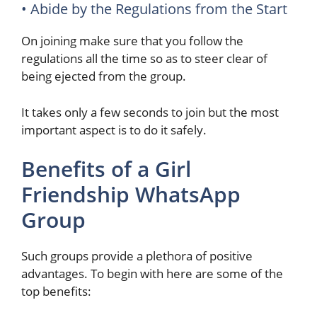
• Abide by the Regulations from the Start
On joining make sure that you follow the
regulations all the time so as to steer clear of
being ejected from the group.
It takes only a few seconds to join but the most
important aspect is to do it safely.
Benefits of a Girl
Friendship WhatsApp
Group
Such groups provide a plethora of positive
advantages. To begin with here are some of the
top benefits: