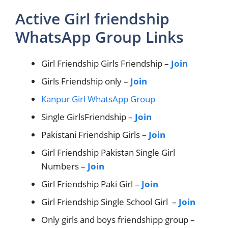
Active Girl friendship
WhatsApp Group Links
Girl Friendship Girls Friendship –
Join
Girls Friendship only –
Join
Kanpur Girl WhatsApp Group
Single GirlsFriendship –
Join
Pakistani Friendship Girls –
Join
Girl Friendship Pakistan Single Girl
Numbers –
Join
Girl Friendship Paki Girl –
Join
Girl Friendship Single School Girl –
Join
Only girls and boys friendshipp group –