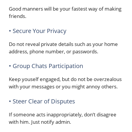
Good manners will be your fastest way of making
friends.
• Secure Your Privacy
Do not reveal private details such as your home
address, phone number, or passwords.
• Group Chats Participation
Keep youself engaged, but do not be overzealous
with your messages or you might annoy others.
• Steer Clear of Disputes
If someone acts inappropriately, don’t disagree
with him. Just notify admin.