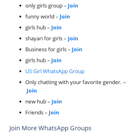
only girls group –
Join
funny world –
Join
girls hub –
Join
shayari for girls –
Join
Business for girls –
Join
girls hub –
Join
US Girl WhatsApp Group
Only chatting with your favorite gender. –
Join
new hub –
Join
Friends –
Join
Join More WhatsApp Groups