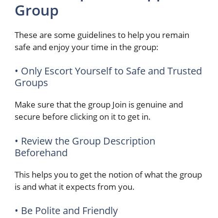
Group
These are some guidelines to help you remain
safe and enjoy your time in the group:
• Only Escort Yourself to Safe and Trusted
Groups
Make sure that the group Join is genuine and
secure before clicking on it to get in.
• Review the Group Description
Beforehand
This helps you to get the notion of what the group
is and what it expects from you.
• Be Polite and Friendly