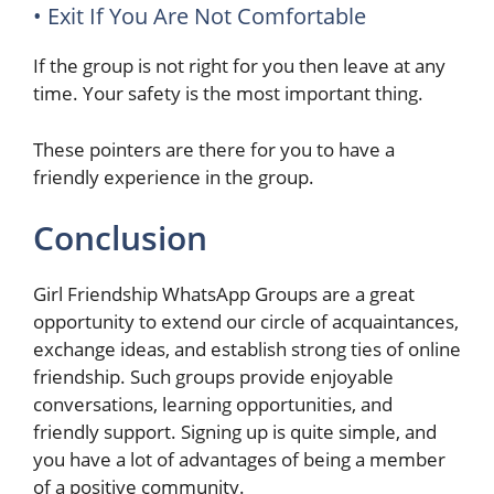
• Exit If You Are Not Comfortable
If the group is not right for you then leave at any
time. Your safety is the most important thing.
These pointers are there for you to have a
friendly experience in the group.
Conclusion
Girl Friendship WhatsApp Groups are a great
opportunity to extend our circle of acquaintances,
exchange ideas, and establish strong ties of online
friendship. Such groups provide enjoyable
conversations, learning opportunities, and
friendly support. Signing up is quite simple, and
you have a lot of advantages of being a member
of a positive community.