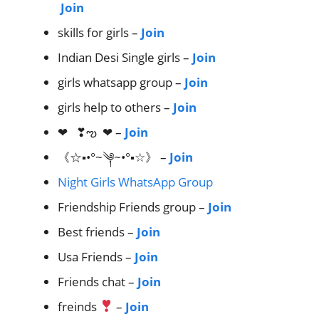
Join
skills for girls –
Join
Indian Desi Single girls –
Join
girls whatsapp group –
Join
girls help to others –
Join
❤︎ ❣︎ఌ︎ ❤︎ –
Join
《☆▪•°~༆~•°▪☆》 –
Join
Night Girls WhatsApp Group
Friendship Friends group –
Join
Best friends –
Join
Usa Friends –
Join
Friends chat –
Join
freinds
–
Join