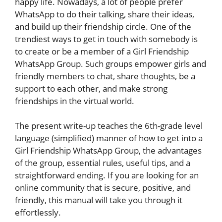
happy life. Nowadays, a lot of people prefer
WhatsApp to do their talking, share their ideas,
and build up their friendship circle. One of the
trendiest ways to get in touch with somebody is
to create or be a member of a Girl Friendship
WhatsApp Group. Such groups empower girls and
friendly members to chat, share thoughts, be a
support to each other, and make strong
friendships in the virtual world.
The present write-up teaches the 6th-grade level
language (simplified) manner of how to get into a
Girl Friendship WhatsApp Group, the advantages
of the group, essential rules, useful tips, and a
straightforward ending. If you are looking for an
online community that is secure, positive, and
friendly, this manual will take you through it
effortlessly.