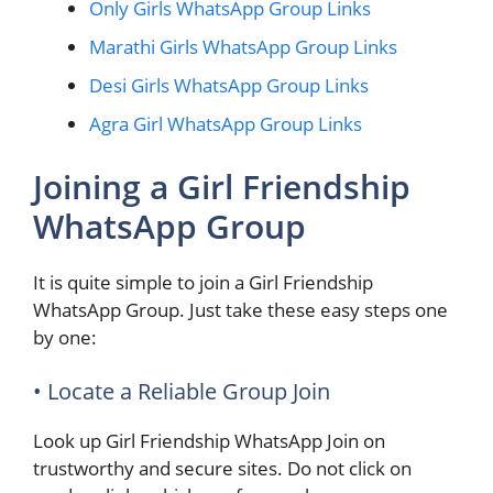
Only Girls WhatsApp Group Links
Marathi Girls WhatsApp Group Links
Desi Girls WhatsApp Group Links
Agra Girl WhatsApp Group Links
Joining a Girl Friendship
WhatsApp Group
It is quite simple to join a Girl Friendship
WhatsApp Group. Just take these easy steps one
by one:
• Locate a Reliable Group Join
Look up Girl Friendship WhatsApp Join on
trustworthy and secure sites. Do not click on