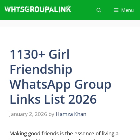
Skip
Menu
to
content
1130+ Girl
Friendship
WhatsApp Group
Links List 2026
January 2, 2026
by
Hamza Khan
Making​‍​‌‍​‍‌ good friends is the essence of living a