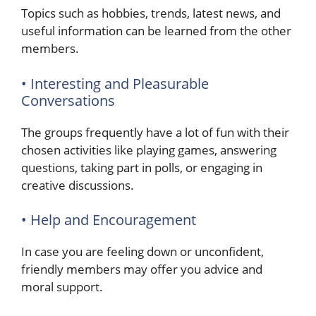
Topics such as hobbies, trends, latest news, and
useful information can be learned from the other
members.
• Interesting and Pleasurable
Conversations
The groups frequently have a lot of fun with their
chosen activities like playing games, answering
questions, taking part in polls, or engaging in
creative discussions.
• Help and Encouragement
In case you are feeling down or unconfident,
friendly members may offer you advice and
moral support.