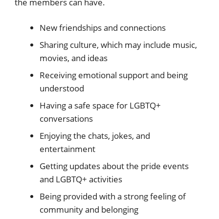
the members can have.
New friendships and connections
Sharing culture, which may include music,
movies, and ideas
Receiving emotional support and being
understood
Having a safe space for LGBTQ+
conversations
Enjoying the chats, jokes, and
entertainment
Getting updates about the pride events
and LGBTQ+ activities
Being provided with a strong feeling of
community and belonging