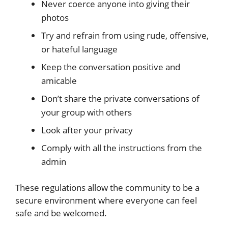
Never coerce anyone into giving their
photos
Try and refrain from using rude, offensive,
or hateful language
Keep the conversation positive and
amicable
Don’t share the private conversations of
your group with others
Look after your privacy
Comply with all the instructions from the
admin
These regulations allow the community to be a
secure environment where everyone can feel
safe and be welcomed.