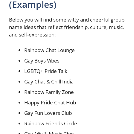
(Examples)
Below you will find some witty and cheerful group
name ideas that reflect friendship, culture, music,
and self-expression:
Rainbow Chat Lounge
Gay Boys Vibes
LGBTQ+ Pride Talk
Gay Chat & Chill India
Rainbow Family Zone
Happy Pride Chat Hub
Gay Fun Lovers Club
Rainbow Friends Circle
Gay Mix & Music Chat