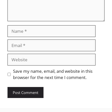
Name
Email
Website
Save my name, email, and website in this
browser for the next time I comment.