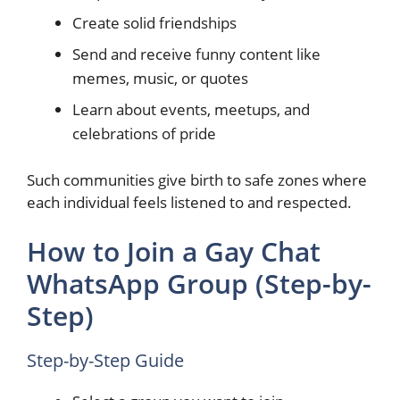
Create solid friendships
Send and receive funny content like
memes, music, or quotes
Learn about events, meetups, and
celebrations of pride
Such communities give birth to safe zones where
each individual feels listened to and respected.
How to Join a Gay Chat
WhatsApp Group (Step-by-
Step)
Step-by-Step Guide