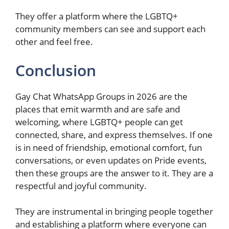
They offer a platform where the LGBTQ+
community members can see and support each
other and feel free.
Conclusion
Gay Chat WhatsApp Groups in 2026 are the
places that emit warmth and are safe and
welcoming, where LGBTQ+ people can get
connected, share, and express themselves. If one
is in need of friendship, emotional comfort, fun
conversations, or even updates on Pride events,
then these groups are the answer to it. They are a
respectful and joyful community.
They are instrumental in bringing people together
and establishing a platform where everyone can