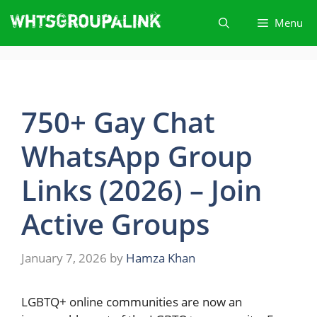
Skip
Menu
to
content
750+ Gay Chat
WhatsApp Group
Links (2026) – Join
Active Groups
January 7, 2026
by
Hamza Khan
LGBTQ+​‍​‌‍​‍‌ online communities are now an