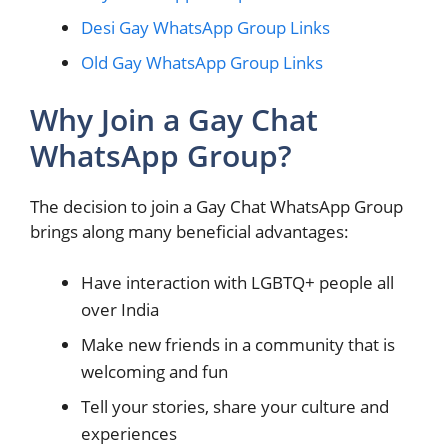
Desi Gay WhatsApp Group Links
Old Gay WhatsApp Group Links
Why Join a Gay Chat
WhatsApp Group?
The decision to join a Gay Chat WhatsApp Group
brings along many beneficial advantages:
Have interaction with LGBTQ+ people all
over India
Make new friends in a community that is
welcoming and fun
Tell your stories, share your culture and
experiences