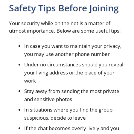
Safety Tips Before Joining
Your security while on the net is a matter of
utmost importance. Below are some useful tips:
In case you want to maintain your privacy,
you may use another phone number
Under no circumstances should you reveal
your living address or the place of your
work
Stay away from sending the most private
and sensitive photos
In situations where you find the group
suspicious, decide to leave
If the chat becomes overly lively and you