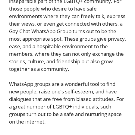
inseparable part of the LGBTQ+ community. For
those people who desire to have safe
environments where they can freely talk, express
their views, or even get connected with others, a
Gay Chat WhatsApp Group turns out to be the
most appropriate spot. These groups give privacy,
ease, and a hospitable environment to the
members, where they can not only exchange the
stories, culture, and friendship but also grow
together as a community.
WhatsApp groups are a wonderful tool to find
new people, raise one’s self-esteem, and have
dialogues that are free from biased attitudes. For
a great number of LGBTQ+ individuals, such
groups turn out to be a safe and nurturing space
on the internet.