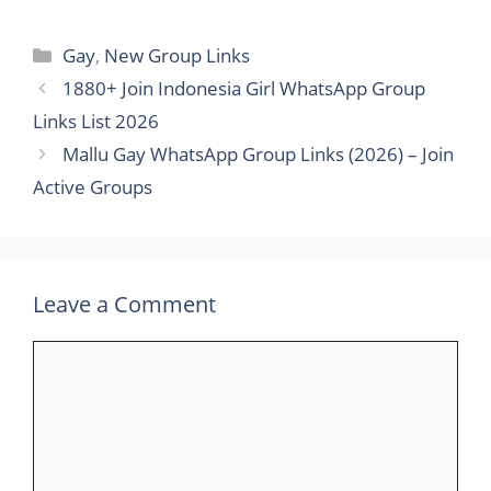
Categories
Gay
,
New Group Links
1880+ Join Indonesia Girl WhatsApp Group
Links List 2026
Mallu Gay WhatsApp Group Links (2026) – Join
Active Groups
Leave a Comment
Comment