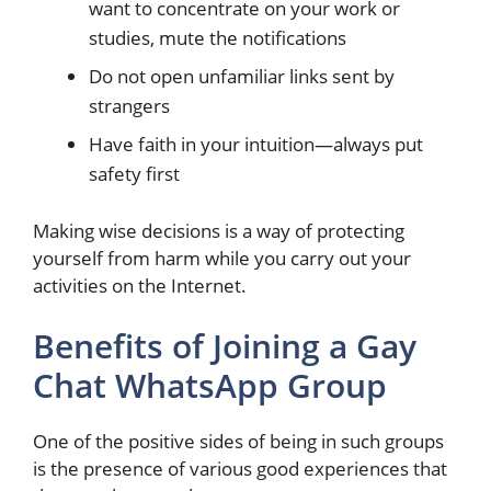
want to concentrate on your work or
studies, mute the notifications
Do not open unfamiliar links sent by
strangers
Have faith in your intuition—always put
safety first
Making wise decisions is a way of protecting
yourself from harm while you carry out your
activities on the Internet.
Benefits of Joining a Gay
Chat WhatsApp Group
One of the positive sides of being in such groups
is the presence of various good experiences that