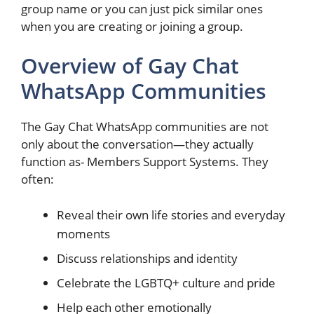
group name or you can just pick similar ones
when you are creating or joining a group.
Overview of Gay Chat
WhatsApp Communities
The Gay Chat WhatsApp communities are not
only about the conversation—they actually
function as- Members Support Systems. They
often:
Reveal their own life stories and everyday
moments
Discuss relationships and identity
Celebrate the LGBTQ+ culture and pride
Help each other emotionally