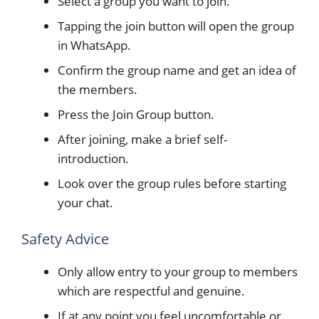
Select a group you want to join.
Tapping the join button will open the group
in WhatsApp.
Confirm the group name and get an idea of
the members.
Press the Join Group button.
After joining, make a brief self-
introduction.
Look over the group rules before starting
your chat.
Safety Advice
Only allow entry to your group to members
which are respectful and genuine.
If at any point you feel uncomfortable or