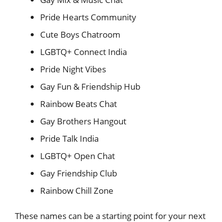
Pride Hearts Community
Cute Boys Chatroom
LGBTQ+ Connect India
Pride Night Vibes
Gay Fun & Friendship Hub
Rainbow Beats Chat
Gay Brothers Hangout
Pride Talk India
LGBTQ+ Open Chat
Gay Friendship Club
Rainbow Chill Zone
These names can be a starting point for your next