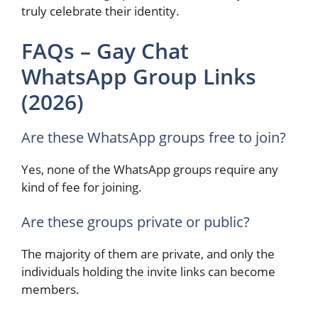
truly celebrate their identity.
FAQs – Gay Chat
WhatsApp Group Links
(2026)
Are these WhatsApp groups free to join?
Yes, none of the WhatsApp groups require any
kind of fee for joining.
Are these groups private or public?
The majority of them are private, and only the
individuals holding the invite links can become
members.