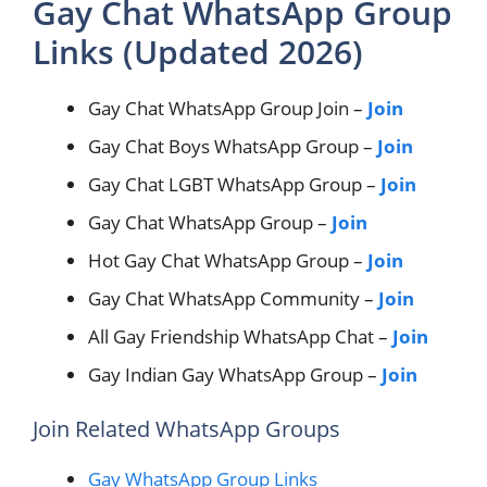
Gay Chat WhatsApp Group
Links (Updated 2026)
Gay Chat WhatsApp Group Join –
Join
Gay Chat Boys WhatsApp Group –
Join
Gay Chat LGBT WhatsApp Group –
Join
Gay Chat WhatsApp Group –
Join
Hot Gay Chat WhatsApp Group –
Join
Gay Chat WhatsApp Community –
Join
All Gay Friendship WhatsApp Chat –
Join
Gay Indian Gay WhatsApp Group –
Join
Join Related WhatsApp Groups
Gay WhatsApp Group Links