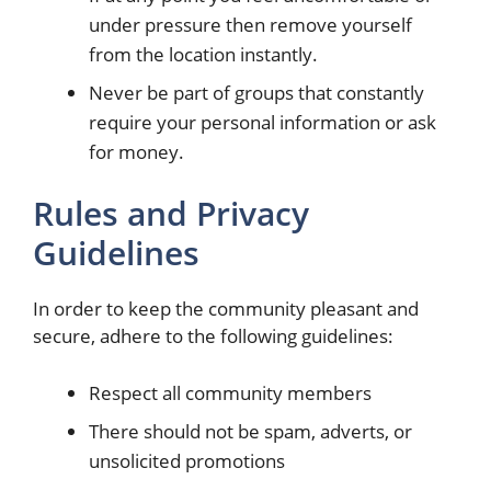
under pressure then remove yourself
from the location instantly.
Never be part of groups that constantly
require your personal information or ask
for money.
Rules and Privacy
Guidelines
In order to keep the community pleasant and
secure, adhere to the following guidelines:
Respect all community members
There should not be spam, adverts, or
unsolicited promotions