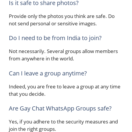
Is it safe to share photos?
Provide only the photos you think are safe. Do
not send personal or sensitive images.
Do I need to be from India to join?
Not necessarily. Several groups allow members
from anywhere in the world.
Can I leave a group anytime?
Indeed, you are free to leave a group at any time
that you decide.
Are Gay Chat WhatsApp Groups safe?
Yes, if you adhere to the security measures and
join the right ​‍​‌‍​‍‌groups.