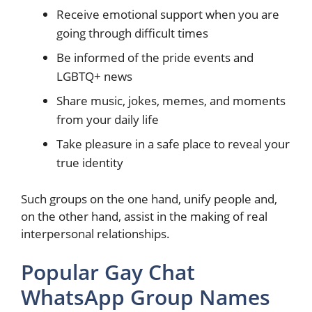
Receive emotional support when you are
going through difficult times
Be informed of the pride events and
LGBTQ+ news
Share music, jokes, memes, and moments
from your daily life
Take pleasure in a safe place to reveal your
true identity
Such groups on the one hand, unify people and,
on the other hand, assist in the making of real
interpersonal relationships.
Popular Gay Chat
WhatsApp Group Names