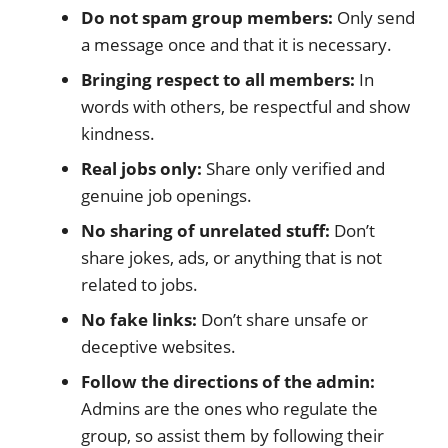
Do not spam group members:
Only send
a message once and that it is necessary.
Bringing respect to all members:
In
words with others, be respectful and show
kindness.
Real jobs only:
Share only verified and
genuine job openings.
No sharing of unrelated stuff:
Don’t
share jokes, ads, or anything that is not
related to jobs.
No fake links:
Don’t share unsafe or
deceptive websites.
Follow the directions of the admin:
Admins are the ones who regulate the
group, so assist them by following their