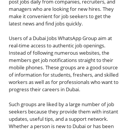
post jobs daily from companies, recruiters, and
managers who are looking for new hires. They
make it convenient for job seekers to get the
latest news and find jobs quickly.
Users of a Dubai Jobs WhatsApp Group aim at
real-time access to authentic job openings.
Instead of following numerous websites, the
members get job notifications straight to their
mobile phones. These groups are a good source
of information for students, freshers, and skilled
workers as well as for professionals who want to
progress their careers in Dubai.
Such groups are liked by a large number of job
seekers because they provide them with instant
updates, useful tips, and a support network.
Whether a person is new to Dubai or has been