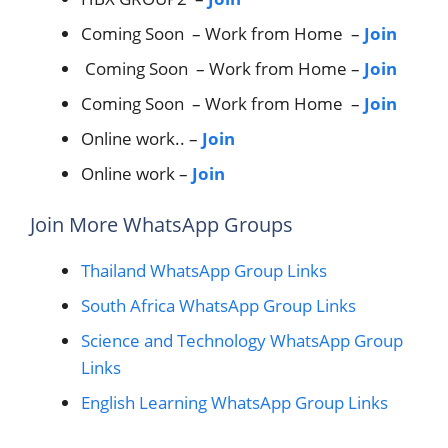
Coming Soon – Work from Home –
Join
Coming Soon – Work from Home –
Join
Coming Soon – Work from Home –
Join
Online work.. –
Join
Online work –
Join
Join More WhatsApp Groups
Thailand WhatsApp Group Links
South Africa WhatsApp Group Links
Science and Technology WhatsApp Group
Links
English Learning WhatsApp Group Links