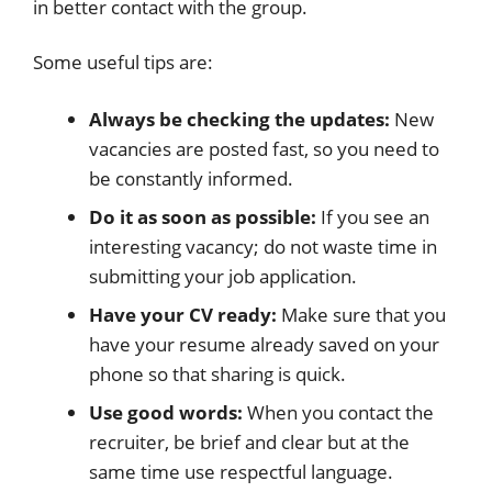
in better contact with the group.
Some useful tips are:
Always be checking the updates:
New
vacancies are posted fast, so you need to
be constantly informed.
Do it as soon as possible:
If you see an
interesting vacancy; do not waste time in
submitting your job application.
Have your CV ready:
Make sure that you
have your resume already saved on your
phone so that sharing is quick.
Use good words:
When you contact the
recruiter, be brief and clear but at the
same time use respectful language.