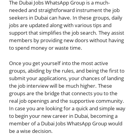
The Dubai Jobs WhatsApp Group is a much-
needed and straightforward instrument the job
seekers in Dubai can have. In these groups, daily
jobs are updated along with various tips and
support that simplifies the job search. They assist
members by providing new doors without having
to spend money or waste time.
Once you get yourself into the most active
groups, abiding by the rules, and being the first to
submit your applications, your chances of landing
the job interview will be much higher. These
groups are the bridge that connects you to the
real job openings and the supportive community.
In case you are looking for a quick and simple way
to begin your new career in Dubai, becoming a
member of a Dubai Jobs WhatsApp Group would
be a wise decision.