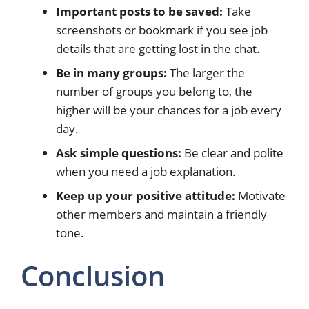
Important posts to be saved:
Take
screenshots or bookmark if you see job
details that are getting lost in the chat.
Be in many groups:
The larger the
number of groups you belong to, the
higher will be your chances for a job every
day.
Ask simple questions:
Be clear and polite
when you need a job explanation.
Keep up your positive attitude:
Motivate
other members and maintain a friendly
tone.
Conclusion