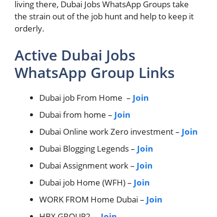
living there, Dubai Jobs WhatsApp Groups take
the strain out of the job hunt and help to keep it
orderly.
Active Dubai Jobs
WhatsApp Group Links
Dubai job From Home –
Join
Dubai from home –
Join
Dubai Online work Zero investment –
Join
Dubai Blogging Legends –
Join
Dubai Assignment work –
Join
Dubai job Home (WFH) –
Join
WORK FROM Home Dubai –
Join
HBX GROUP2 –
Join