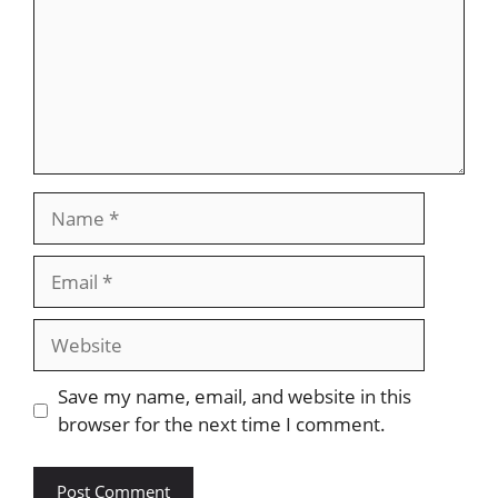
Name
Email
Website
Save my name, email, and website in this
browser for the next time I comment.