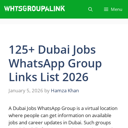
Skip
Menu
to
content
125+ Dubai Jobs
WhatsApp Group
Links List 2026
January 5, 2026
by
Hamza Khan
A​‍​‌‍​‍‌ Dubai Jobs WhatsApp Group is a virtual location
where people can get information on available
jobs and career updates in Dubai. Such groups