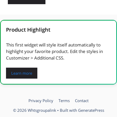
Product Highlight
This first widget will style itself automatically to
highlight your favorite product. Edit the styles in
Customizer > Additional CSS.
Learn more
Privacy Policy
Terms
Contact
© 2026 Whtsgroupalink
• Built with
GeneratePress