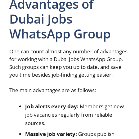
Advantages of
Dubai Jobs
WhatsApp Group
One can count almost any number of advantages
for working with a Dubai Jobs WhatsApp Group.
Such groups can keep you up to date, and save
you time besides job-finding getting easier.
The main advantages are as follows:
Job alerts every day:
Members get new
job vacancies regularly from reliable
sources.
Massive job variety:
Groups publish