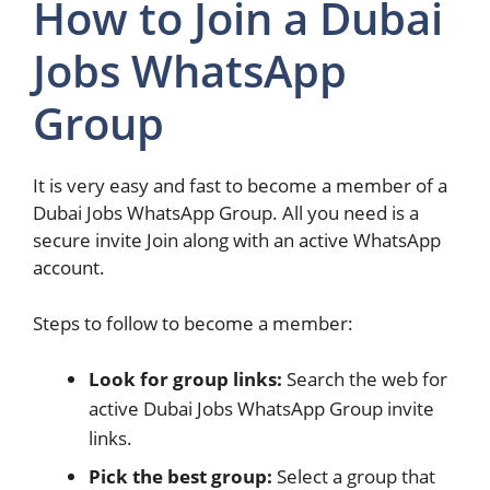
How to Join a Dubai
Jobs WhatsApp
Group
It is very easy and fast to become a member of a
Dubai Jobs WhatsApp Group. All you need is a
secure invite Join along with an active WhatsApp
account.
Steps to follow to become a member:
Look for group links:
Search the web for
active Dubai Jobs WhatsApp Group invite
links.
Pick the best group:
Select a group that