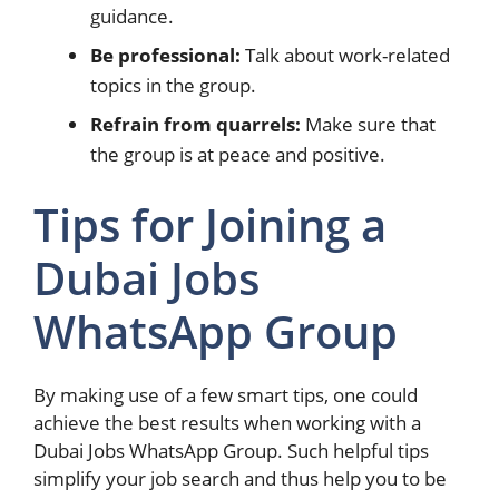
guidance.
Be professional:
Talk about work-related
topics in the group.
Refrain from quarrels:
Make sure that
the group is at peace and positive.
Tips for Joining a
Dubai Jobs
WhatsApp Group
By making use of a few smart tips, one could
achieve the best results when working with a
Dubai Jobs WhatsApp Group. Such helpful tips
simplify your job search and thus help you to be