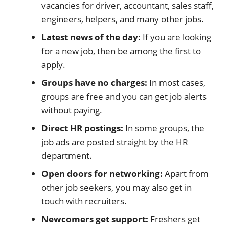
vacancies for driver, accountant, sales staff,
engineers, helpers, and many other jobs.
Latest news of the day:
If you are looking
for a new job, then be among the first to
apply.
Groups have no charges:
In most cases,
groups are free and you can get job alerts
without paying.
Direct HR postings:
In some groups, the
job ads are posted straight by the HR
department.
Open doors for networking:
Apart from
other job seekers, you may also get in
touch with recruiters.
Newcomers get support:
Freshers get