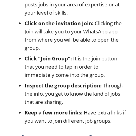
posts jobs in your area of expertise or at
your level of skills.
Click on the invitation Join:
Clicking the
Join will take you to your WhatsApp app
from where you will be able to open the
group.
Click “Join Group”:
It is the join button
that you need to tap in order to
immediately come into the group.
Inspect the group description:
Through
the info, you get to know the kind of jobs
that are sharing.
Keep a few more links:
Have extra links if
you want to join different job groups.