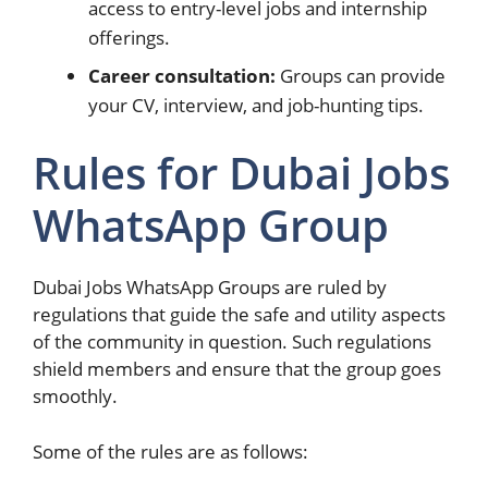
access to entry-level jobs and internship
offerings.
Career consultation:
Groups can provide
your CV, interview, and job-hunting tips.
Rules for Dubai Jobs
WhatsApp Group
Dubai Jobs WhatsApp Groups are ruled by
regulations that guide the safe and utility aspects
of the community in question. Such regulations
shield members and ensure that the group goes
smoothly.
Some of the rules are as follows: