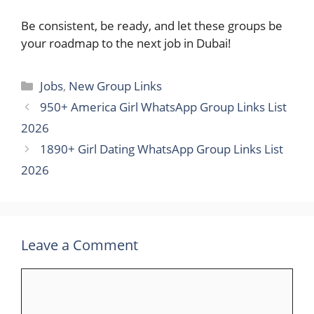
Be consistent, be ready, and let these groups be
your roadmap to the next job in ​‍​‌‍​‍‌Dubai!
Categories
Jobs
,
New Group Links
950+ America Girl WhatsApp Group Links List
2026
1890+ Girl Dating WhatsApp Group Links List
2026
Leave a Comment
Comment