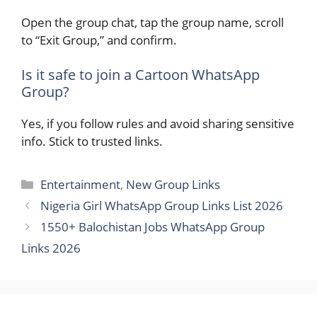
Open the group chat, tap the group name, scroll
to “Exit Group,” and confirm.
Is it safe to join a Cartoon WhatsApp
Group?
Yes, if you follow rules and avoid sharing sensitive
info. Stick to trusted links.
Categories
Entertainment
,
New Group Links
Nigeria Girl WhatsApp Group Links List 2026
1550+ Balochistan Jobs WhatsApp Group
Links 2026