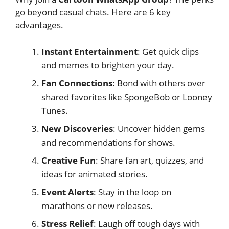
go beyond casual chats. Here are 6 key
advantages.
Instant Entertainment
: Get quick clips
and memes to brighten your day.
Fan Connections
: Bond with others over
shared favorites like SpongeBob or Looney
Tunes.
New Discoveries
: Uncover hidden gems
and recommendations for shows.
Creative Fun
: Share fan art, quizzes, and
ideas for animated stories.
Event Alerts
: Stay in the loop on
marathons or new releases.
Stress Relief
: Laugh off tough days with