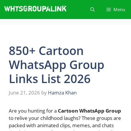
Skip
Menu
to
content
850+ Cartoon
WhatsApp Group
Links List 2026
June 21, 2026
by
Hamza Khan
Are you hunting for a
Cartoon WhatsApp Group
to relive your childhood laughs? These groups are
packed with animated clips, memes, and chats