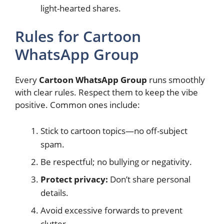
light-hearted shares.
Rules for Cartoon
WhatsApp Group
Every
Cartoon WhatsApp Group
runs smoothly
with clear rules. Respect them to keep the vibe
positive. Common ones include:
Stick to cartoon topics—no off-subject
spam.
Be respectful; no bullying or negativity.
Protect privacy:
Don’t share personal
details.
Avoid excessive forwards to prevent
clutter.