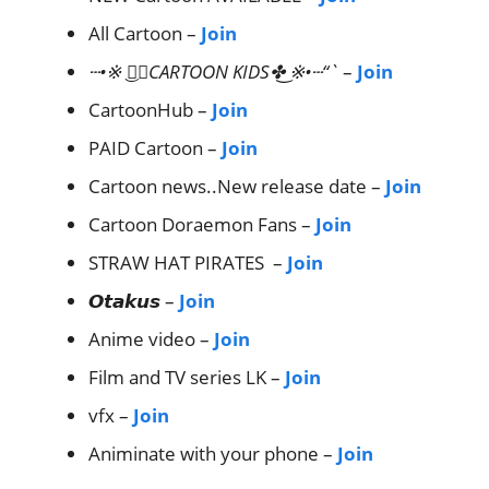
All Cartoon –
Join
┄•※ ͜✤⃟CARTOON KIDS✤͜ ※•┄“`
–
Join
CartoonHub –
Join
PAID Cartoon –
Join
Cartoon news..New release date –
Join
Cartoon Doraemon Fans –
Join
STRAW HAT PIRATES –
Join
𝙊𝙩𝙖𝙠𝙪𝙨 –
Join
Anime video –
Join
Film and TV series LK –
Join
vfx –
Join
Animinate with your phone –
Join