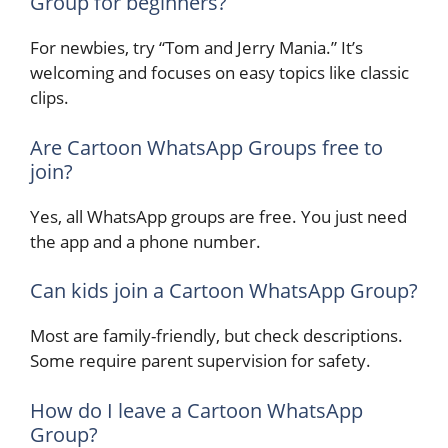
Group for beginners?
For newbies, try “Tom and Jerry Mania.” It’s
welcoming and focuses on easy topics like classic
clips.
Are Cartoon WhatsApp Groups free to
join?
Yes, all WhatsApp groups are free. You just need
the app and a phone number.
Can kids join a Cartoon WhatsApp Group?
Most are family-friendly, but check descriptions.
Some require parent supervision for safety.
How do I leave a Cartoon WhatsApp
Group?