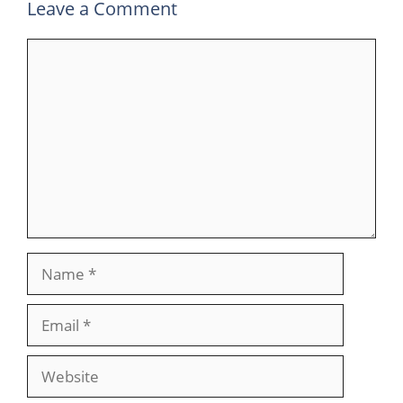
Leave a Comment
Comment
Name
Email
Website