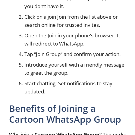
you don’t have it.
Click on a join Join from the list above or
search online for trusted invites.
Open the Join in your phone’s browser. It
will redirect to WhatsApp.
Tap “Join Group” and confirm your action.
Introduce yourself with a friendly message
to greet the group.
Start chatting! Set notifications to stay
updated.
Benefits of Joining a
Cartoon WhatsApp Group
Why join a
Cartoon WhatsApp Group
? The perks