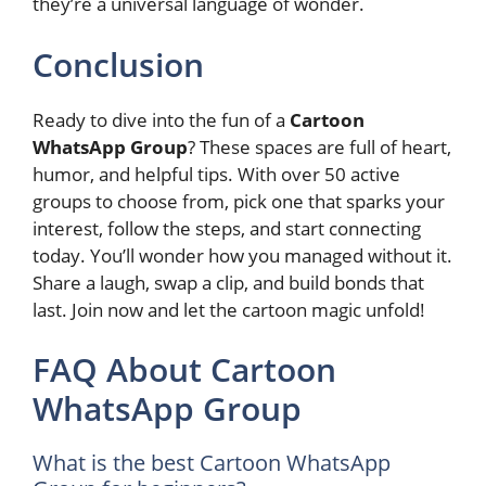
they’re a universal language of wonder.
Conclusion
Ready to dive into the fun of a
Cartoon
WhatsApp Group
? These spaces are full of heart,
humor, and helpful tips. With over 50 active
groups to choose from, pick one that sparks your
interest, follow the steps, and start connecting
today. You’ll wonder how you managed without it.
Share a laugh, swap a clip, and build bonds that
last. Join now and let the cartoon magic unfold!
FAQ About Cartoon
WhatsApp Group
What is the best Cartoon WhatsApp