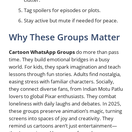
Tag spoilers for episodes or plots.
Stay active but mute if needed for peace.
Why These Groups Matter
Cartoon WhatsApp Groups
do more than pass
time. They build emotional bridges in a busy
world. For kids, they spark imagination and teach
lessons through fun stories. Adults find nostalgia,
easing stress with familiar characters. Socially,
they connect diverse fans, from Indian Motu Patlu
lovers to global Pixar enthusiasts. They combat
loneliness with daily laughs and debates. In 2025,
these groups preserve animation’s magic, turning
screens into spaces of joy and creativity. They
remind us cartoons aren’t just entertainment—