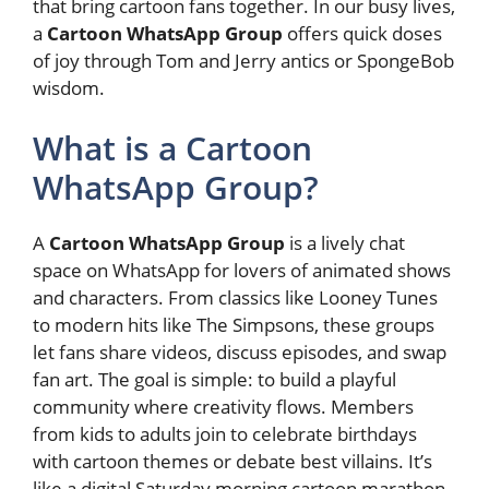
that bring cartoon fans together. In our busy lives,
a
Cartoon WhatsApp Group
offers quick doses
of joy through Tom and Jerry antics or SpongeBob
wisdom.
What is a Cartoon
WhatsApp Group?
A
Cartoon WhatsApp Group
is a lively chat
space on WhatsApp for lovers of animated shows
and characters. From classics like Looney Tunes
to modern hits like The Simpsons, these groups
let fans share videos, discuss episodes, and swap
fan art. The goal is simple: to build a playful
community where creativity flows. Members
from kids to adults join to celebrate birthdays
with cartoon themes or debate best villains. It’s
like a digital Saturday morning cartoon marathon,