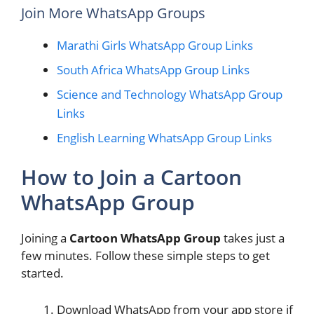
Join More WhatsApp Groups
Marathi Girls WhatsApp Group Links
South Africa WhatsApp Group Links
Science and Technology WhatsApp Group
Links
English Learning WhatsApp Group Links
How to Join a Cartoon
WhatsApp Group
Joining a
Cartoon WhatsApp Group
takes just a
few minutes. Follow these simple steps to get
started.
Download WhatsApp from your app store if