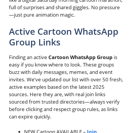
full of surprises and shared giggles. No pressure
—just pure animation magic.
Active Cartoon WhatsApp
Group Links
Finding an active
Cartoon WhatsApp Group
is
easy if you know where to look. These groups
buzz with daily messages, memes, and event
invites. We’ve updated our list with over 50 fresh,
active examples based on the latest 2025
sources. Here they are, with real join links
sourced from trusted directories—always verify
before clicking and respect group rules, as links
can expire quickly.
NEW Cartoon AVAILABLE –
Join