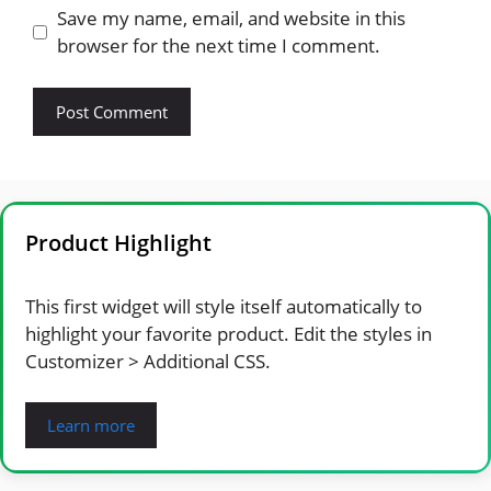
Save my name, email, and website in this
browser for the next time I comment.
Product Highlight
This first widget will style itself automatically to
highlight your favorite product. Edit the styles in
Customizer > Additional CSS.
Learn more