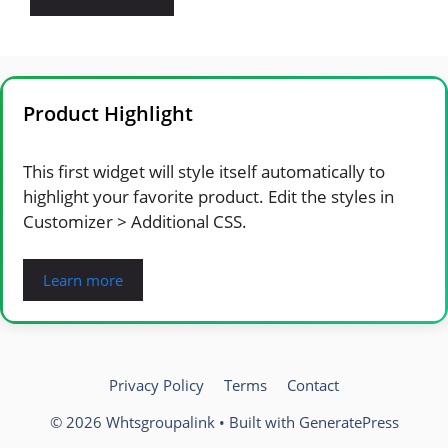
Product Highlight
This first widget will style itself automatically to
highlight your favorite product. Edit the styles in
Customizer > Additional CSS.
Learn more
Privacy Policy
Terms
Contact
© 2026 Whtsgroupalink
• Built with
GeneratePress