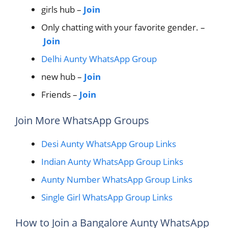
girls hub –
Join
Only chatting with your favorite gender. –
Join
Delhi Aunty WhatsApp Group
new hub –
Join
Friends –
Join
Join More WhatsApp Groups
Desi Aunty WhatsApp Group Links
Indian Aunty WhatsApp Group Links
Aunty Number WhatsApp Group Links
Single Girl WhatsApp Group Links
How to Join a Bangalore Aunty WhatsApp