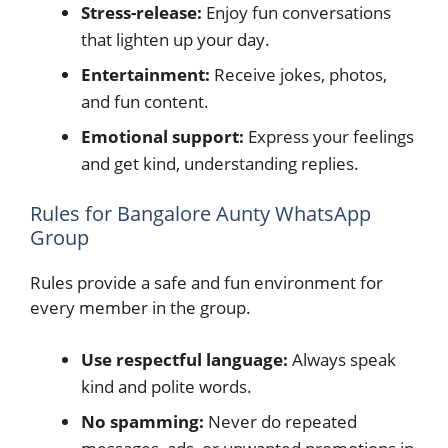
Stress-release:
Enjoy fun conversations
that lighten up your day.
Entertainment:
Receive jokes, photos,
and fun content.
Emotional support:
Express your feelings
and get kind, understanding replies.
Rules for Bangalore Aunty WhatsApp
Group
Rules provide a safe and fun environment for
every member in the group.
Use respectful language:
Always speak
kind and polite words.
No spamming:
Never do repeated