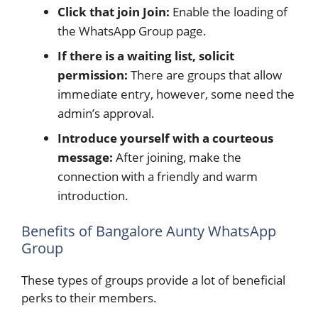
Click that join Join:
Enable the loading of
the WhatsApp Group page.
If there is a waiting list, solicit
permission:
There are groups that allow
immediate entry, however, some need the
admin’s approval.
Introduce yourself with a courteous
message:
After joining, make the
connection with a friendly and warm
introduction.
Benefits of Bangalore Aunty WhatsApp
Group
These types of groups provide a lot of beneficial
perks to their members.