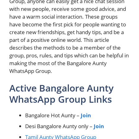
Group, anyone can easily get a nice chat session
with new people, receive some good advice, and
have a warm social interaction. These groups
have become the first pick for people wanting to
create new friendships, get handy tips, and be a
part of a positive online world. This article
describes the methods to be a member of the
group, pros, rules, and tips which can be helpful in
making the most of the Bangalore Aunty
WhatsApp Group.
Active Bangalore Aunty
WhatsApp Group Links
Bangalore Hot Aunty –
Join
Desi Bangalore Aunty only –
Join
Tamil Aunty WhatsApp Group