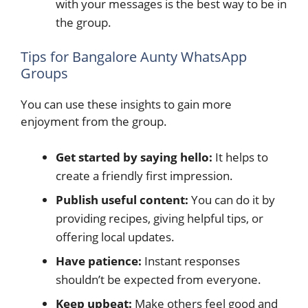
with your messages is the best way to be in
the group.
Tips for Bangalore Aunty WhatsApp
Groups
You can use these insights to gain more
enjoyment from the group.
Get started by saying hello:
It helps to
create a friendly first impression.
Publish useful content:
You can do it by
providing recipes, giving helpful tips, or
offering local updates.
Have patience:
Instant responses
shouldn’t be expected from everyone.
Keep upbeat:
Make others feel good and