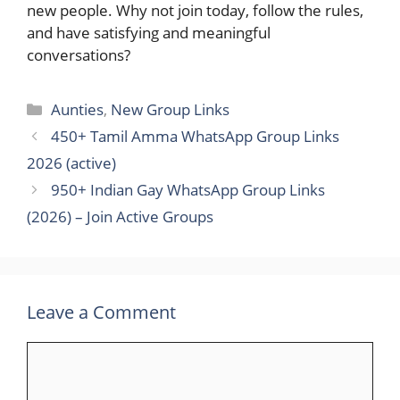
new people. Why not join today, follow the rules,
and have satisfying and meaningful ​‍​‌‍​
‍‌conversations?
Categories
Aunties
,
New Group Links
450+ Tamil Amma WhatsApp Group Links​
2026 (active)
950+ Indian Gay WhatsApp Group Links
(2026) – Join Active Groups
Leave a Comment
Comment