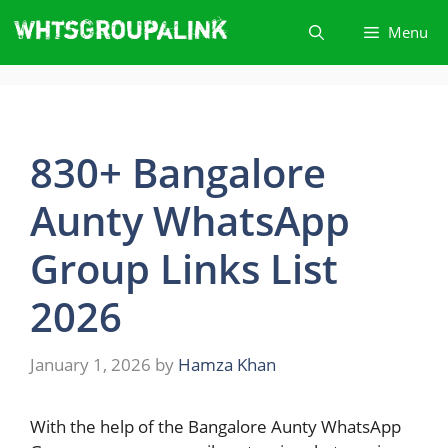
Skip
Menu
to
content
830+ Bangalore
Aunty WhatsApp
Group Links List
2026
January 1, 2026
by
Hamza Khan
With​‍​‌‍​‍‌ the help of the Bangalore Aunty WhatsApp