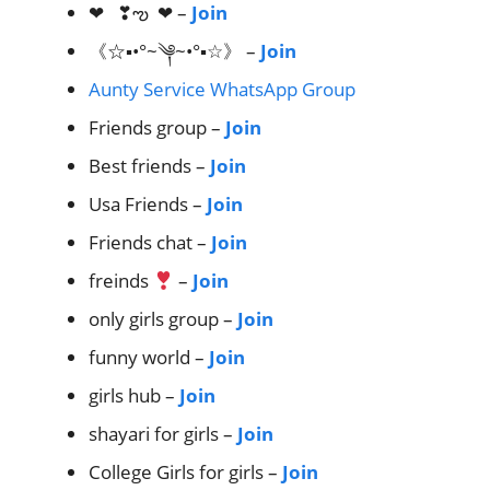
❤︎ ❣︎ఌ︎ ❤︎ –
Join
《☆▪•°~༆~•°▪☆》 –
Join
Aunty Service WhatsApp Group
Friends group –
Join
Best friends –
Join
Usa Friends –
Join
Friends chat –
Join
freinds
–
Join
only girls group –
Join
funny world –
Join
girls hub –
Join
shayari for girls –
Join
College Girls for girls –
Join