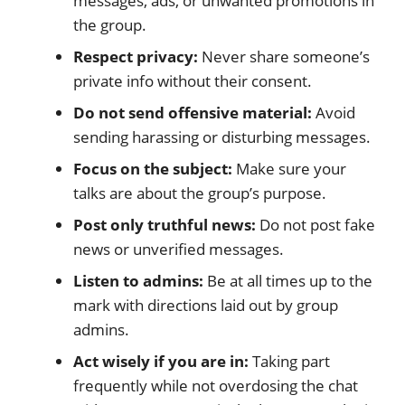
messages, ads, or unwanted promotions in
the group.
Respect privacy:
Never share someone’s
private info without their consent.
Do not send offensive material:
Avoid
sending harassing or disturbing messages.
Focus on the subject:
Make sure your
talks are about the group’s purpose.
Post only truthful news:
Do not post fake
news or unverified messages.
Listen to admins:
Be at all times up to the
mark with directions laid out by group
admins.
Act wisely if you are in:
Taking part
frequently while not overdosing the chat