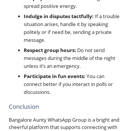
spread positive energy.
Indulge in disputes tactfully:
If a trouble
situation arises, handle it by speaking
politely or if need be, sending a private
message.
Respect group hours:
Do not send
messages during the middle of the night
unless it’s an emergency.
Participate in fun events:
You can
connect better if you interact in polls or
discussions.
Conclusion
Bangalore Aunty WhatsApp Group is a bright and
cheerful platform that supports connecting with