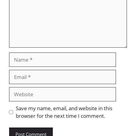
Name
Email
Website
Save my name, email, and website in this
browser for the next time I comment.