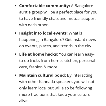
Comfortable community:
A Bangalore
auntie group will be a perfect place for you
to have friendly chats and mutual support
with each other.
Insight into local events:
What is
happening in Bangalore? Get instant news
on events, places, and trends in the city.
Life at home hacks:
You can learn easy-
to-do tricks from home, kitchen, personal
care, fashion & more.
Maintain cultural bond:
By interacting
with other Kannada speakers you will not
only learn local but will also be following
micro-traditions that keep your culture
alive.