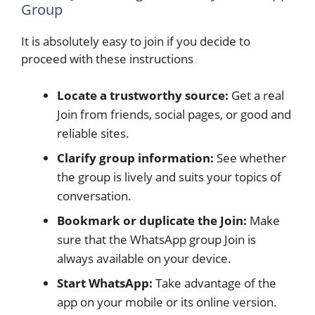
Group
It is absolutely easy to join if you decide to
proceed with these instructions
Locate a trustworthy source:
Get a real
Join from friends, social pages, or good and
reliable sites.
Clarify group information:
See whether
the group is lively and suits your topics of
conversation.
Bookmark or duplicate the Join:
Make
sure that the WhatsApp group Join is
always available on your device.
Start WhatsApp:
Take advantage of the
app on your mobile or its online version.