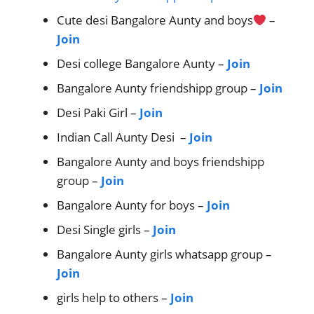
Cute desi Bangalore Aunty and boys
–
Join
Desi college Bangalore Aunty –
Join
Bangalore Aunty friendshipp group –
Join
Desi Paki Girl –
Join
Indian Call Aunty Desi –
Join
Bangalore Aunty and boys friendshipp
group –
Join
Bangalore Aunty for boys –
Join
Desi Single girls –
Join
Bangalore Aunty girls whatsapp group –
Join
girls help to others –
Join