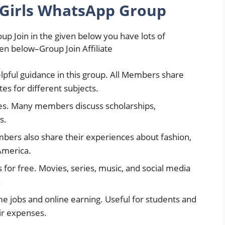
 Girls WhatsApp Group
up Join in the given below you have lots of
ven below–Group Join Affiliate
elpful guidance in this group. All Members share
tes for different subjects.
ies. Many members discuss scholarships,
s.
mbers also share their experiences about fashion,
America.
for free. Movies, series, music, and social media
.
me jobs and online earning. Useful for students and
ir expenses.