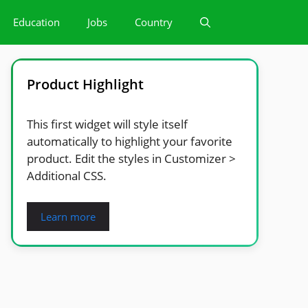
Education
Jobs
Country
Product Highlight
This first widget will style itself
automatically to highlight your favorite
product. Edit the styles in Customizer >
Additional CSS.
Learn more