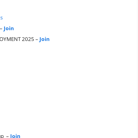
ks
 –
Join
LOYMENT 2025 –
Join
up –
Join