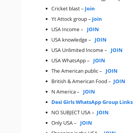
Cricket blast –
Join
Yt Attock group –
Join
USA Income –
JOIN
USA knowledge –
JOIN
USA Unlimited Income –
JOIN
USA WhatsApp –
JOIN
The American public –
JOIN
British & American Food –
JOIN
N America –
JOIN
Desi Girls WhatsApp Group Links
NO SUBJECT USA –
JOIN
Only USA –
JOIN