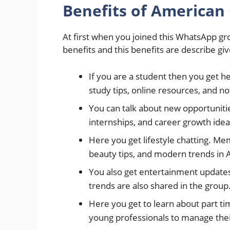
Benefits of American
At first when you joined this WhatsApp gro
benefits and this benefits are describe gi
If you are a student then you get h
study tips, online resources, and no
You can talk about new opportunit
internships, and career growth idea
Here you get lifestyle chatting. Me
beauty tips, and modern trends in 
You also get entertainment updates 
trends are also shared in the group
Here you get to learn about part ti
young professionals to manage the