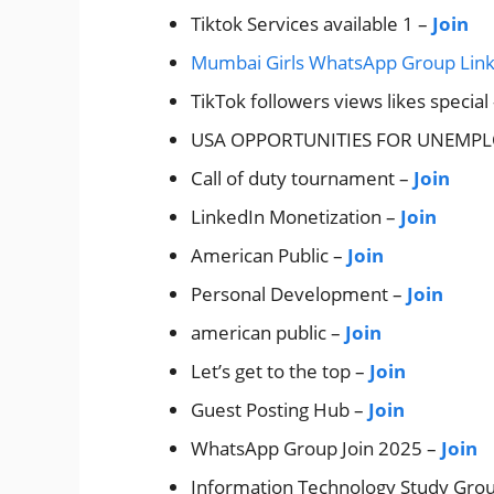
Tiktok Services available 1 –
Join
Mumbai Girls WhatsApp Group Lin
TikTok followers views likes special
USA OPPORTUNITIES FOR UNEMP
Call of duty tournament –
Join
LinkedIn Monetization –
Join
American Public –
Join
Personal Development –
Join
american public –
Join
Let’s get to the top –
Join
Guest Posting Hub –
Join
WhatsApp Group Join 2025 –
Join
Information Technology Study Gro