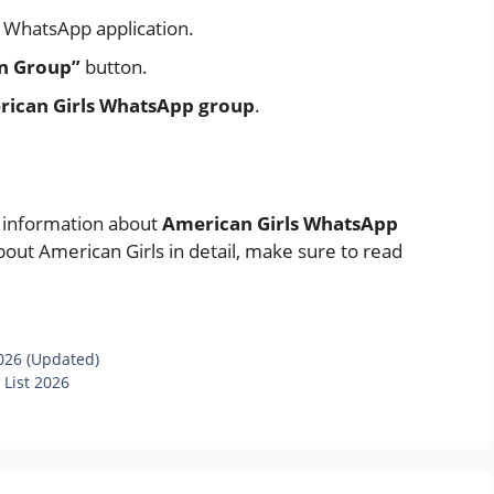
al WhatsApp application.
in Group”
button.
ican Girls WhatsApp group
.
e information about
American Girls WhatsApp
bout American Girls in detail, make sure to read
026 (Updated)
 List 2026