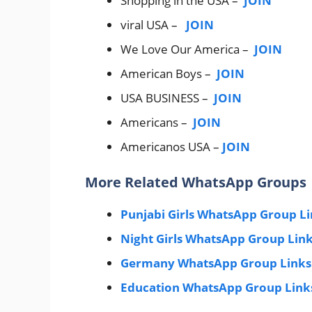
Shopping in the USA –
JOIN
viral USA –
JOIN
We Love Our America –
JOIN
American Boys –
JOIN
USA BUSINESS –
JOIN
Americans –
JOIN
Americanos USA –
JOIN
More Related WhatsApp Groups
Punjabi Girls WhatsApp Group L
Night Girls WhatsApp Group Lin
Germany WhatsApp Group Links
Education WhatsApp Group Link