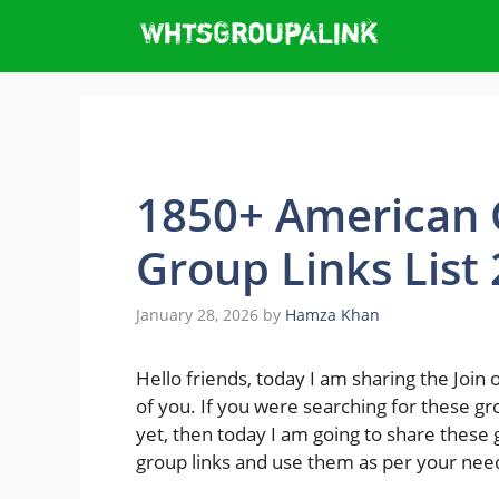
Skip
to
content
1850+ American 
Group Links List
January 28, 2026
by
Hamza Khan
Hello friends, today I am sharing the Join 
of you. If you were searching for these gr
yet, then today I am going to share these g
group links and use them as per your nee