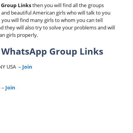
 Group Links
then you will find all the groups
e and beautiful American girls who will talk to you
 you will find many girls to whom you can tell
d they will also try to solve your problems and will
n girls properly.
s WhatsApp Group Links
NY USA –
Join
) –
Join