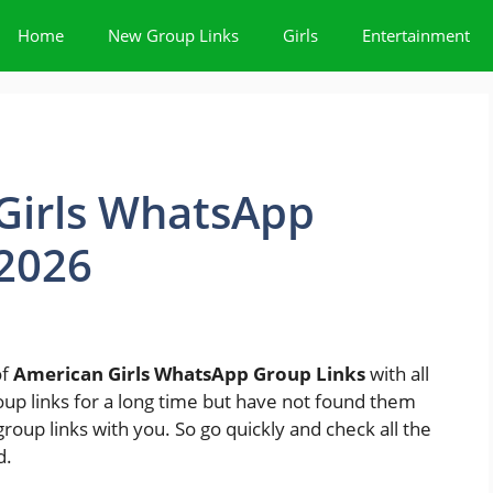
Home
New Group Links
Girls
Entertainment
Girls WhatsApp
 2026
of
American Girls WhatsApp Group Links
with all
oup links for a long time but have not found them
roup links with you. So go quickly and check all the
d.