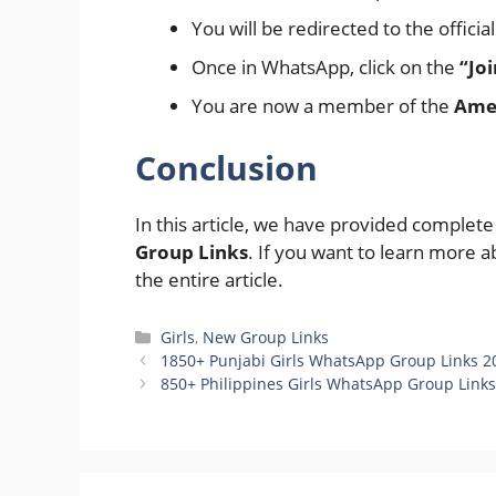
You will be redirected to the offici
Once in WhatsApp, click on the
“Jo
You are now a member of the
Amer
Conclusion
In this article, we have provided complet
Group Links
. If you want to learn more a
the entire article.
Categories
Girls
,
New Group Links
1850+ Punjabi Girls WhatsApp Group Links 2
850+ Philippines Girls WhatsApp Group Links