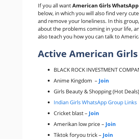
If you all want
American Girls WhatsApp
below, in which you will also find very cut
and remove your loneliness. In this group,
about the problems coming in your life, an
also teach you how you can talk to America
Active American Girl
BLACK ROCK INVESTMENT COMPA
Anime Kingdom –
Join
Girls Beauty & Shopping (Hot Deals
Indian Girls WhatsApp Group Links
Cricket blast –
Join
Amerikan low price –
Join
Tiktok foryou trick –
Join