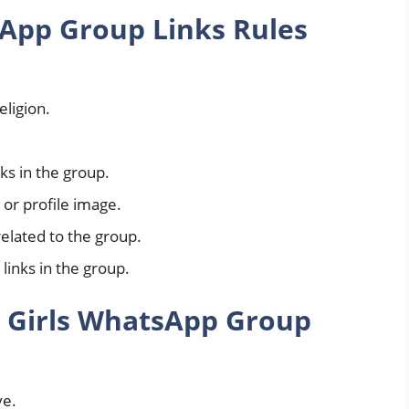
App Group Links Rules
ligion.
nks in the group.
or profile image.
elated to the group.
 links in the group.
 Girls WhatsApp Group
ve.