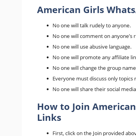
American Girls Whats
No one will talk rudely to anyone.
No one will comment on anyone’s re
No one will use abusive language.
No one will promote any affiliate li
No one will change the group name 
Everyone must discuss only topics r
No one will share their social media
How to Join American
Links
First, click on the Join provided abo