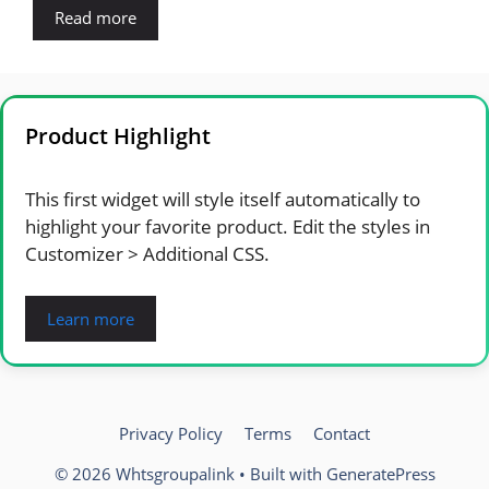
Read more
Product Highlight
This first widget will style itself automatically to
highlight your favorite product. Edit the styles in
Customizer > Additional CSS.
Learn more
Privacy Policy
Terms
Contact
© 2026 Whtsgroupalink
• Built with
GeneratePress