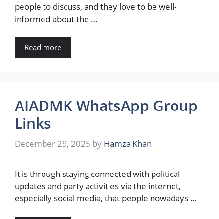
people to discuss, and they love to be well-
informed about the …
Read more
AIADMK WhatsApp Group
Links
December 29, 2025
by
Hamza Khan
It​‍​‌‍​‍‌ is through staying connected with political
updates and party activities via the internet,
especially social media, that people nowadays …