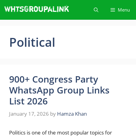
Skip
Menu
to
content
Political
900+ Congress Party
WhatsApp Group Links
List 2026
January 17, 2026
by
Hamza Khan
Politics​‍​‌‍​‍‌ is one of the most popular topics for